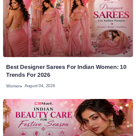
Best Designer Sarees For Indian Women: 10
Trends For 2026
August 04, 2026
Women