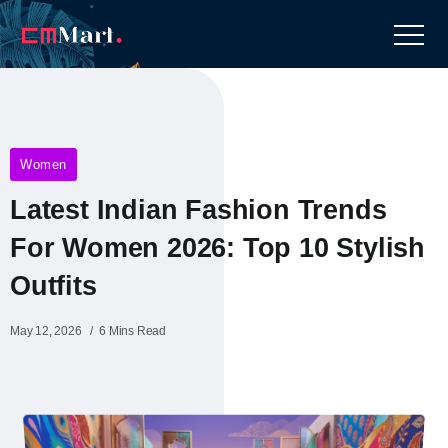
Women
Latest Indian Fashion Trends
For Women 2026: Top 10 Stylish
Outfits
May 12, 2026
6 Mins Read