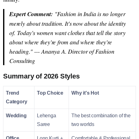
Expert Comment:
"Fashion in India is no longer
merely about tradition. It's now about the identity
of. Today's women want clothes that tell the story
about where they're from and where they're
heading." ---
Ananya A. Director of Fashion
Consulting
Summary of 2026 Styles
Trend
Top Choice
Why it's Hot
Category
Wedding
Lehenga
The best combination of the
Saree
two worlds
Office
Long Kurti +
Comfortable & Professional