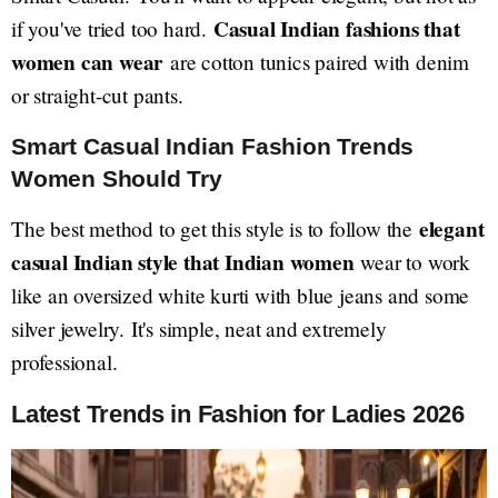
Casual Indian fashions that
if you've tried too hard.
women can wear
are cotton tunics paired with denim
or straight-cut pants.
Smart Casual Indian Fashion Trends
Women Should Try
elegant
The best method to get this style is to follow the
casual Indian style that Indian women
wear to work
like an oversized white kurti with blue jeans and some
silver jewelry. It's simple, neat and extremely
professional.
Latest Trends in Fashion for Ladies 2026