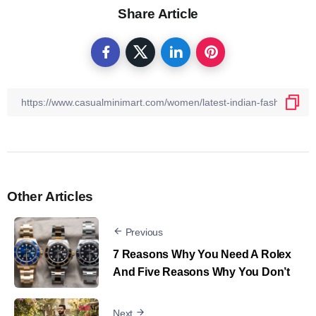
Share Article
Other Articles
Previous
7 Reasons Why You Need A Rolex
And Five Reasons Why You Don’t
Next