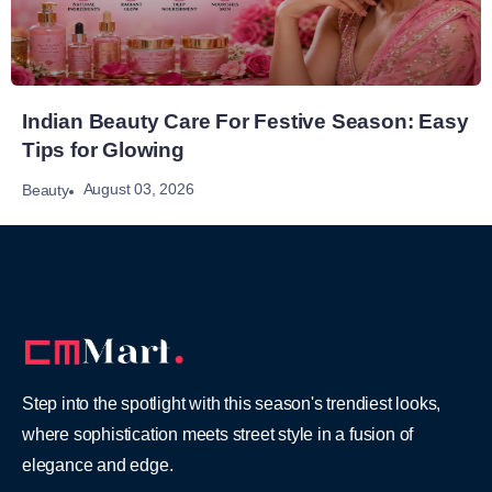
Indian Beauty Care For Festive Season: Easy
Tips for Glowing
August 03, 2026
Beauty
Step into the spotlight with this season's trendiest looks,
where sophistication meets street style in a fusion of
elegance and edge.