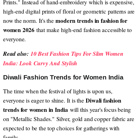
Prints." Instead of hand-embroidery which is expensive,
high-end digital prints of floral or geometric patterns are
modern trends in fashion for
now the norm. It's the
women 2026
that make high-end fashion accessible to
everyone.
Read also:
10 Best Fashion Tips For Slim Women
India: Look Curvy And Stylish
Diwali Fashion Trends for Women India
The time when the festival of lights is upon us,
Diwali fashion
everyone is eager to shine. It is the
trends for women in India
will this year's focus being
on "Metallic Shades." Silver, gold and copper fabric are
expected to be the top choices for gatherings with
family.