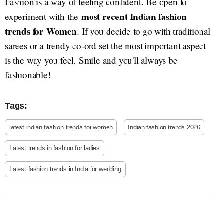
Fashion is a way of feeling confident. Be open to
most recent Indian fashion
experiment with the
trends for Women
. If you decide to go with traditional
sarees or a trendy co-ord set the most important aspect
is the way you feel. Smile and you'll always be
fashionable!
Tags:
latest indian fashion trends for women
Indian fashion trends 2026
Latest trends in fashion for ladies
Latest fashion trends in India for wedding