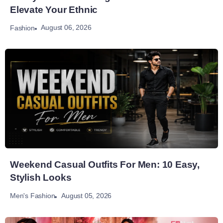
Elevate Your Ethnic
August 06, 2026
Fashion
Weekend Casual Outfits For Men: 10 Easy,
Stylish Looks
August 05, 2026
Men's Fashion