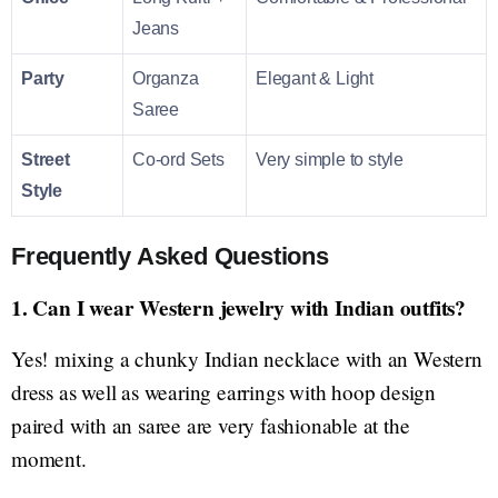
Jeans
Party
Organza
Elegant & Light
Saree
Street
Co-ord Sets
Very simple to style
Style
Frequently Asked Questions
1. Can I wear Western jewelry with Indian outfits?
Yes! mixing a chunky Indian necklace with an Western
dress as well as wearing earrings with hoop design
paired with an saree are very fashionable at the
moment.