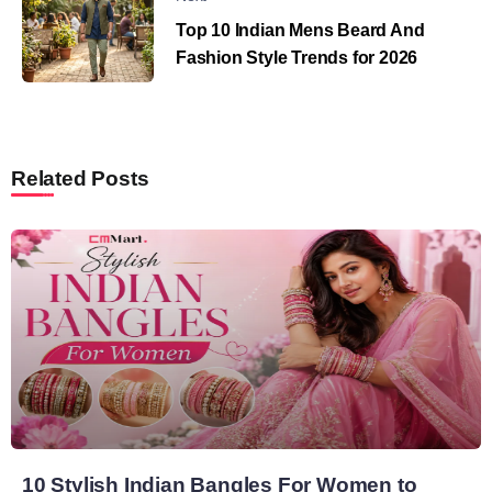
Top 10 Indian Mens Beard And
Fashion Style Trends for 2026
Related Posts
10 Stylish Indian Bangles For Women to