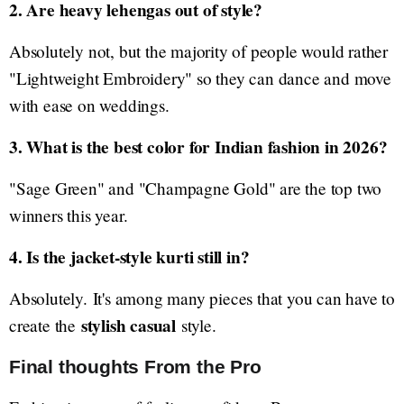
2. Are heavy lehengas out of style?
Absolutely not, but the majority of people would rather
"Lightweight Embroidery" so they can dance and move
with ease on weddings.
3. What is the best color for Indian fashion in 2026?
"Sage Green" and "Champagne Gold" are the top two
winners this year.
4. Is the jacket-style kurti still in?
Absolutely. It's among many pieces that you can have to
stylish casual
create the
style.
Final thoughts From the Pro