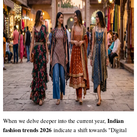
Indian
When we delve deeper into the current year,
fashion trends 2026
indicate a shift towards "Digital