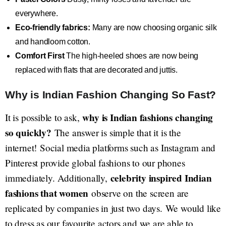
everywhere.
Eco-friendly fabrics:
Many are now choosing organic silk
and handloom cotton.
Comfort First
The high-heeled shoes are now being
replaced with flats that are decorated and juttis.
Why is Indian Fashion Changing So Fast?
why is Indian fashions changing
It is possible to ask,
so quickly?
The answer is simple that it is the
internet! Social media platforms such as Instagram and
Pinterest provide global fashions to our phones
celebrity inspired Indian
immediately. Additionally,
fashions that women
observe on the screen are
replicated by companies in just two days. We would like
to dress as our favourite actors and we are able to