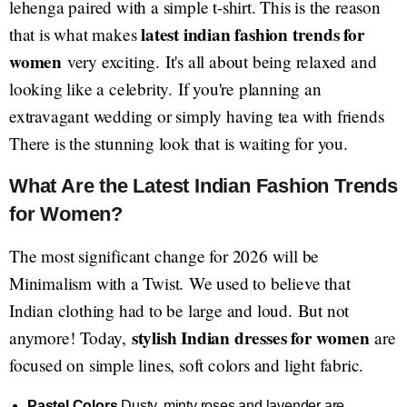
lehenga paired with a simple t-shirt. This is the reason
latest indian fashion trends for
that is what makes
women
very exciting. It's all about being relaxed and
looking like a celebrity. If you're planning an
extravagant wedding or simply having tea with friends
There is the stunning look that is waiting for you.
What Are the Latest Indian Fashion Trends
for Women?
The most significant change for 2026 will be
Minimalism with a Twist. We used to believe that
Indian clothing had to be large and loud. But not
stylish Indian dresses for women
anymore! Today,
are
focused on simple lines, soft colors and light fabric.
Pastel Colors
Dusty, minty roses and lavender are