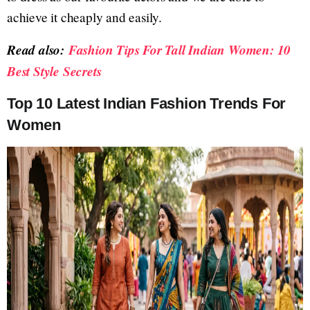
achieve it cheaply and easily.
Read also:
Fashion Tips For Tall Indian Women: 10
Best Style Secrets
Top 10 Latest Indian Fashion Trends For
Women