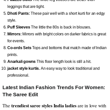
leggings that are tight.
Dhoti Pants:
These pair well with a short kurti for an edgy
style.
Puff Sleeves
The little the 80s is back in blouses.
Mirrors:
Mirrors with bright colors on darker fabrics is great
for events.
Co-ords Sets
Tops and bottoms that match made of Indian
prints.
Anarkali gowns
This floor length look is still a hit.
jacket style kurtis.
An easy way to look traditional and
professional.
Latest Indian Fashion Trends For Women:
The Saree Edit
trendiest saree styles India ladies
The
are in love with