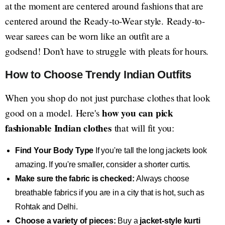
at the moment are centered around fashions that are
centered around the Ready-to-Wear style. Ready-to-
wear sarees can be worn like an outfit are a
godsend! Don't have to struggle with pleats for hours.
How to Choose Trendy Indian Outfits
When you shop do not just purchase clothes that look
how you can pick
good on a model. Here's
fashionable Indian clothes
that will fit you:
Find Your Body Type
If you're tall the long jackets look
amazing. If you're smaller, consider a shorter curtis.
Make sure the fabric is checked:
Always choose
breathable fabrics if you are in a city that is hot, such as
Rohtak and Delhi.
Choose a variety of pieces:
Buy a
jacket-style kurti