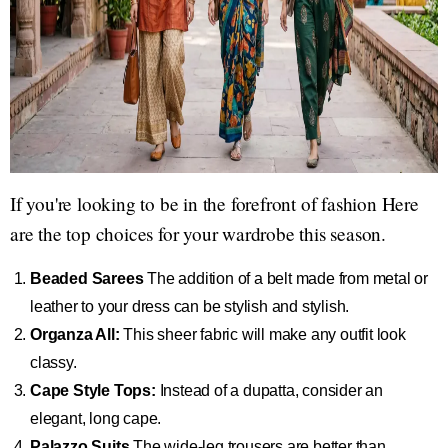
If you're looking to be in the forefront of fashion Here
are the top choices for your wardrobe this season.
Beaded Sarees
The addition of a belt made from metal or
leather to your dress can be stylish and stylish.
Organza All:
This sheer fabric will make any outfit look
classy.
Cape Style Tops:
Instead of a dupatta, consider an
elegant, long cape.
Palazzo Suits
The wide-leg trousers are better than