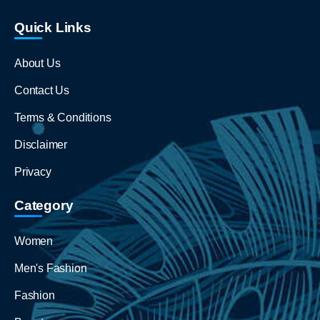
Quick Links
About Us
Contact Us
Terms & Conditions
Disclaimer
Privacy
Category
Women
Men's Fashion
Fashion