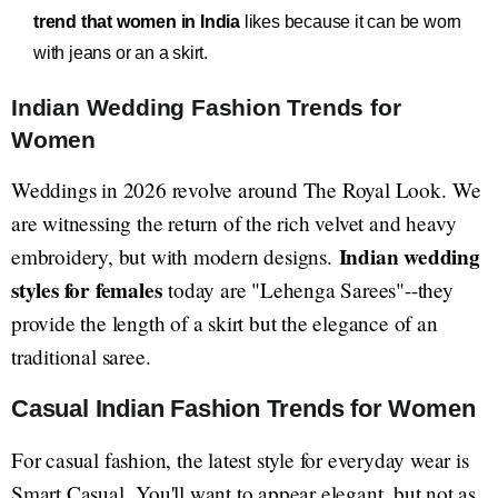
trend that women in India
likes because it can be worn
with jeans or an a skirt.
Indian Wedding Fashion Trends for
Women
Weddings in 2026 revolve around The Royal Look. We
are witnessing the return of the rich velvet and heavy
Indian wedding
embroidery, but with modern designs.
styles for females
today are "Lehenga Sarees"--they
provide the length of a skirt but the elegance of an
traditional saree.
Casual Indian Fashion Trends for Women
For casual fashion, the latest style for everyday wear is
Smart Casual. You'll want to appear elegant, but not as