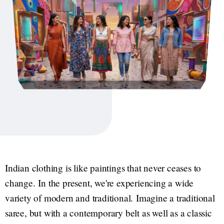
Indian clothing is like paintings that never ceases to
change. In the present, we're experiencing a wide
variety of modern and traditional. Imagine a traditional
saree, but with a contemporary belt as well as a classic