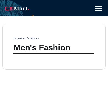
Browse Category
Men's Fashion