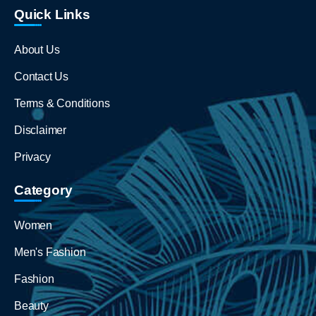
Quick Links
About Us
Contact Us
Terms & Conditions
Disclaimer
Privacy
Category
Women
Men's Fashion
Fashion
Beauty