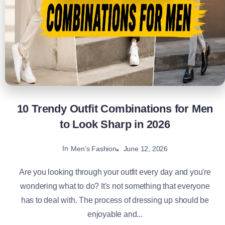
10 Trendy Outfit Combinations for Men
to Look Sharp in 2026
In
June 12, 2026
Men's Fashion
Are you looking through your outfit every day and you're
wondering what to do? It's not something that everyone
has to deal with. The process of dressing up should be
enjoyable and...