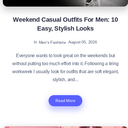
Weekend Casual Outfits For Men: 10
Easy, Stylish Looks
In
August 05, 2026
Men's Fashion
Everyone wants to look great on the weekends but
without putting too much effort into it. Following a tiring
workweek I usually look for outfits that are soft elegant,
stylish, and...
Read More