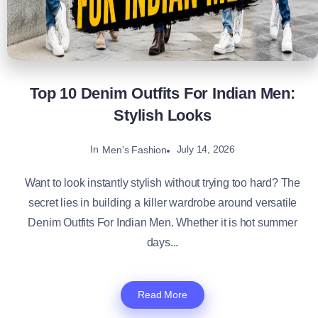
Top 10 Denim Outfits For Indian Men:
Stylish Looks
In
July 14, 2026
Men's Fashion
Want to look instantly stylish without trying too hard? The
secret lies in building a killer wardrobe around versatile
Denim Outfits For Indian Men. Whether it is hot summer
days...
Read More