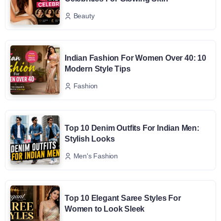
Beauty
Indian Fashion For Women Over 40: 10
Modern Style Tips
Fashion
Top 10 Denim Outfits For Indian Men:
Stylish Looks
Men's Fashion
Top 10 Elegant Saree Styles For
Women to Look Sleek