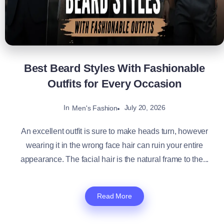
Best Beard Styles With Fashionable
Outfits for Every Occasion
In
July 20, 2026
Men's Fashion
An excellent outfit is sure to make heads turn, however
wearing it in the wrong face hair can ruin your entire
appearance. The facial hair is the natural frame to the...
Read More