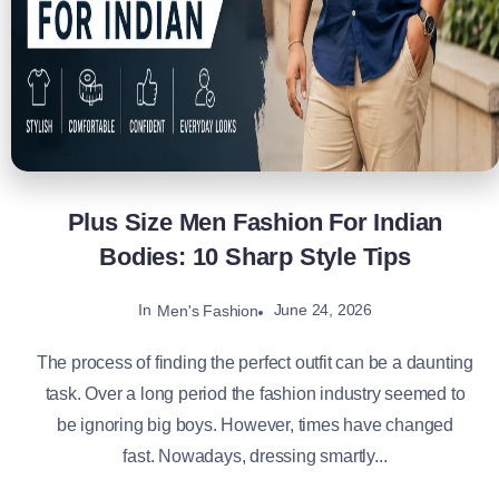
Plus Size Men Fashion For Indian
Bodies: 10 Sharp Style Tips
In
June 24, 2026
Men's Fashion
The process of finding the perfect outfit can be a daunting
task. Over a long period the fashion industry seemed to
be ignoring big boys. However, times have changed
fast. Nowadays, dressing smartly...