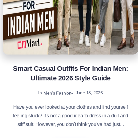
Smart Casual Outfits For Indian Men:
Ultimate 2026 Style Guide
In
June 18, 2026
Men's Fashion
Have you ever looked at your clothes and find yourself
feeling stuck? It's not a good idea to dress in a dull and
stiff suit. However, you don't think you've had just...