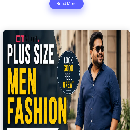
Read More