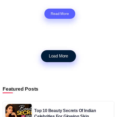
Read More
Load More
Featured Posts
Top 10 Beauty Secrets Of Indian
Celebrities For Glowing Skin