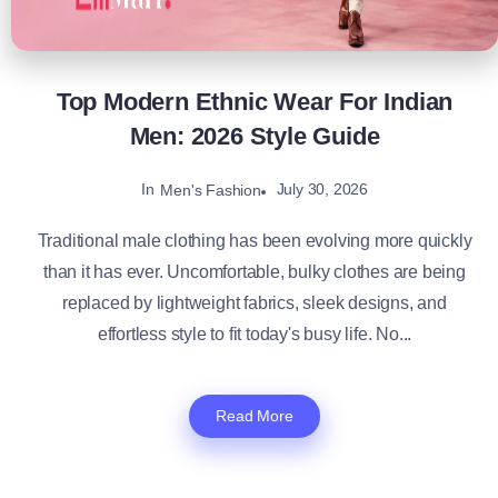
Top Modern Ethnic Wear For Indian
Men: 2026 Style Guide
In
July 30, 2026
Men's Fashion
Traditional male clothing has been evolving more quickly
than it has ever. Uncomfortable, bulky clothes are being
replaced by lightweight fabrics, sleek designs, and
effortless style to fit today's busy life. No...
Read More