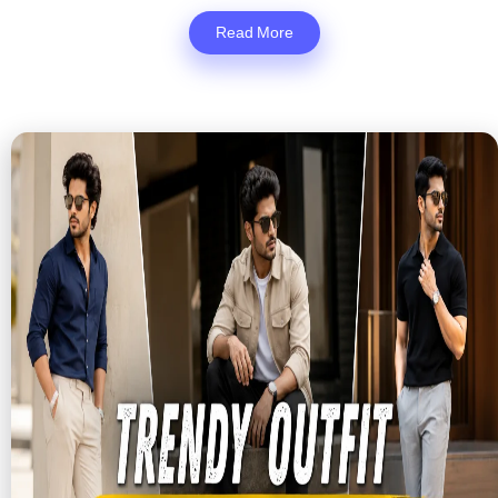
Read More