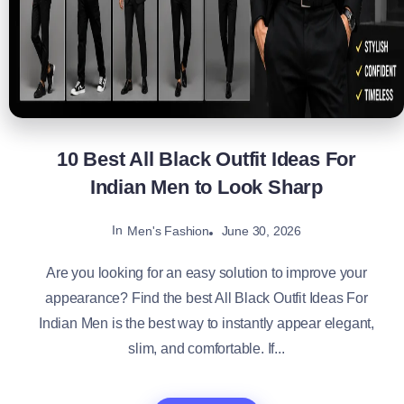
10 Best All Black Outfit Ideas For
Indian Men to Look Sharp
In
June 30, 2026
Men's Fashion
Are you looking for an easy solution to improve your
appearance? Find the best All Black Outfit Ideas For
Indian Men is the best way to instantly appear elegant,
slim, and comfortable. If...