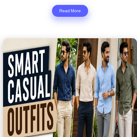
Read More