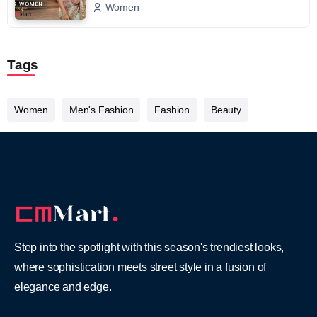
Women
Tags
Women
Men's Fashion
Fashion
Beauty
Step into the spotlight with this season's trendiest looks,
where sophistication meets street style in a fusion of
elegance and edge.