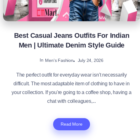
Best Casual Jeans Outfits For Indian
Men | Ultimate Denim Style Guide
In
July 24, 2026
Men's Fashion
The perfect outfit for everyday wear isn't necessarily
difficult. The most adaptable item of clothing to have in
your collection. If you're going to a coffee shop, having a
chat with colleagues,...
Read More