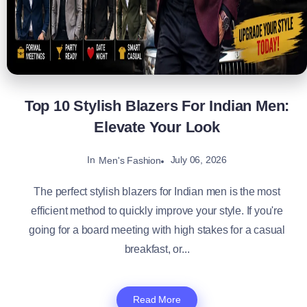
Top 10 Stylish Blazers For Indian Men:
Elevate Your Look
In
July 06, 2026
Men's Fashion
The perfect stylish blazers for Indian men is the most
efficient method to quickly improve your style. If you're
going for a board meeting with high stakes for a casual
breakfast, or...
Read More