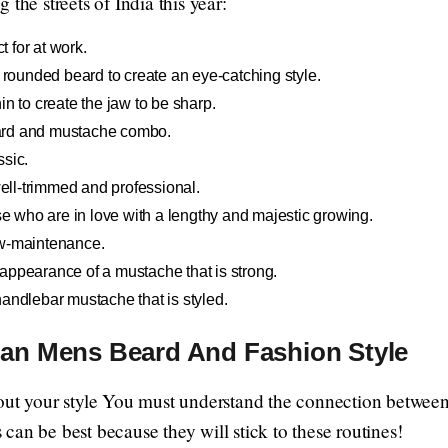
the streets of India this year:
t for at work.
 rounded beard to create an eye-catching style.
in to create the jaw to be sharp.
ard and mustache combo.
ssic.
ell-trimmed and professional.
e who are in love with a lengthy and majestic growing.
w-maintenance.
appearance of a mustache that is strong.
andlebar mustache that is styled.
ian Mens Beard And Fashion Style
bout your style You must understand the connection betwee
 can be best because they will stick to these routines!