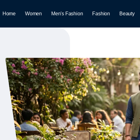
Home
Women
Men's Fashion
Fashion
Beauty