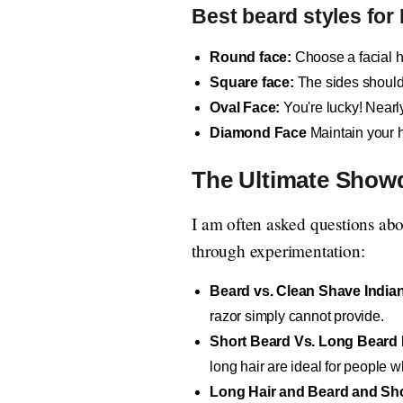
Best beard styles for
Round face:
Choose a facial ha
Square face:
The sides should 
Oval Face:
You're lucky! Nearl
Diamond Face
Maintain your h
The Ultimate Show
I am often asked questions abo
through experimentation:
Beard vs. Clean Shave India
razor simply cannot provide.
Short Beard Vs. Long Beard 
long hair are ideal for people 
Long Hair and Beard and Sho