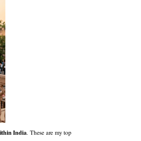
ithin India
. These are my top