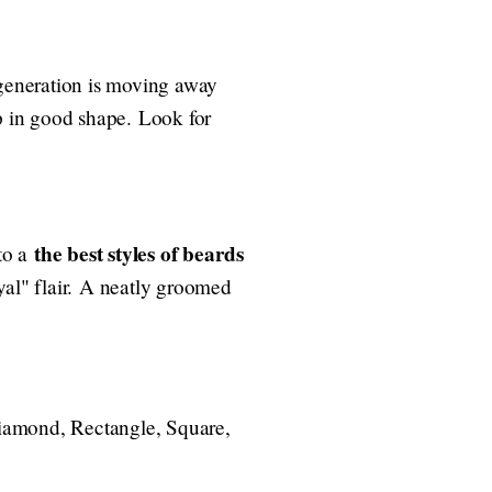
 generation is moving away
in good shape. Look for
the best styles of beards
 to a
yal" flair. A neatly groomed
 Diamond, Rectangle, Square,