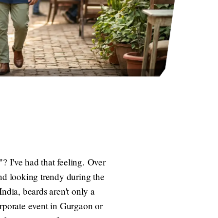
? I've had that feeling. Over
and looking trendy during the
ndia, beards aren't only a
corporate event in Gurgaon or