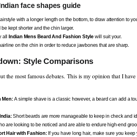
 Indian face shapes guide
irstyle with a longer length on the bottom, to draw attention to you
be kept shorter and the chin larger.
y all
Indian Mens Beard And Fashion Style
will suit your.
airline on the chin in order to reduce jawbones that are sharp.
down: Style Comparisons
ut the most famous debates. This is my opinion that I have
n Men:
A simple shave is a classic however, a beard can add a to
India:
Short beards are more manageable to keep in check and id
who are looking to be noticed and are able to endure high-end gro
rt Hair with Fashion:
If you have long hair, make sure you keep 