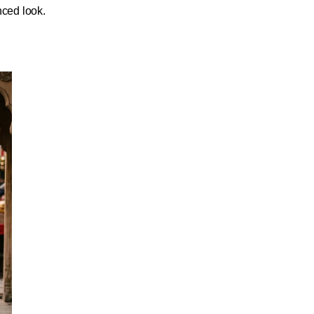
nced look.