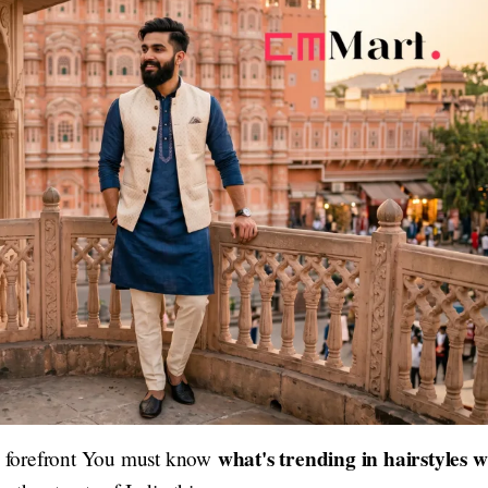
what's trending in hairstyles w
he forefront You must know