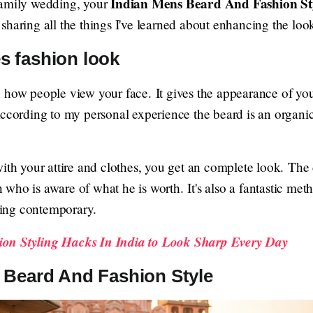
Indian Mens Beard And Fashion St
family wedding, your
sharing all the things I've learned about enhancing the look
s fashion look
 how people view your face. It gives the appearance of yo
According to my personal experience the beard is an organic
with your attire and clothes, you get an complete look. The
who is aware of what he is worth. It's also a fantastic met
oking contemporary.
on Styling Hacks In India to Look Sharp Every Day
 Beard And Fashion Style