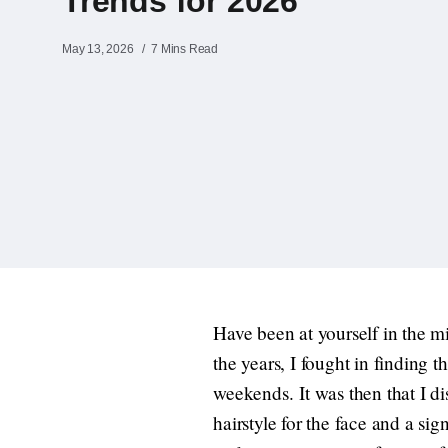
Trends for 2026
May 13, 2026
7 Mins Read
Have been at yourself in the m
the years, I fought in finding
weekends. It was then that I di
hairstyle for the face and a sig