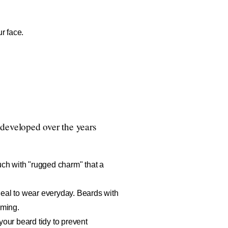
r face.
 developed over the years
uch with "rugged charm" that a
eal to wear everyday. Beards with
oming.
your beard tidy to prevent