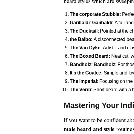
beard styles which are sweeping 
The corporate Stubble:
Perfec
Garibaldi: Garibaldi:
A full and
The Ducktail:
Pointed at the ch
the Balbo:
A disconnected be
The Van Dyke:
Artistic and cla
The Boxed Beard:
Neat cut, w
Bandholz: Bandholz:
For thos
It's the Goatee:
Simple and lo
The Imperial:
Focusing on the 
The Verdi:
Short beard with a h
Mastering Your Ind
If you want to be confident a
male beard and style
routines