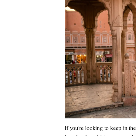
If you're looking to keep in t