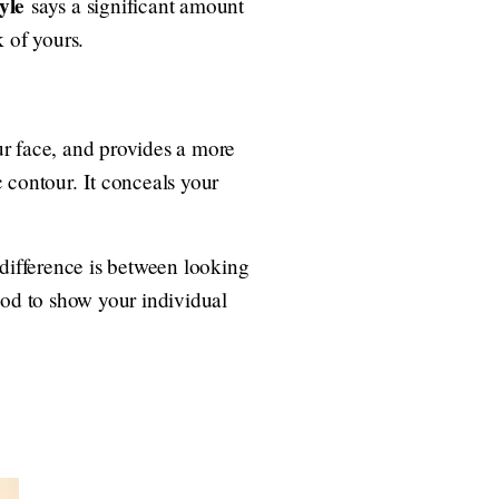
yle
says a significant amount
 of yours.
ur face, and provides a more
 contour. It conceals your
 difference is between looking
hod to show your individual