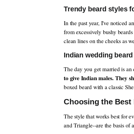
Trendy beard styles f
In the past year, I've noticed
from excessively bushy beards
clean lines on the cheeks as we
Indian wedding beard 
The day you get married is an e
to give Indian males. They s
boxed beard with a classic She
Choosing the Best 
The style that works best for 
and Triangle--are the basis of