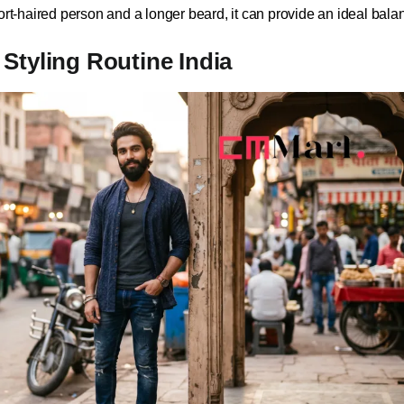
ort-haired person and a longer beard, it can provide an ideal bala
Styling Routine India