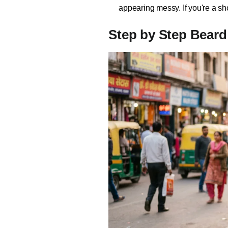
appearing messy. If you're a sh
Step by Step Beard 