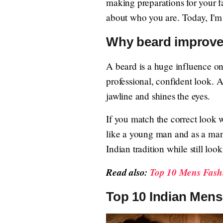
making preparations for your 
about who you are. Today, I'm 
Why beard improve
A beard is a huge influence on
professional, confident look. 
jawline and shines the eyes.
If you match the correct look 
like a young man and as a man 
Indian tradition while still lo
Read also:
Top 10 Mens Fashi
Top 10 Indian Mens