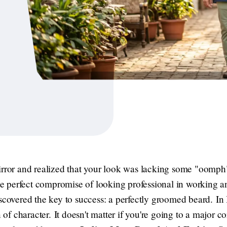
irror and realized that your look was lacking some "oomph"
 the perfect compromise of looking professional in working 
scovered the key to success: a perfectly groomed beard. In I
n of character. It doesn't matter if you're going to a major 