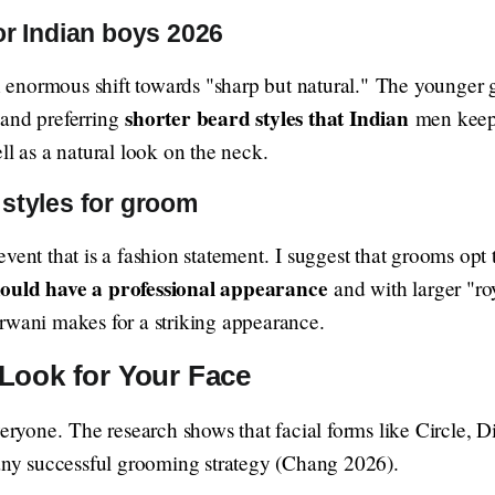
or Indian boys 2026
 an enormous shift towards "sharp but natural." The younger
shorter beard styles that Indian
 and preferring
men keep 
ll as a natural look on the neck.
styles for groom
vent that is a fashion statement. I suggest that grooms opt
hould have a professional appearance
and with larger "ro
rwani makes for a striking appearance.
Look for Your Face
everyone. The research shows that facial forms like Circle,
 any successful grooming strategy (Chang 2026).