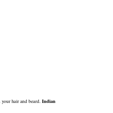
Indian
n your hair and beard.