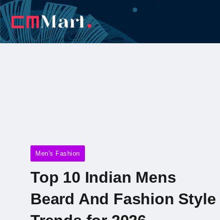
Men's Fashion
Top 10 Indian Mens
Beard And Fashion Style