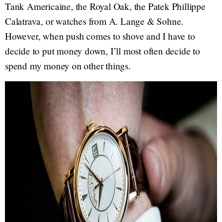
Tank Americaine, the Royal Oak, the Patek Phillippe
Calatrava, or watches from A. Lange & Sohne.
However, when push comes to shove and I have to
decide to put money down, I’ll most often decide to
spend my money on other things.