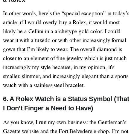
In other words, here’s the “special exception” in today’s
article: if I would overly buy a Rolex, it would most
likely be a Cellini in a archetype gold color. I could
wear it with a tuxedo or with other increasingly formal
gown that I’m likely to wear. The overall diamond is
closer to an element of fine jewelry which is just much
increasingly my style because, in my opinion, it’s
smaller, slimmer, and increasingly elegant than a sports
watch with a stainless steel bracelet.
6. A Rolex Watch is a Status Symbol (That
I Don’t Finger a Need to Have)
As you know, I run my own business: the Gentleman’s
Gazette website and the Fort Belvedere e-shop. I’m not