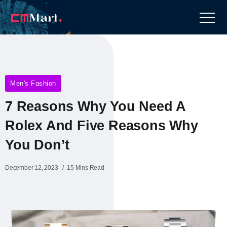
Men's Fashion
7 Reasons Why You Need A
Rolex And Five Reasons Why
You Don’t
December 12, 2023
15 Mins Read