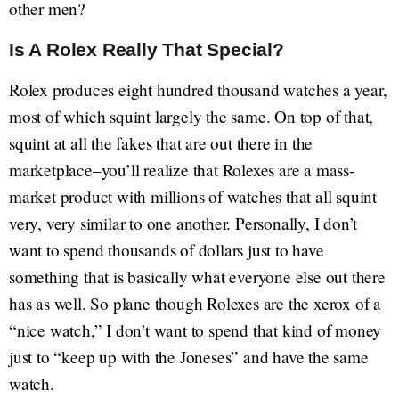
other men?
Is A Rolex Really That Special?
Rolex produces eight hundred thousand watches a year,
most of which squint largely the same. On top of that,
squint at all the fakes that are out there in the
marketplace–you’ll realize that Rolexes are a mass-
market product with millions of watches that all squint
very, very similar to one another. Personally, I don’t
want to spend thousands of dollars just to have
something that is basically what everyone else out there
has as well. So plane though Rolexes are the xerox of a
“nice watch,” I don’t want to spend that kind of money
just to “keep up with the Joneses” and have the same
watch.