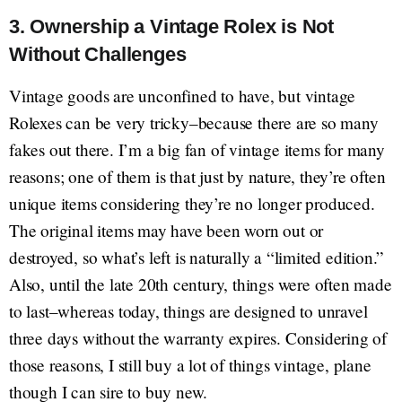
3. Ownership a Vintage Rolex is Not
Without Challenges
Vintage goods are unconfined to have, but vintage
Rolexes can be very tricky–because there are so many
fakes out there. I’m a big fan of vintage items for many
reasons; one of them is that just by nature, they’re often
unique items considering they’re no longer produced.
The original items may have been worn out or
destroyed, so what’s left is naturally a “limited edition.”
Also, until the late 20th century, things were often made
to last–whereas today, things are designed to unravel
three days without the warranty expires. Considering of
those reasons, I still buy a lot of things vintage, plane
though I can sire to buy new.