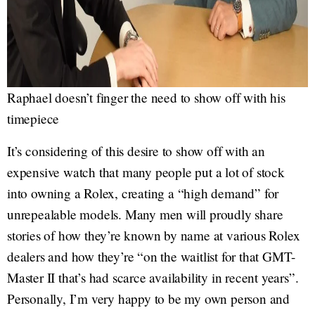
Raphael doesn’t finger the need to show off with his
timepiece
It’s considering of this desire to show off with an
expensive watch that many people put a lot of stock
into owning a Rolex, creating a “high demand” for
unrepealable models. Many men will proudly share
stories of how they’re known by name at various Rolex
dealers and how they’re “on the waitlist for that GMT-
Master II that’s had scarce availability in recent years”.
Personally, I’m very happy to be my own person and