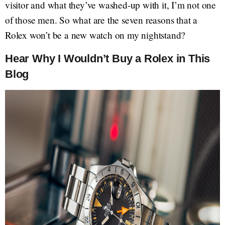
visitor and what they’ve washed-up with it, I’m not one
of those men. So what are the seven reasons that a
Rolex won’t be a new watch on my nightstand?
Hear Why I Wouldn’t Buy a Rolex in This
Blog