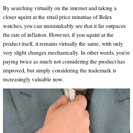
By searching virtually on the internet and taking a
closer squint at the retail price minutiae of Rolex
watches, you can unmistakably see that it far outpaces
the rate of inflation. However, if you squint at the
product itself, it remains virtually the same, with only
very slight changes mechanically. In other words, you’re
paying twice as much not considering the product has
improved, but simply considering the trademark is
increasingly valuable now.