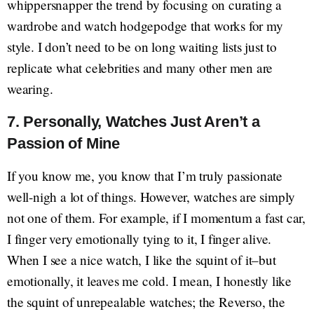
whippersnapper the trend by focusing on curating a
wardrobe and watch hodgepodge that works for my
style. I don’t need to be on long waiting lists just to
replicate what celebrities and many other men are
wearing.
7. Personally, Watches Just Aren’t a
Passion of Mine
If you know me, you know that I’m truly passionate
well-nigh a lot of things. However, watches are simply
not one of them. For example, if I momentum a fast car,
I finger very emotionally tying to it, I finger alive.
When I see a nice watch, I like the squint of it–but
emotionally, it leaves me cold. I mean, I honestly like
the squint of unrepealable watches; the Reverso, the