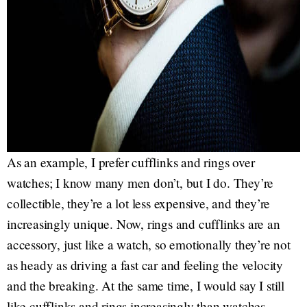
As an example, I prefer cufflinks and rings over
watches; I know many men don’t, but I do. They’re
collectible, they’re a lot less expensive, and they’re
increasingly unique. Now, rings and cufflinks are an
accessory, just like a watch, so emotionally they’re not
as heady as driving a fast car and feeling the velocity
and the breaking. At the same time, I would say I still
like cufflinks and rings increasingly than watches.