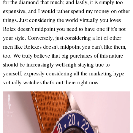
for the diamond that much; and lastly, it is simply too
expensive, and I would rather spend my money on other
things. Just considering the world virtually you loves
Rolex doesn’t midpoint you need to have one if it’s not
your style. Conversely, just considering a lot of other
men like Rolexes doesn’t midpoint you can’t like them,
too. We truly believe that big purchases of this nature
should be increasingly well-nigh staying true to
yourself, expressly considering all the marketing hype
virtually watches that’s out there right now.