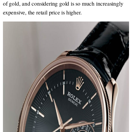
of gold, and considering gold is so much increasingly
expensive, the retail price is higher.