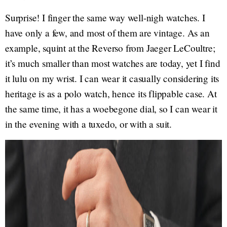
Surprise! I finger the same way well-nigh watches. I
have only a few, and most of them are vintage. As an
example, squint at the Reverso from Jaeger LeCoultre;
it’s much smaller than most watches are today, yet I find
it lulu on my wrist. I can wear it casually considering its
heritage is as a polo watch, hence its flippable case. At
the same time, it has a woebegone dial, so I can wear it
in the evening with a tuxedo, or with a suit.