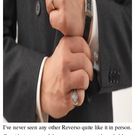
I’ve never seen any other Reverso quite like it in person.