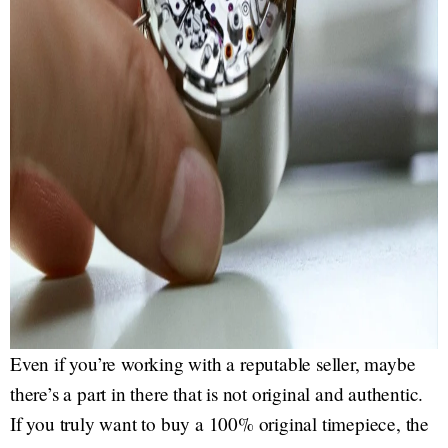
Even if you’re working with a reputable seller, maybe
there’s a part in there that is not original and authentic.
If you truly want to buy a 100% original timepiece, the