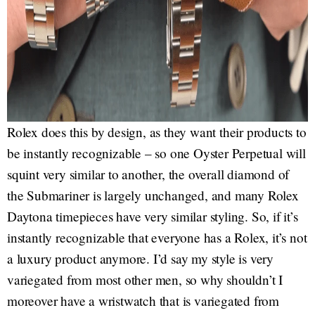
Rolex does this by design, as they want their products to
be instantly recognizable – so one Oyster Perpetual will
squint very similar to another, the overall diamond of
the Submariner is largely unchanged, and many Rolex
Daytona timepieces have very similar styling. So, if it’s
instantly recognizable that everyone has a Rolex, it’s not
a luxury product anymore. I’d say my style is very
variegated from most other men, so why shouldn’t I
moreover have a wristwatch that is variegated from