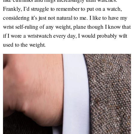
Frankly, I’d struggle to remember to put on a watch,
considering it’s just not natural to me. I like to have my
wrist self-ruling of any weight, plane though I know that
if I wore a wristwatch every day, I would probably wilt
used to the weight.