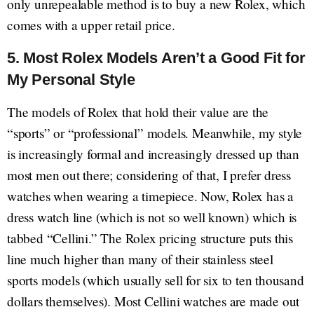
only unrepealable method is to buy a new Rolex, which
comes with a upper retail price.
5. Most Rolex Models Aren’t a Good Fit for
My Personal Style
The models of Rolex that hold their value are the
“sports” or “professional” models. Meanwhile, my style
is increasingly formal and increasingly dressed up than
most men out there; considering of that, I prefer dress
watches when wearing a timepiece. Now, Rolex has a
dress watch line (which is not so well known) which is
tabbed “Cellini.” The Rolex pricing structure puts this
line much higher than many of their stainless steel
sports models (which usually sell for six to ten thousand
dollars themselves). Most Cellini watches are made out