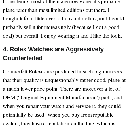
Considering most of them are now gone, it’s probably
plane rarer than most limited editions out there. I
bought it for a little over a thousand dollars, and I could
probably sell it for increasingly (because I got a good
deal) but overall, I enjoy wearing it and I like the look.
4. Rolex Watches are Aggressively
Counterfeited
Counterfeit Rolexes are produced in such big numbers
that their quality is unquestionably rather good, plane at
a much lower price point. There are moreover a lot of
OEM (“Original Equipment Manufacturer”) parts, and
when you repair your watch and service it, they could
potentially be used. When you buy from reputable
dealers, they have a reputation on the line–which is