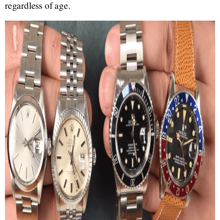
regardless of age.