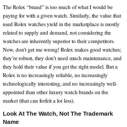
The Rolex “brand” is too much of what I would be
paying for with a given watch. Similarly, the value that
used Rolex watches yield in the marketplace is mostly
related to supply and demand, not considering the
watches are inherently superior to their competitors.
Now, don’t get me wrong! Rolex makes good watches;
they’re robust, they don’t need much maintenance, and
they hold their value if you get the right model. But a
Rolex is no increasingly reliable, no increasingly
technologically interesting, and no increasingly well-
appointed than other luxury watch brands on the
market (that can forfeit a lot less).
Look At The Watch, Not The Trademark
Name