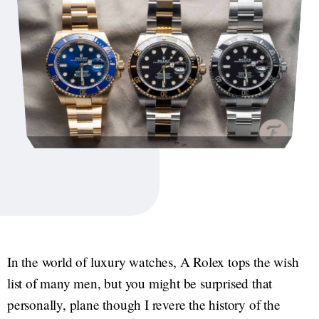
In the world of luxury watches, A Rolex tops the wish
list of many men, but you might be surprised that
personally, plane though I revere the history of the