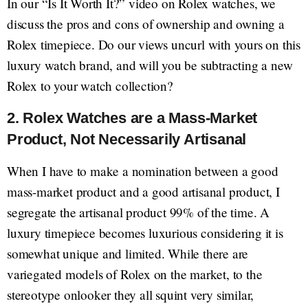
In our “Is It Worth It?” video on Rolex watches, we
discuss the pros and cons of ownership and owning a
Rolex timepiece. Do our views uncurl with yours on this
luxury watch brand, and will you be subtracting a new
Rolex to your watch collection?
2. Rolex Watches are a Mass-Market
Product, Not Necessarily Artisanal
When I have to make a nomination between a good
mass-market product and a good artisanal product, I
segregate the artisanal product 99% of the time. A
luxury timepiece becomes luxurious considering it is
somewhat unique and limited. While there are
variegated models of Rolex on the market, to the
stereotype onlooker they all squint very similar,