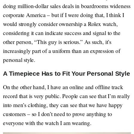
doing million-dollar sales deals in boardrooms wideness
corporate America – but if I were doing that, I think I
would strongly consider ownership a Rolex watch,
considering it can indicate success and signal to the
other person, “This guy is serious.” As such, it’s
increasingly part of a uniform than an expression of
personal style.
A Timepiece Has to Fit Your Personal Style
On the other hand, I have an online and offline track
record that is very public. People can see that I’m really
into men’s clothing, they can see that we have happy
customers – so I don’t need to prove anything to
everyone with the watch I am wearing.