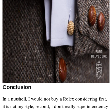
Conclusion
In a nutshell, I would not buy a Rolex considering first,
it is not my style; second, I don’t really superintendency