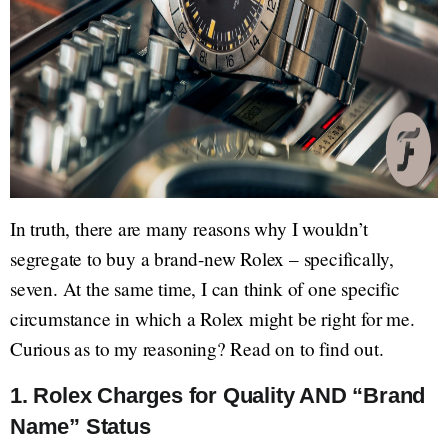
In truth, there are many reasons why I wouldn’t
segregate to buy a brand-new Rolex – specifically,
seven. At the same time, I can think of one specific
circumstance in which a Rolex might be right for me.
Curious as to my reasoning? Read on to find out.
1. Rolex Charges for Quality AND “Brand
Name” Status