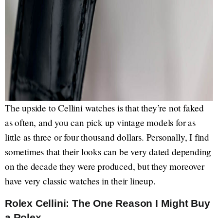
The upside to Cellini watches is that they’re not faked
as often, and you can pick up vintage models for as
little as three or four thousand dollars. Personally, I find
sometimes that their looks can be very dated depending
on the decade they were produced, but they moreover
have very classic watches in their lineup.
Rolex Cellini: The One Reason I Might Buy
a Rolex