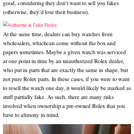
good, considering they don’t want to sell you fakes
(otherwise, they’d lose their business).
At the same time, dealers can buy watches from
wholesalers, whichcan come without the box and
papers sometimes. Maybe a given watch was serviced
at one point in time by an unauthorized Rolex dealer,
who put in parts that are exactly the same in shape, but
not pure Rolex parts. In these cases, if you were to want
to resell the watch one day, it would likely be marked as
stuff partially fake. As such, there are many risks
involved when ownership a pre-owned Rolex that you
have to alimony in mind.