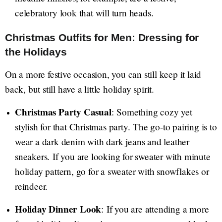
celebratory look that will turn heads.
Christmas Outfits for Men: Dressing for
the Holidays
On a more festive occasion, you can still keep it laid
back, but still have a little holiday spirit.
Christmas Party Casual
: Something cozy yet
stylish for that Christmas party. The go-to pairing is to
wear a dark denim with dark jeans and leather
sneakers. If you are looking for sweater with minute
holiday pattern, go for a sweater with snowflakes or
reindeer.
Holiday Dinner Look
: If you are attending a more