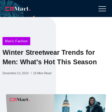
Men's Fashion
Winter Streetwear Trends for
Men: What’s Hot This Season
December 13, 2024
18 Mins Read