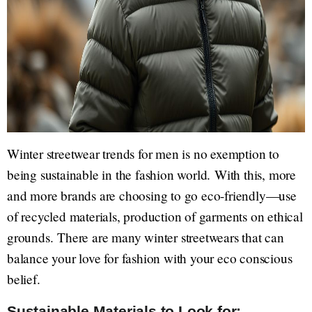
Winter streetwear trends for men is no exemption to
being sustainable in the fashion world. With this, more
and more brands are choosing to go eco-friendly—use
of recycled materials, production of garments on ethical
grounds. There are many winter streetwears that can
balance your love for fashion with your eco conscious
belief.
Sustainable Materials to Look for: