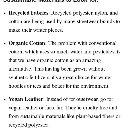
Recycled Fabrics
: Recycled polyester, nylon, and
cotton are being used by many streetwear brands to
make their winter pieces.
Organic Cotton
: The problem with conventional
cotton, which uses so much water and pesticides, is
that we have organic cotton as an amazing
alternative. This having been grown without
synthetic fertilizers, it’s a great choice for winter
hoodies or tees and better for the environment.
Vegan Leather
: Instead of for outerwear, go for
vegan leather or faux fur. They’re cruelty free and
from sustainable materials like plant-based fibers or
recycled polyester.