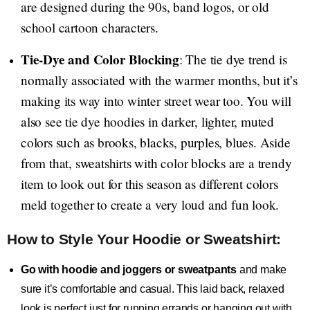
are designed during the 90s, band logos, or old
school cartoon characters.
Tie-Dye and Color Blocking
: The tie dye trend is
normally associated with the warmer months, but it’s
making its way into winter street wear too. You will
also see tie dye hoodies in darker, lighter, muted
colors such as brooks, blacks, purples, blues. Aside
from that, sweatshirts with color blocks are a trendy
item to look out for this season as different colors
meld together to create a very loud and fun look.
How to Style Your Hoodie or Sweatshirt:
Go with hoodie and joggers or sweatpants
and make
sure it’s comfortable and casual. This laid back, relaxed
look is perfect just for running errands or hanging out with