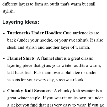
different layers to form an outfit that's warm but still
stylish.
Layering Ideas:
Turtlenecks Under Hoodies
: Cute turtlenecks are
back (under your hoodie, or your sweatshirt). It’s also
sleek and stylish and another layer of warmth.
Flannel Shirts
: A flannel shirt is a great classic
layering piece that gives your winter outfits a warm,
laid back feel. Pair them over a plain tee or under
jackets for your every day, streetwear look.
Chunky Knit Sweaters
: A chunky knit sweater is a
great winter staple. If you wear it on its own or under
a jacket you find that it is very easy to wear. If you go