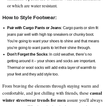
or which are water resistant.
How to Style Footwear:
Pair with Cargo Pants or Jeans
: Cargo pants or slim fit
jeans pair well with high top sneakers or chunky boot.
You’re going to want your shoes to shine and that means
you’re going to want pants to let their shine through.
Don’t Forget the Socks
: In cold weather, there’s no
getting around it – your shoes and socks are important.
Thermal or wool socks will add extra layer of warmth to
your feet and they add style too.
From braving the elements through staying warm and
casual
comfortable, and just chilling with friends, these
winter streetwear trends for men
assure you'll always