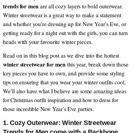
trends for men
are all cozy layers to bold outerwear.
Winter streetwear is a great way to make a statement
and whether you’re dressing up for New Year’s Eve, or
getting ready for a night out with the girls, you can turn
heads with your favourite winter pieces.
Read on in this blog post as we dive into the hottest
winter streetwear for men
this year, break down those
key pieces you have to own, and provide some styling
tips on ensuring that you wear your winter outfits cool.
We’ll also have what I believe are some amazing ideas
for Christmas outfit inspiration and how to dress for
those incredible New Year’s Eve parties.
1. Cozy Outerwear: Winter Streetwear
Trends for Men come with a Backbone