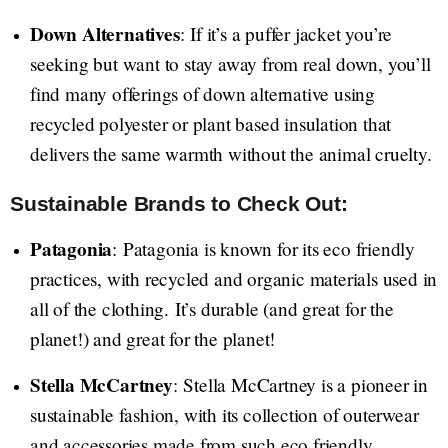
Down Alternatives
: If it’s a puffer jacket you’re
seeking but want to stay away from real down, you’ll
find many offerings of down alternative using
recycled polyester or plant based insulation that
delivers the same warmth without the animal cruelty.
Sustainable Brands to Check Out:
Patagonia
: Patagonia is known for its eco friendly
practices, with recycled and organic materials used in
all of the clothing. It’s durable (and great for the
planet!) and great for the planet!
Stella McCartney
: Stella McCartney is a pioneer in
sustainable fashion, with its collection of outerwear
and accessories made from such eco friendly