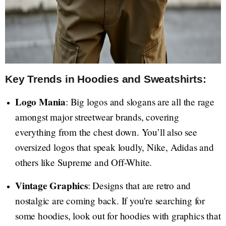
Key Trends in Hoodies and Sweatshirts:
Logo Mania
: Big logos and slogans are all the rage
amongst major streetwear brands, covering
everything from the chest down. You’ll also see
oversized logos that speak loudly, Nike, Adidas and
others like Supreme and Off-White.
Vintage Graphics
: Designs that are retro and
nostalgic are coming back. If you're searching for
some hoodies, look out for hoodies with graphics that