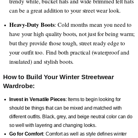
trendy while, bucket hats and wide brimmed felt hats
can be a great addition to your street wear look.
Heavy-Duty Boots
: Cold months mean you need to
have your high quality boots, not just for being warm;
but they provide those tough, street ready edge to
your outfit too. Find both practical (waterproof and
insulated) and stylish boots.
How to Build Your Winter Streetwear
Wardrobe:
Invest in Versatile Pieces
: Items to begin looking for
should be things that can be mixed and matched with
different outfits. Black, grey, and beige neutral color can do
so well with layering and changing looks.
Go for Comfort
: Comfort as well as style defines winter