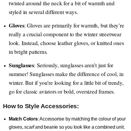
twisted around the neck for a bit of warmth and
styled in several different ways.
Gloves
: Gloves are primarily for warmth, but they’re
really a crucial component to the winter streetwear
look. Instead, choose leather gloves, or knitted ones
in bright patterns.
Sunglasses
: Seriously, sunglasses aren’t just for
summer! Sunglasses make the difference of cool, in
winter. But if you’re looking for a little bit of trendy,
go for classic aviators or bold, oversized frames.
How to Style Accessories:
Match Colors
: Accessorise by matching the colour of your
gloves, scarf and beanie so you look like a combined unit.