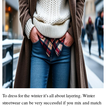
To dress for the winter it’s all about layering. Winter
streetwear can be very successful if you mix and match