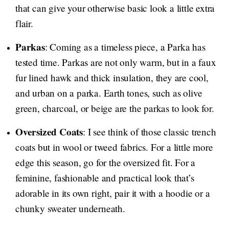
that can give your otherwise basic look a little extra
flair.
Parkas
: Coming as a timeless piece, a Parka has
tested time. Parkas are not only warm, but in a faux
fur lined hawk and thick insulation, they are cool,
and urban on a parka. Earth tones, such as olive
green, charcoal, or beige are the parkas to look for.
Oversized Coats
: I see think of those classic trench
coats but in wool or tweed fabrics. For a little more
edge this season, go for the oversized fit. For a
feminine, fashionable and practical look that’s
adorable in its own right, pair it with a hoodie or a
chunky sweater underneath.