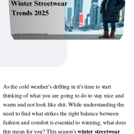
As the cold weather’s drifting in it’s time to start
thinking of what you are going to do to stay nice and
warm and not look like shit. While understanding the
need to find what strikes the right balance between
fashion and comfort is essential to winning, what does
winter streetwear
this mean for you? This season’s