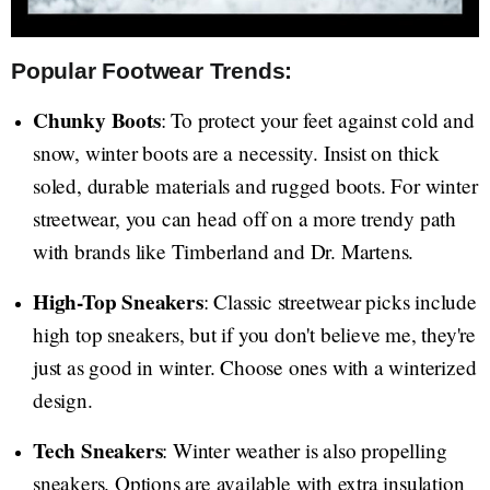
Popular Footwear Trends:
Chunky Boots
: To protect your feet against cold and
snow, winter boots are a necessity. Insist on thick
soled, durable materials and rugged boots. For winter
streetwear, you can head off on a more trendy path
with brands like Timberland and Dr. Martens.
High-Top Sneakers
: Classic streetwear picks include
high top sneakers, but if you don't believe me, they're
just as good in winter. Choose ones with a winterized
design.
Tech Sneakers
: Winter weather is also propelling
sneakers. Options are available with extra insulation