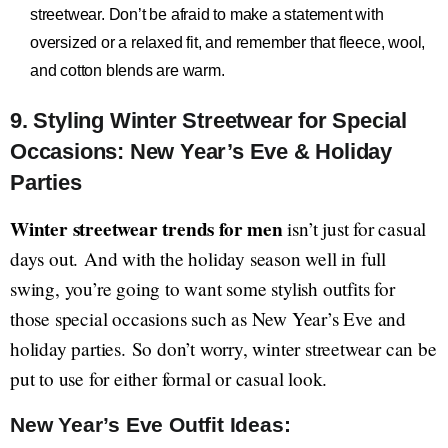
streetwear. Don’t be afraid to make a statement with
oversized or a relaxed fit, and remember that fleece, wool,
and cotton blends are warm.
9. Styling Winter Streetwear for Special
Occasions: New Year’s Eve & Holiday
Parties
Winter streetwear trends for men
isn’t just for casual
days out. And with the holiday season well in full
swing, you’re going to want some stylish outfits for
those special occasions such as New Year’s Eve and
holiday parties. So don’t worry, winter streetwear can be
put to use for either formal or casual look.
New Year’s Eve Outfit Ideas: