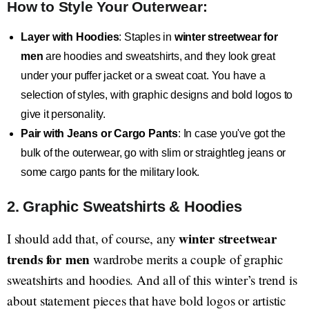
How to Style Your Outerwear:
Layer with Hoodies
: Staples in
winter streetwear for
men
are hoodies and sweatshirts, and they look great
under your puffer jacket or a sweat coat. You have a
selection of styles, with graphic designs and bold logos to
give it personality.
Pair with Jeans or Cargo Pants
: In case you've got the
bulk of the outerwear, go with slim or straightleg jeans or
some cargo pants for the military look.
2. Graphic Sweatshirts & Hoodies
winter streetwear
I should add that, of course, any
trends for men
wardrobe merits a couple of graphic
sweatshirts and hoodies. And all of this winter’s trend is
about statement pieces that have bold logos or artistic