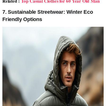
Related :
Top Casual Clothes for 60 Year Old Man
7. Sustainable Streetwear: Winter Eco
Friendly Options