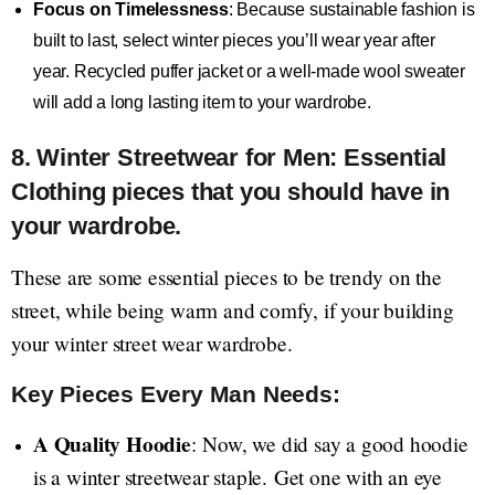
Focus on Timelessness
: Because sustainable fashion is
built to last, select winter pieces you’ll wear year after
year. Recycled puffer jacket or a well-made wool sweater
will add a long lasting item to your wardrobe.
8. Winter Streetwear for Men: Essential
Clothing pieces that you should have in
your wardrobe.
These are some essential pieces to be trendy on the
street, while being warm and comfy, if your building
your winter street wear wardrobe.
Key Pieces Every Man Needs:
A Quality Hoodie
: Now, we did say a good hoodie
is a winter streetwear staple. Get one with an eye