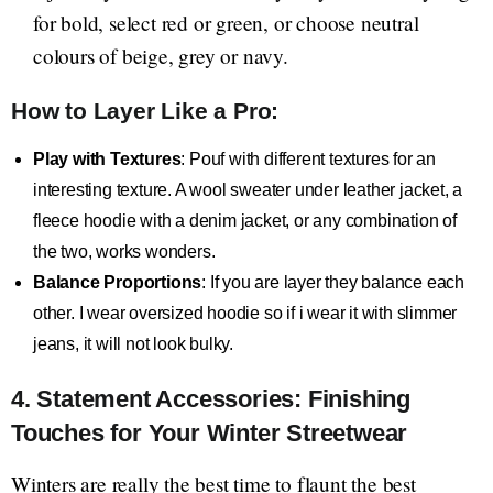
for bold, select red or green, or choose neutral
colours of beige, grey or navy.
How to Layer Like a Pro:
Play with Textures
: Pouf with different textures for an
interesting texture. A wool sweater under leather jacket, a
fleece hoodie with a denim jacket, or any combination of
the two, works wonders.
Balance Proportions
: If you are layer they balance each
other. I wear oversized hoodie so if i wear it with slimmer
jeans, it will not look bulky.
4. Statement Accessories: Finishing
Touches for Your Winter Streetwear
Winters are really the best time to flaunt the best