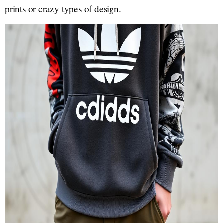
prints or crazy types of design.