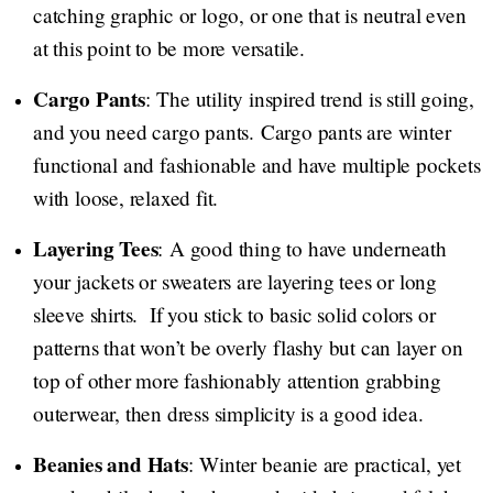
catching graphic or logo, or one that is neutral even
at this point to be more versatile.
Cargo Pants
: The utility inspired trend is still going,
and you need cargo pants. Cargo pants are winter
functional and fashionable and have multiple pockets
with loose, relaxed fit.
Layering Tees
: A good thing to have underneath
your jackets or sweaters are layering tees or long
sleeve shirts. If you stick to basic solid colors or
patterns that won’t be overly flashy but can layer on
top of other more fashionably attention grabbing
outerwear, then dress simplicity is a good idea.
Beanies and Hats
: Winter beanie are practical, yet