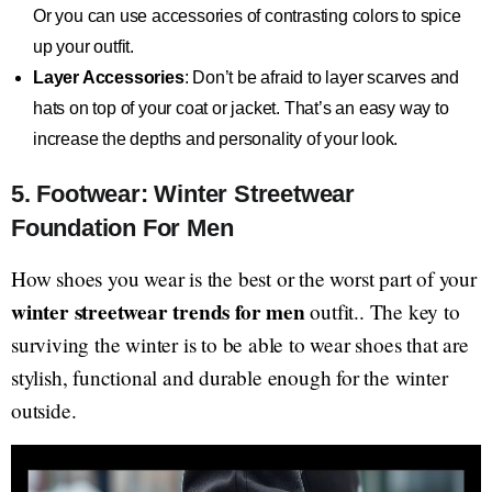
Or you can use accessories of contrasting colors to spice
up your outfit.
Layer Accessories
: Don’t be afraid to layer scarves and
hats on top of your coat or jacket. That’s an easy way to
increase the depths and personality of your look.
5. Footwear: Winter Streetwear
Foundation For Men
How shoes you wear is the best or the worst part of your
winter streetwear trends for men
outfit.. The key to
surviving the winter is to be able to wear shoes that are
stylish, functional and durable enough for the winter
outside.