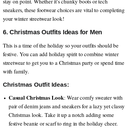
stay on point. Whether it’s chunky boots or tech
sneakers, these footwear choices are vital to completing
your winter streetwear look!
6. Christmas Outfits Ideas for Men
This is a time of the holiday so your outfits should be
festive. You can add holiday spirit to combine winter
streetwear to get you to a Christmas party or spend time
with family.
Christmas Outfit Ideas:
Casual Christmas Look
: Wear comfy sweater with
pair of denim jeans and sneakers for a lazy yet classy
Christmas look. Take it up a notch adding some
festive beanie or scarf to ring in the holiday cheer.