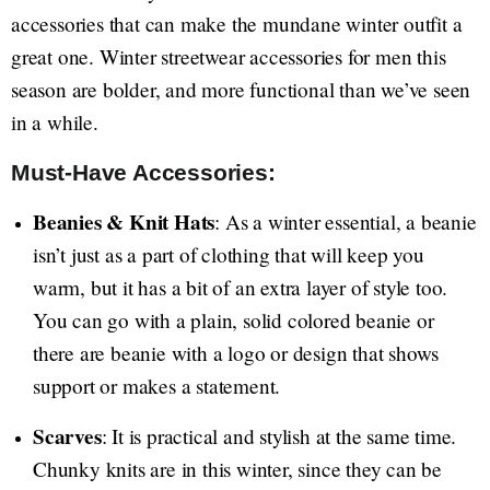
accessories that can make the mundane winter outfit a
great one. Winter streetwear accessories for men this
season are bolder, and more functional than we’ve seen
in a while.
Must-Have Accessories:
Beanies & Knit Hats
: As a winter essential, a beanie
isn’t just as a part of clothing that will keep you
warm, but it has a bit of an extra layer of style too.
You can go with a plain, solid colored beanie or
there are beanie with a logo or design that shows
support or makes a statement.
Scarves
: It is practical and stylish at the same time.
Chunky knits are in this winter, since they can be