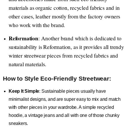
materials as organic cotton, recycled fabrics and in
other cases, leather mostly from the factory owners
who work with the brand.
Reformation
: Another brand which is dedicated to
sustainability is Reformation, as it provides all trendy
winter streetwear pieces from recycled fabrics and
natural materials.
How to Style Eco-Friendly Streetwear:
Keep It Simple
: Sustainable pieces usually have
minimalist designs, and are super easy to mix and match
with other pieces in your wardrobe. A simple recycled
hoodie, a vintage jeans and all with one of those chunky
sneakers.