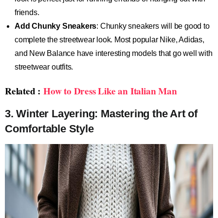
friends.
Add Chunky Sneakers
: Chunky sneakers will be good to
complete the streetwear look. Most popular Nike, Adidas,
and New Balance have interesting models that go well with
streetwear outfits.
Related :
How to Dress Like an Italian Man
3. Winter Layering: Mastering the Art of
Comfortable Style