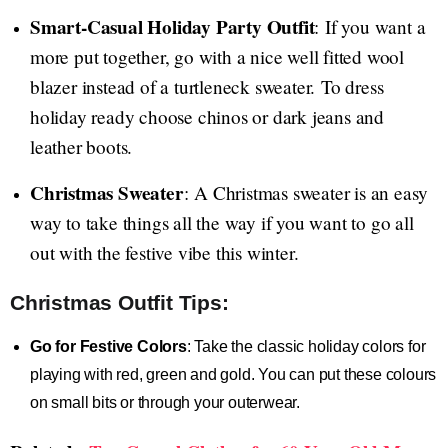
Smart-Casual Holiday Party Outfit
: If you want a
more put together, go with a nice well fitted wool
blazer instead of a turtleneck sweater. To dress
holiday ready choose chinos or dark jeans and
leather boots.
Christmas Sweater
: A Christmas sweater is an easy
way to take things all the way if you want to go all
out with the festive vibe this winter.
Christmas Outfit Tips:
Go for Festive Colors
: Take the classic holiday colors for
playing with red, green and gold. You can put these colours
on small bits or through your outerwear.