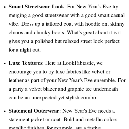
Smart Streetwear Look
: For New Year’s Eve try
merging a good streetswear with a good smart casual
vibe. Dress up a tailored coat with hoodie on, skinny
chinos and chunky boots. What’s great about it is it
gives you a polished but relaxed street look perfect
for a night out.
Luxe Textures
: Here at LookFabtastic, we
encourage you to try luxe fabrics like velvet or
leather as part of your New Year’s Eve ensemble. For
a party a velvet blazer and graphic tee underneath
can be an unexpected yet stylish combo.
Statement Outerwear
: New Year's Eve needs a
statement jacket or coat. Bold and metallic colors,
metallic finishes, for example, are a festive,