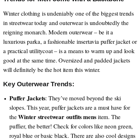
Winter clothing is undeniably one of the biggest trends
in streetwear today and outerwear is undoubtedly the
reigning monarch. Modern outerwear – be it a
luxurious parka, a fashionable insertavia puffer jacket or
a practical utilitycoat – is a means to warm up and look
good at the same time. Oversized and padded jackets
will definitely be the hot item this winter.
Key Outerwear Trends:
Puffer Jackets
: They’ve moved beyond the ski
slopes. This year, puffer jackets are a must have for
Winter streetwear
outfits mens
the
item. The
puffier, the better! Check for colors like neon green,
royal blue or basic black. There are also cool designs