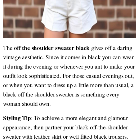
off the shoulder sweater black
The
gives off a daring
vintage aesthetic. Since it comes in black you can wear
it during the evening or whenever you ant to make your
outfit look sophisticated. For those casual evenings out,
or when you want to dress up a little more than usual, a
black off the shoulder sweater is something every
woman should own.
Styling Tip
: To achieve a more elegant and glamour
appearance, then partner your black off-the-shoulder
sweater with leather skirt or well fitted black trousers.