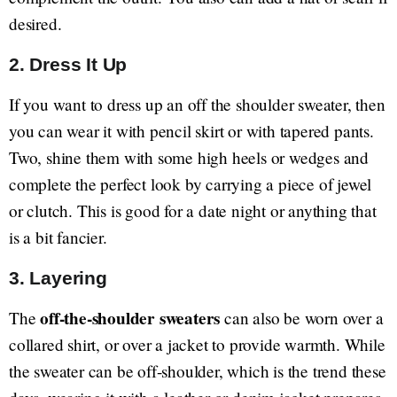
desired.
2.
Dress It Up
If you want to dress up an off the shoulder sweater, then
you can wear it with pencil skirt or with tapered pants.
Two, shine them with some high heels or wedges and
complete the perfect look by carrying a piece of jewel
or clutch. This is good for a date night or anything that
is a bit fancier.
3.
Layering
off-the-shoulder sweaters
The
can also be worn over a
collared shirt, or over a jacket to provide warmth. While
the sweater can be off-shoulder, which is the trend these