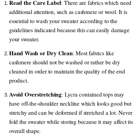
Read the Care Label
: There are fabrics which need
additional attention, such as cashmere or wool. It is
essential to wash your sweater according to the
guidelines indicated because this can easily damage
your sweater.
Hand Wash or Dry Clean
: Most fabrics like
cashmere should not be washed or rather be dry
cleaned in order to maintain the quality of the end
product.
Avoid Overstretching
: Lycra contained tops may
have off-the-shoulder neckline which looks good but
stretchy and can be deformed if stretched a lot. Never
fold the sweater while storing because it may affect its
overall shape.