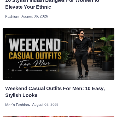
10 Stylish Indian Bangles For Women to
Elevate Your Ethnic
August 06, 2026
Fashion
Weekend Casual Outfits For Men: 10 Easy,
Stylish Looks
August 05, 2026
Men's Fashion