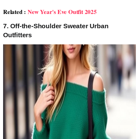
Related :
New Year's Eve Outfit 2025
7.
Off-the-Shoulder Sweater Urban
Outfitters