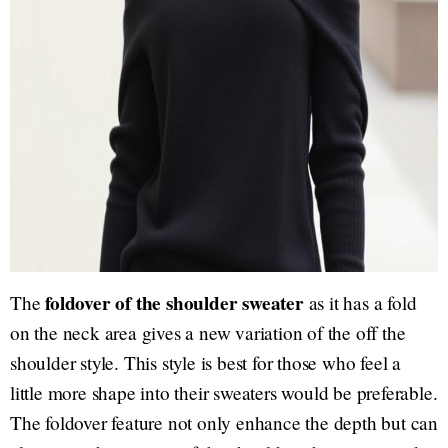
foldover of the shoulder sweater
The
as it has a fold
on the neck area gives a new variation of the off the
shoulder style. This style is best for those who feel a
little more shape into their sweaters would be preferable.
The foldover feature not only enhance the depth but can