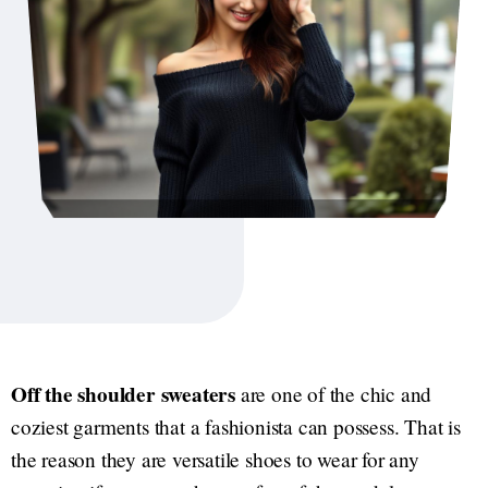
Off the shoulder sweaters
are one of the chic and
coziest garments that a fashionista can possess. That is
the reason they are versatile shoes to wear for any