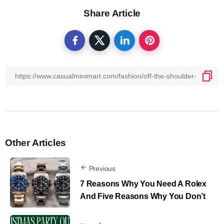
Share Article
Other Articles
Previous
7 Reasons Why You Need A Rolex
And Five Reasons Why You Don’t