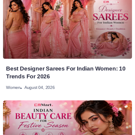
Best Designer Sarees For Indian Women: 10
Trends For 2026
August 04, 2026
Women