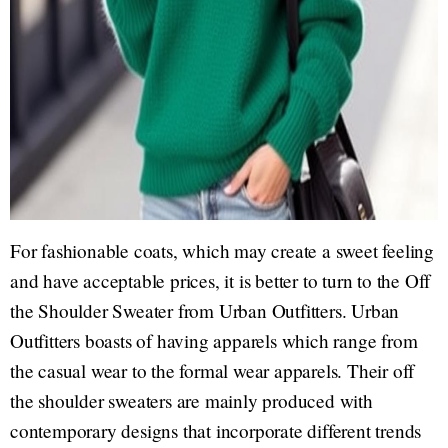
For fashionable coats, which may create a sweet feeling
and have acceptable prices, it is better to turn to the Off
the Shoulder Sweater from Urban Outfitters. Urban
Outfitters boasts of having apparels which range from
the casual wear to the formal wear apparels. Their off
the shoulder sweaters are mainly produced with
contemporary designs that incorporate different trends