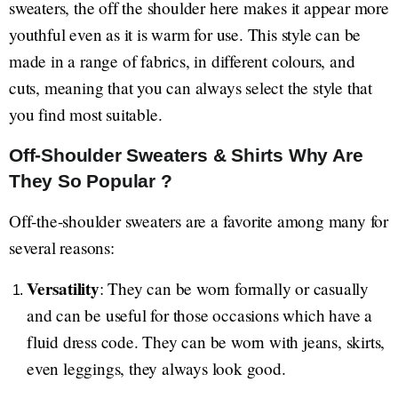
sweaters, the off the shoulder here makes it appear more
youthful even as it is warm for use. This style can be
made in a range of fabrics, in different colours, and
cuts, meaning that you can always select the style that
you find most suitable.
Off-Shoulder Sweaters & Shirts Why Are
They So Popular ?
Off-the-shoulder sweaters are a favorite among many for
several reasons:
Versatility
: They can be worn formally or casually
and can be useful for those occasions which have a
fluid dress code. They can be worn with jeans, skirts,
even leggings, they always look good.