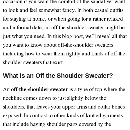
occasion if you want the comfort of the sandal yet want
to look and feel somewhat fancy. In both casual outfits
for staying at home, or when going for a rather relaxed
and informal date, an off the shoulder sweater might be
just what you need. In this blog post, we’ll reveal all that
you want to know about off-the-shoulder sweaters
including how to wear them rightly and kinds of off-the-
shoulder sweaters that exist.
What Is an Off the Shoulder Sweater?
off-the-shoulder sweater
An
is a type of top where the
neckline comes down to just slightly below the
shoulders, that leaves your upper arms and collar bones
exposed. In contrast to other kinds of knitted garments
that include having shoulder parts covered by the