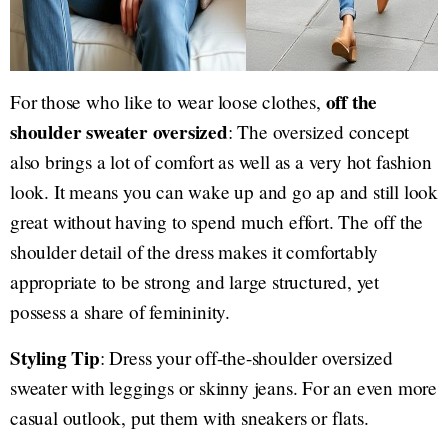
off the
For those who like to wear loose clothes,
shoulder sweater oversized
: The oversized concept
also brings a lot of comfort as well as a very hot fashion
look. It means you can wake up and go ap and still look
great without having to spend much effort. The off the
shoulder detail of the dress makes it comfortably
appropriate to be strong and large structured, yet
possess a share of femininity.
Styling Tip
: Dress your off-the-shoulder oversized
sweater with leggings or skinny jeans. For an even more
casual outlook, put them with sneakers or flats.