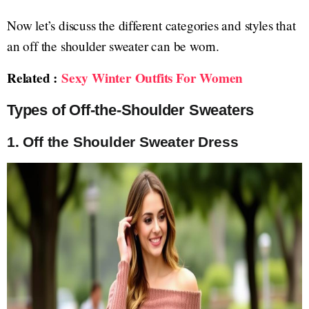
Now let’s discuss the different categories and styles that
an off the shoulder sweater can be worn.
Related :
Sexy Winter Outfits For Women
Types of Off-the-Shoulder Sweaters
1.
Off the Shoulder Sweater Dress