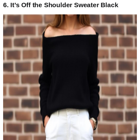
6. It’s Off the Shoulder Sweater Black