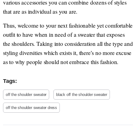
various accessories you can combine dozens of styles
that are as individual as you are.
Thus, welcome to your next fashionable yet comfortable
outfit to have when in need of a sweater that exposes
the shoulders. Taking into consideration all the type and
styling diversities which exists it, there’s no more excuse
as to why people should not embrace this fashion.
Tags:
off the shoulder sweater
black off the shoulder sweater
off the shoulder sweater dress