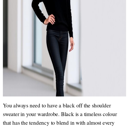
You always need to have a black off the shoulder
sweater in your wardrobe. Black is a timeless colour
that has the tendency to blend in with almost every