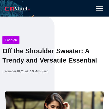
Fashion
Off the Shoulder Sweater: A
Trendy and Versatile Essential
December 18, 2024
9 Mins Read