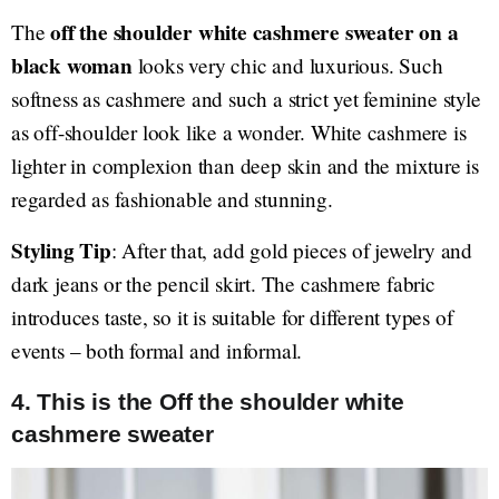
off the shoulder white cashmere sweater on a
The
black woman
looks very chic and luxurious. Such
softness as cashmere and such a strict yet feminine style
as off-shoulder look like a wonder. White cashmere is
lighter in complexion than deep skin and the mixture is
regarded as fashionable and stunning.
Styling Tip
: After that, add gold pieces of jewelry and
dark jeans or the pencil skirt. The cashmere fabric
introduces taste, so it is suitable for different types of
events – both formal and informal.
4. This is the Off the shoulder white
cashmere sweater