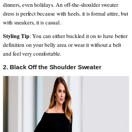
dinners, even holidays. An off-the-shoulder sweater
dress is perfect because with heels, it is formal attire, but
with sneakers, it is casual.
Styling Tip
: You can either buckled it on to have better
definition on your belly area or wear it without a belt
and feel very comfortable.
2. Black Off the Shoulder Sweater