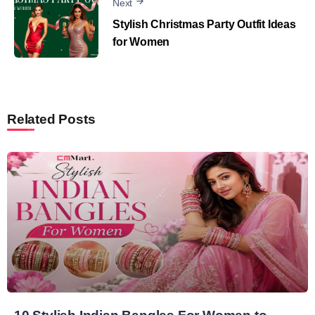
Next
Stylish Christmas Party Outfit Ideas
for Women
Related Posts