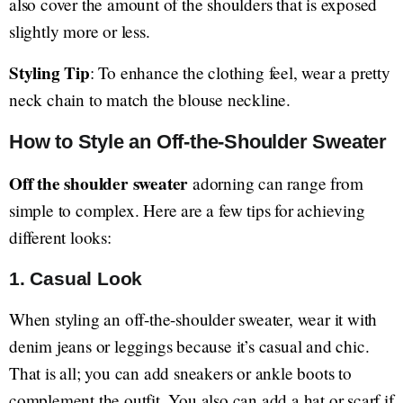
also cover the amount of the shoulders that is exposed
slightly more or less.
Styling Tip
: To enhance the clothing feel, wear a pretty
neck chain to match the blouse neckline.
How to Style an Off-the-Shoulder Sweater
Off the shoulder sweater
adorning can range from
simple to complex. Here are a few tips for achieving
different looks:
1.
Casual Look
When styling an off-the-shoulder sweater, wear it with
denim jeans or leggings because it’s casual and chic.
That is all; you can add sneakers or ankle boots to
complement the outfit. You also can add a hat or scarf if