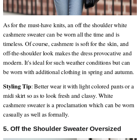
As for the must-have knits, an off the shoulder white
cashmere sweater can be worn all the time and is
timeless. Of course, cashmere is soft for the skin, and
off-the-shoulder look makes the dress provocative and
modern. It’s ideal for such weather conditions but can
be worn with additional clothing in spring and autumn.
Styling Tip
: Better wear it with light colored pants or a
midi skirt so as to look fresh and classy. White
cashmere sweater is a proclamation which can be worn
casually as well as formally.
5.
Off the Shoulder Sweater Oversized