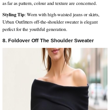
as far as pattern, colour and texture are concerned.
Styling Tip
: Worn with high-waisted jeans or skirts,
Urban Outfitters off-the-shoulder sweater is elegant
perfect for the youthful generation.
8. Foldover Off The Shoulder Sweater