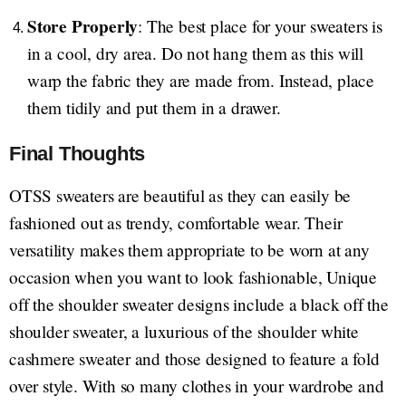
Store Properly
: The best place for your sweaters is
in a cool, dry area. Do not hang them as this will
warp the fabric they are made from. Instead, place
them tidily and put them in a drawer.
Final Thoughts
OTSS sweaters are beautiful as they can easily be
fashioned out as trendy, comfortable wear. Their
versatility makes them appropriate to be worn at any
occasion when you want to look fashionable, Unique
off the shoulder sweater designs include a black off the
shoulder sweater, a luxurious of the shoulder white
cashmere sweater and those designed to feature a fold
over style. With so many clothes in your wardrobe and