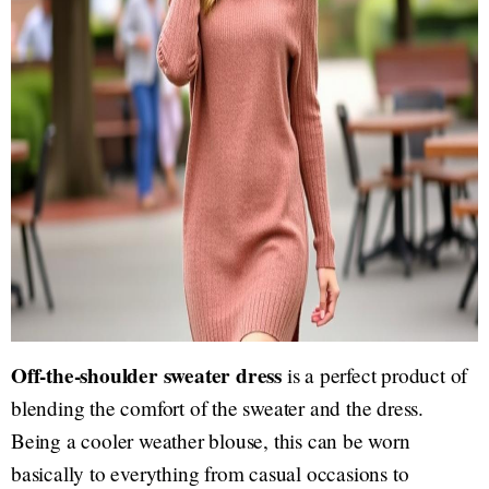
Off-the-shoulder sweater dress
is a perfect product of
blending the comfort of the sweater and the dress.
Being a cooler weather blouse, this can be worn
basically to everything from casual occasions to