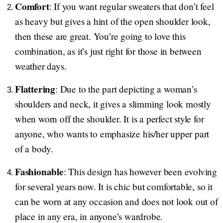
Comfort
: If you want regular sweaters that don’t feel
as heavy but gives a hint of the open shoulder look,
then these are great. You’re going to love this
combination, as it’s just right for those in between
weather days.
Flattering
: Due to the part depicting a woman’s
shoulders and neck, it gives a slimming look mostly
when worn off the shoulder. It is a perfect style for
anyone, who wants to emphasize his/her upper part
of a body.
Fashionable
: This design has however been evolving
for several years now. It is chic but comfortable, so it
can be worn at any occasion and does not look out of
place in any era, in anyone’s wardrobe.