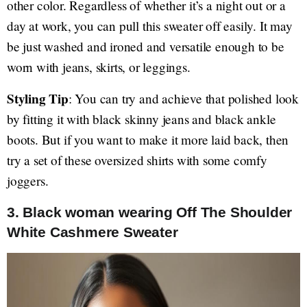
other color. Regardless of whether it’s a night out or a
day at work, you can pull this sweater off easily. It may
be just washed and ironed and versatile enough to be
worn with jeans, skirts, or leggings.
Styling Tip
: You can try and achieve that polished look
by fitting it with black skinny jeans and black ankle
boots. But if you want to make it more laid back, then
try a set of these oversized shirts with some comfy
joggers.
3. Black woman wearing Off The Shoulder
White Cashmere Sweater