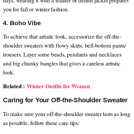
days, wearing it with a leather or denim jacket prepares
you for fall or winter fashion.
4.
Boho Vibe
To achieve that artistic look, accessorize the off-the-
shoulder sweaters with flowy skirts, bell-bottom pants/
trousers. Layer some beads, pendants and necklaces
and big chunky bangles that gives a careless artistic
look.
Related :
Winter Outfits for Women
Caring for Your Off-the-Shoulder Sweater
To make sure your off-the-shoulder sweater lasts as long
as possible, follow these care tips: