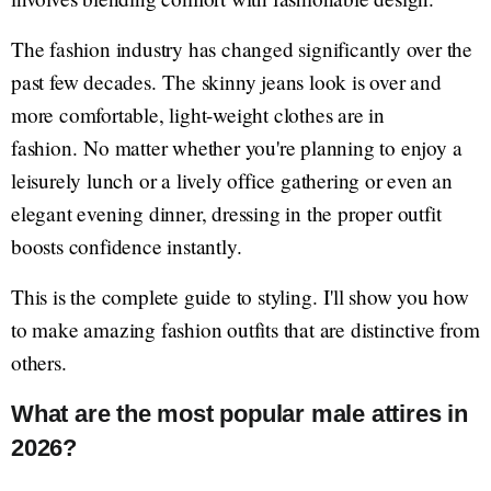
The fashion industry has changed significantly over the
past few decades. The skinny jeans look is over and
more comfortable, light-weight clothes are in
fashion. No matter whether you're planning to enjoy a
leisurely lunch or a lively office gathering or even an
elegant evening dinner, dressing in the proper outfit
boosts confidence instantly.
This is the complete guide to styling. I'll show you how
to make amazing fashion outfits that are distinctive from
others.
What are the most popular male attires in
2026?