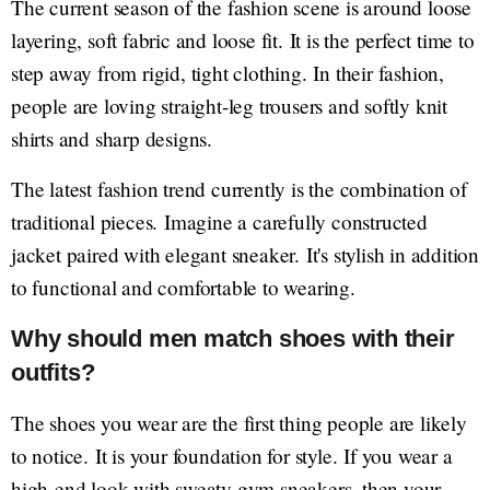
The current season of the fashion scene is around loose
layering, soft fabric and loose fit. It is the perfect time to
step away from rigid, tight clothing. In their fashion,
people are loving straight-leg trousers and softly knit
shirts and sharp designs.
The latest fashion trend currently is the combination of
traditional pieces. Imagine a carefully constructed
jacket paired with elegant sneaker. It's stylish in addition
to functional and comfortable to wearing.
Why should men match shoes with their
outfits?
The shoes you wear are the first thing people are likely
to notice. It is your foundation for style. If you wear a
high-end look with sweaty gym sneakers, then your