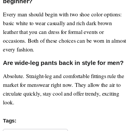
beginner?
Every man should begin with two shoe color options:
basic white to wear casually and rich dark brown
leather that you can dress for formal events or
occasions. Both of these choices can be worn in almost
every fashion.
Are wide-leg pants back in style for men?
Absolute. Straight-leg and comfortable fittings rule the
market for menswear right now. They allow the air to
circulate quickly, stay cool and offer trendy, exciting
look.
Tags: