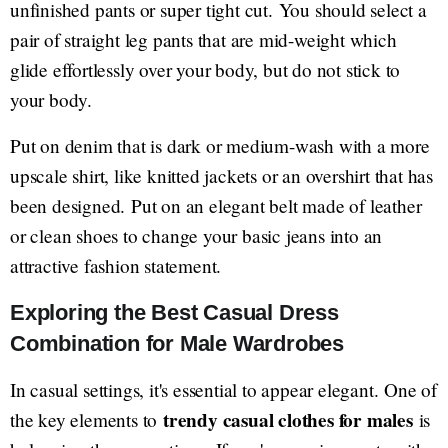
unfinished pants or super tight cut. You should select a
pair of straight leg pants that are mid-weight which
glide effortlessly over your body, but do not stick to
your body.
Put on denim that is dark or medium-wash with a more
upscale shirt, like knitted jackets or an overshirt that has
been designed. Put on an elegant belt made of leather
or clean shoes to change your basic jeans into an
attractive fashion statement.
Exploring the Best Casual Dress
Combination for Male Wardrobes
In casual settings, it's essential to appear elegant. One of
trendy casual clothes for males
the key elements to
is