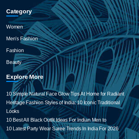
Category
Women
Men's Fashion
Fashion
Beauty
Explore More
10 Simple Natural Face Glow Tips At Home for Radiant
Heritage Fashion Styles of India: 10 Iconic Traditional
Looks
10 Best All Black Outfit Ideas For Indian Men to
10 Latest Party Wear Saree Trends In India For 2026