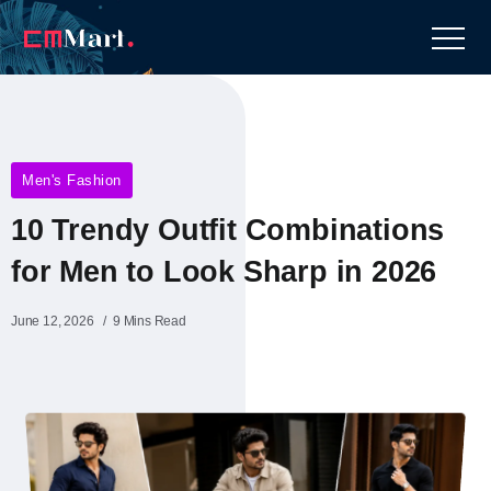
Men's Fashion
10 Trendy Outfit Combinations
for Men to Look Sharp in 2026
June 12, 2026
9 Mins Read