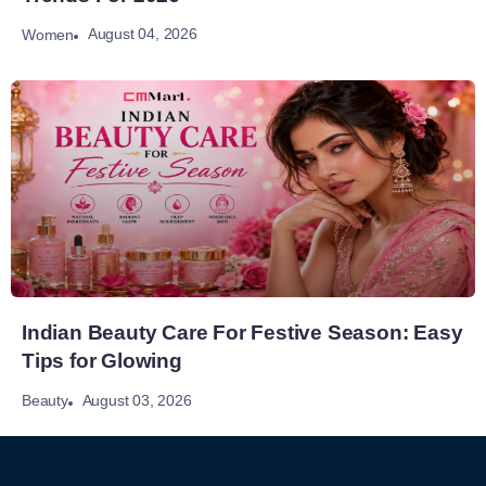
August 04, 2026
Women
Indian Beauty Care For Festive Season: Easy
Tips for Glowing
August 03, 2026
Beauty