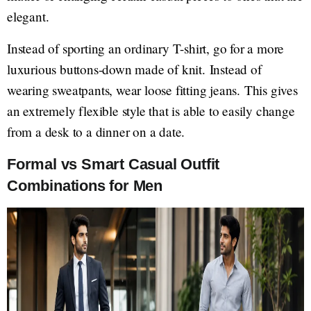
elegant.
Instead of sporting an ordinary T-shirt, go for a more
luxurious buttons-down made of knit. Instead of
wearing sweatpants, wear loose fitting jeans. This gives
an extremely flexible style that is able to easily change
from a desk to a dinner on a date.
Formal vs Smart Casual Outfit
Combinations for Men