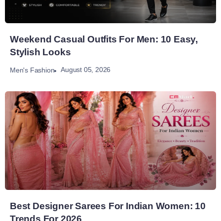
Weekend Casual Outfits For Men: 10 Easy,
Stylish Looks
August 05, 2026
Men's Fashion
Best Designer Sarees For Indian Women: 10
Trends For 2026