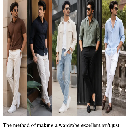
The method of making a wardrobe excellent isn't just