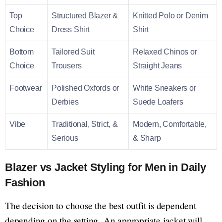
Top
Structured Blazer &
Knitted Polo or Denim
Choice
Dress Shirt
Shirt
Bottom
Tailored Suit
Relaxed Chinos or
Choice
Trousers
Straight Jeans
Footwear
Polished Oxfords or
White Sneakers or
Derbies
Suede Loafers
Vibe
Traditional, Strict, &
Modern, Comfortable,
Serious
& Sharp
Blazer vs Jacket Styling for Men in Daily
Fashion
The decision to choose the best outfit is dependent
depending on the setting. An appropriate jacket will