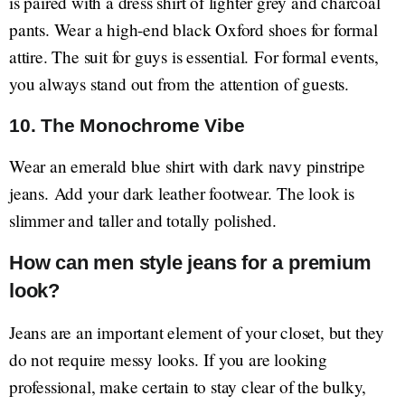
is paired with a dress shirt of lighter grey and charcoal
pants. Wear a high-end black Oxford shoes for formal
attire. The suit for guys is essential. For formal events,
you always stand out from the attention of guests.
10. The Monochrome Vibe
Wear an emerald blue shirt with dark navy pinstripe
jeans. Add your dark leather footwear. The look is
slimmer and taller and totally polished.
How can men style jeans for a premium
look?
Jeans are an important element of your closet, but they
do not require messy looks. If you are looking
professional, make certain to stay clear of the bulky,