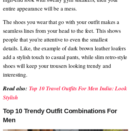
entire appearance will be a mess.
The shoes you wear that go with your outfit makes a
seamless lines from your head to the feet. This shows
people that you're attentive to even the smallest
details. Like, the example of dark brown leather loafers
add a stylish touch to casual pants, while slim retro-style
shoes will keep your trousers looking trendy and
interesting.
Read also:
Top 10 Travel Outfits For Men India: Look
Stylish
Top 10 Trendy Outfit Combinations For
Men