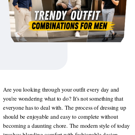
Are you looking through your outfit every day and
you're wondering what to do? It's not something that
everyone has to deal with. The process of dressing up
should be enjoyable and easy to complete without
becoming a daunting chore. The modern style of today
involves blending comfort with fashionable design.