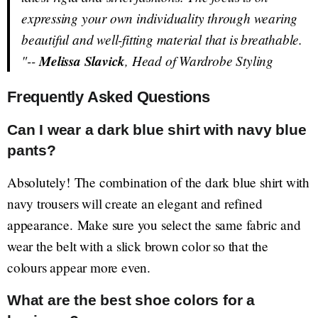
expressing your own individuality through wearing
beautiful and well-fitting material that is breathable.
"--
Melissa Slavick
, Head of Wardrobe Styling
Frequently Asked Questions
Can I wear a dark blue shirt with navy blue
pants?
Absolutely! The combination of the dark blue shirt with
navy trousers will create an elegant and refined
appearance. Make sure you select the same fabric and
wear the belt with a slick brown color so that the
colours appear more even.
What are the best shoe colors for a