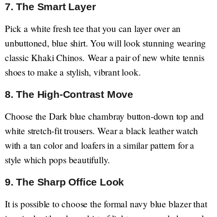
7. The Smart Layer
Pick a white fresh tee that you can layer over an
unbuttoned, blue shirt. You will look stunning wearing
classic Khaki Chinos. Wear a pair of new white tennis
shoes to make a stylish, vibrant look.
8. The High-Contrast Move
Choose the Dark blue chambray button-down top and
white stretch-fit trousers. Wear a black leather watch
with a tan color and loafers in a similar pattern for a
style which pops beautifully.
9. The Sharp Office Look
It is possible to choose the formal navy blue blazer that