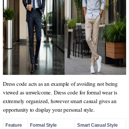
Dress code acts as an example of avoiding not being
viewed as unwelcome. Dress code for formal wear is
extremely organized, however smart casual gives an
opportunity to display your personal style.
Feature
Formal Style
Smart Casual Style