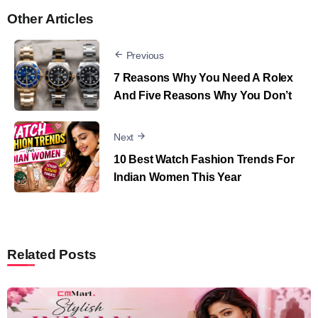
Other Articles
Previous
7 Reasons Why You Need A Rolex
And Five Reasons Why You Don’t
Next
10 Best Watch Fashion Trends For
Indian Women This Year
Related Posts