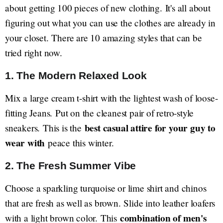
about getting 100 pieces of new clothing. It's all about
figuring out what you can use the clothes are already in
your closet. There are 10 amazing styles that can be
tried right now.
1. The Modern Relaxed Look
Mix a large cream t-shirt with the lightest wash of loose-
fitting Jeans. Put on the cleanest pair of retro-style
best casual attire for your guy to
sneakers. This is the
wear with
peace this winter.
2. The Fresh Summer Vibe
Choose a sparkling turquoise or lime shirt and chinos
that are fresh as well as brown. Slide into leather loafers
combination of men's
with a light brown color. This