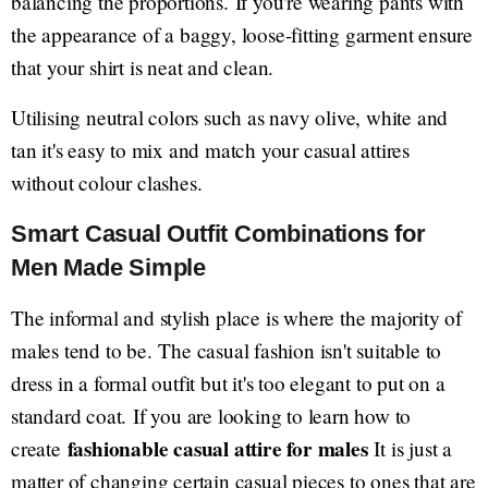
balancing the proportions. If you're wearing pants with
the appearance of a baggy, loose-fitting garment ensure
that your shirt is neat and clean.
Utilising neutral colors such as navy olive, white and
tan it's easy to mix and match your casual attires
without colour clashes.
Smart Casual Outfit Combinations for
Men Made Simple
The informal and stylish place is where the majority of
males tend to be. The casual fashion isn't suitable to
dress in a formal outfit but it's too elegant to put on a
standard coat. If you are looking to learn how to
fashionable casual attire for males
create
It is just a
matter of changing certain casual pieces to ones that are