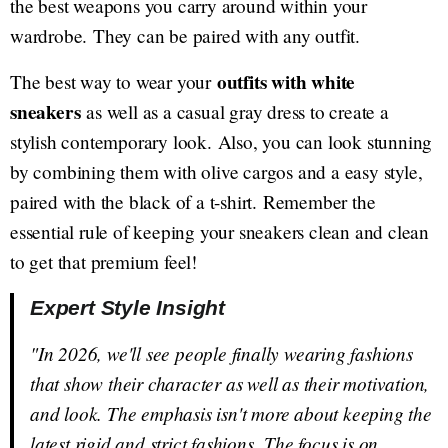
the best weapons you carry around within your
wardrobe. They can be paired with any outfit.
outfits with white
The best way to wear your
sneakers
as well as a casual gray dress to create a
stylish contemporary look. Also, you can look stunning
by combining them with olive cargos and a easy style,
paired with the black of a t-shirt. Remember the
essential rule of keeping your sneakers clean and clean
to get that premium feel!
Expert Style Insight
"In 2026, we'll see people finally wearing fashions
that show their character as well as their motivation,
and look. The emphasis isn't more about keeping the
latest rigid and strict fashions. The focus is on