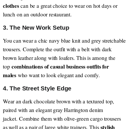
clothes
can be a great choice to wear on hot days or
lunch on an outdoor restaurant.
3. The New Work Setup
You can wear a chic navy blue knit and grey stretchable
trousers. Complete the outfit with a belt with dark
brown leather along with loafers. This is among the
combinations of casual business outfits for
top
males
who want to look elegant and comfy.
4. The Street Style Edge
Wear an dark chocolate brown with a textured top,
paired with an elegant gray Harrington denim
jacket. Combine them with olive-green cargo trousers
stylish
as well as a pair of large white trainers. This