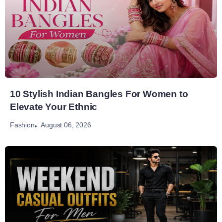
10 Stylish Indian Bangles For Women to
Elevate Your Ethnic
August 06, 2026
Fashion