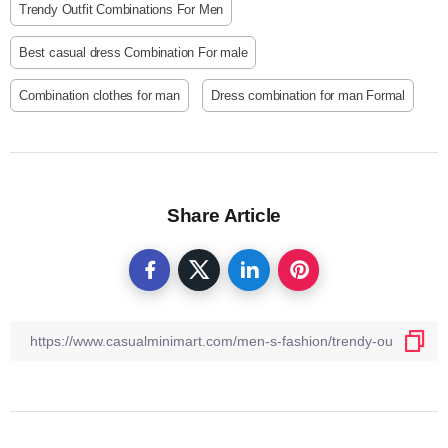
Trendy Outfit Combinations For Men
Best casual dress Combination For male
Combination clothes for man
Dress combination for man Formal
Share Article