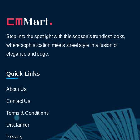
Step into the spotlight with this season's trendiest looks,
where sophistication meets street style in a fusion of
elegance and edge.
Quick Links
About Us
Contact Us
Terms & Conditions
Disclaimer
Privacy