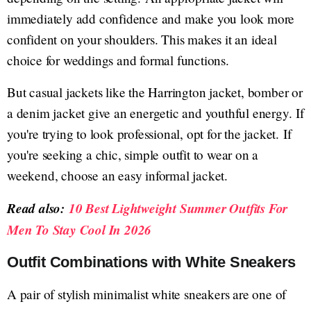
immediately add confidence and make you look more
confident on your shoulders. This makes it an ideal
choice for weddings and formal functions.
But casual jackets like the Harrington jacket, bomber or
a denim jacket give an energetic and youthful energy. If
you're trying to look professional, opt for the jacket. If
you're seeking a chic, simple outfit to wear on a
weekend, choose an easy informal jacket.
Read also:
10 Best Lightweight Summer Outfits For
Men To Stay Cool In 2026
Outfit Combinations with White Sneakers
A pair of stylish minimalist white sneakers are one of