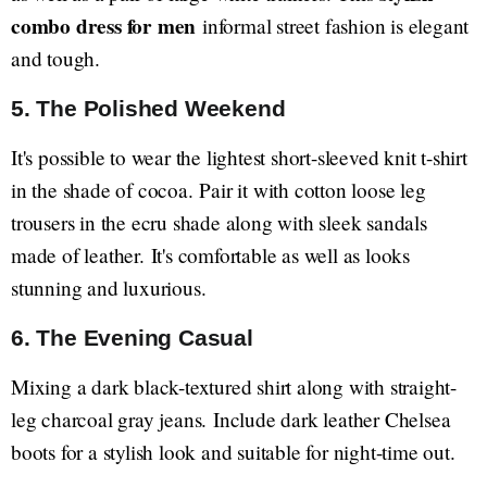
combo dress for men
informal street fashion is elegant
and tough.
5. The Polished Weekend
It's possible to wear the lightest short-sleeved knit t-shirt
in the shade of cocoa. Pair it with cotton loose leg
trousers in the ecru shade along with sleek sandals
made of leather. It's comfortable as well as looks
stunning and luxurious.
6. The Evening Casual
Mixing a dark black-textured shirt along with straight-
leg charcoal gray jeans. Include dark leather Chelsea
boots for a stylish look and suitable for night-time out.