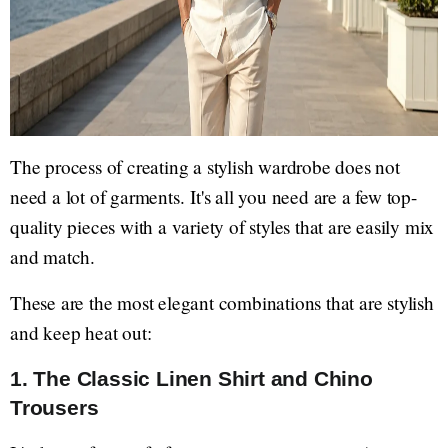
The process of creating a stylish wardrobe does not
need a lot of garments. It's all you need are a few top-
quality pieces with a variety of styles that are easily mix
and match.
These are the most elegant combinations that are stylish
and keep heat out:
1. The Classic Linen Shirt and Chino
Trousers