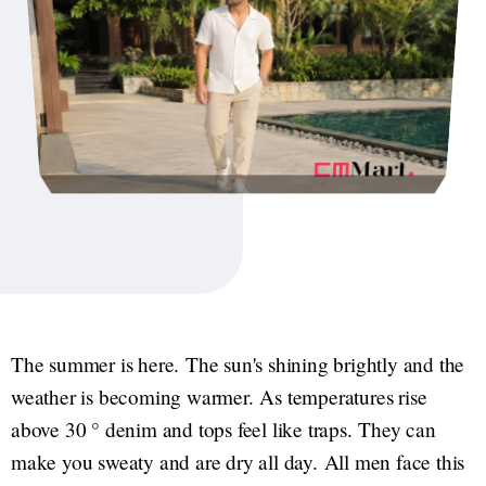
The summer is here. The sun's shining brightly and the
weather is becoming warmer. As temperatures rise
above 30 ° denim and tops feel like traps. They can
make you sweaty and are dry all day. All men face this