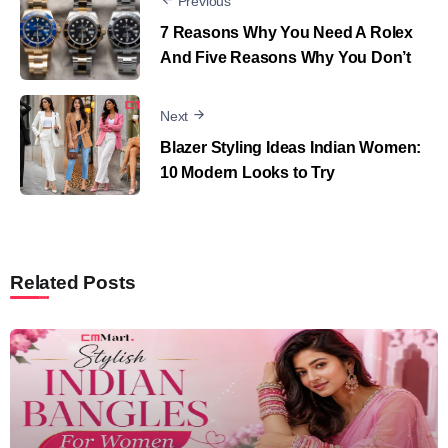
Previous
7 Reasons Why You Need A Rolex
And Five Reasons Why You Don’t
Next
Blazer Styling Ideas Indian Women:
10 Modern Looks to Try
Related Posts