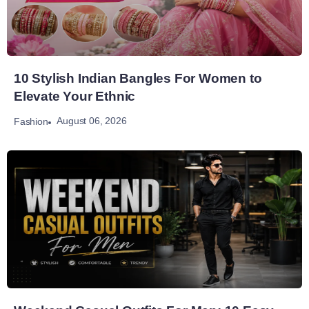
10 Stylish Indian Bangles For Women to
Elevate Your Ethnic
August 06, 2026
Fashion