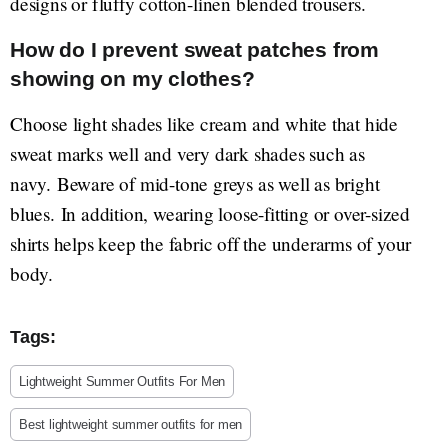
designs or fluffy cotton-linen blended trousers.
How do I prevent sweat patches from
showing on my clothes?
Choose light shades like cream and white that hide
sweat marks well and very dark shades such as
navy. Beware of mid-tone greys as well as bright
blues. In addition, wearing loose-fitting or over-sized
shirts helps keep the fabric off the underarms of your
body.
Tags:
Lightweight Summer Outfits For Men
Best lightweight summer outfits for men