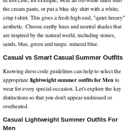
the cream pants, or put a blue sky shirt with a white,
crisp t-shirt. This gives a fresh high-end, "quiet luxury"
aesthetic. Choose earthy hues and neutral shades that
are inspired by the natural world, including stones,
sands, blue, green and taupe. mineral blue.
Casual vs Smart Casual Summer Outfits
Knowing dress code guidelines can help to select the
lightweight summer outfits for Men
appropriate
to
wear for every special occasion. Let's explore the key
distinctions so that you don't appear undressed or
overheated.
Casual Lightweight Summer Outfits For
Men