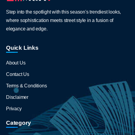
Step into the spotlight with this season's trendiest looks,
where sophistication meets street style in a fusion of
elegance and edge.
Quick Links
About Us
Contact Us
Terms & Conditions
Disclaimer
Privacy
Category