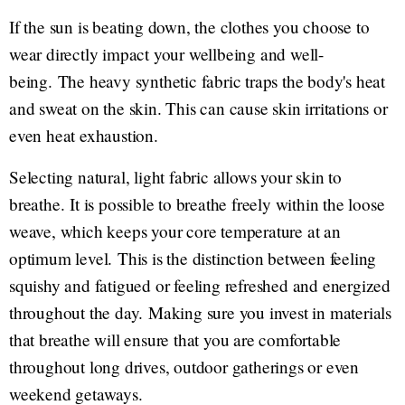
If the sun is beating down, the clothes you choose to
wear directly impact your wellbeing and well-
being. The heavy synthetic fabric traps the body's heat
and sweat on the skin. This can cause skin irritations or
even heat exhaustion.
Selecting natural, light fabric allows your skin to
breathe. It is possible to breathe freely within the loose
weave, which keeps your core temperature at an
optimum level. This is the distinction between feeling
squishy and fatigued or feeling refreshed and energized
throughout the day. Making sure you invest in materials
that breathe will ensure that you are comfortable
throughout long drives, outdoor gatherings or even
weekend getaways.