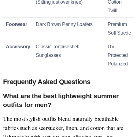
(Sitting just over knee)
Cotton
Twill
Footwear
Dark Brown Penny Loafers
Premium
Soft Suede
Accessory
Classic Tortoiseshell
UV-
Sunglasses
Protected
Polarized
Frequently Asked Questions
What are the best lightweight summer
outfits for men?
The most stylish outfits blend naturally breathable
fabrics such as seersucker, linen, and cotton that are
lightweight with soft cut, non-clinging cuts. An