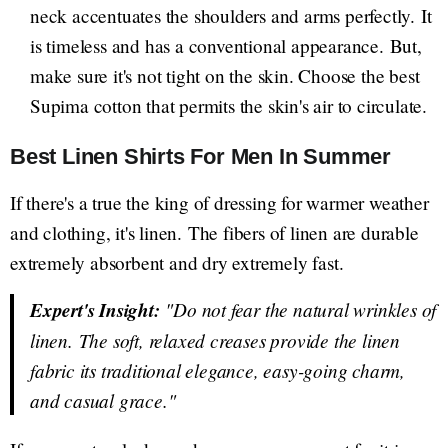
neck accentuates the shoulders and arms perfectly. It
is timeless and has a conventional appearance. But,
make sure it's not tight on the skin. Choose the best
Supima cotton that permits the skin's air to circulate.
Best Linen Shirts For Men In Summer
If there's a true the king of dressing for warmer weather
and clothing, it's linen. The fibers of linen are durable
extremely absorbent and dry extremely fast.
Expert's Insight:
"Do not fear the natural wrinkles of
linen. The soft, relaxed creases provide the linen
fabric its traditional elegance, easy-going charm,
and casual grace."