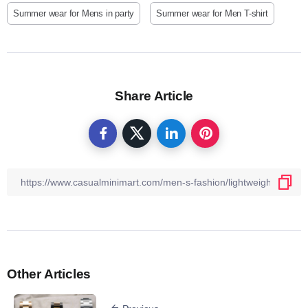
Summer wear for Mens in party
Summer wear for Men T-shirt
Share Article
Other Articles