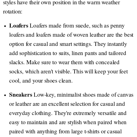
styles have their own position in the warm weather
rotation:
Loafers
Loafers made from suede, such as penny
loafers and loafers made of woven leather are the best
option for casual and smart settings. They instantly
add sophistication to suits, linen pants and tailored
slacks. Make sure to wear them with concealed
socks, which aren't visible. This will keep your feet
cool, and your shoes clean.
Sneakers
Low-key, minimalist shoes made of canvas
or leather are an excellent selection for casual and
everyday clothing. They're extremely versatile and
easy to maintain and are stylish when paired when
paired with anything from large t-shirts or casual