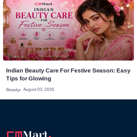
Indian Beauty Care For Festive Season: Easy
Tips for Glowing
August 03, 2026
Beauty