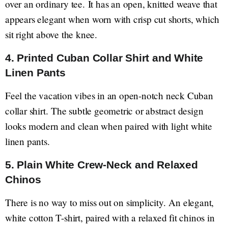
over an ordinary tee. It has an open, knitted weave that
appears elegant when worn with crisp cut shorts, which
sit right above the knee.
4. Printed Cuban Collar Shirt and White
Linen Pants
Feel the vacation vibes in an open-notch neck Cuban
collar shirt. The subtle geometric or abstract design
looks modern and clean when paired with light white
linen pants.
5. Plain White Crew-Neck and Relaxed
Chinos
There is no way to miss out on simplicity. An elegant,
white cotton T-shirt, paired with a relaxed fit chinos in