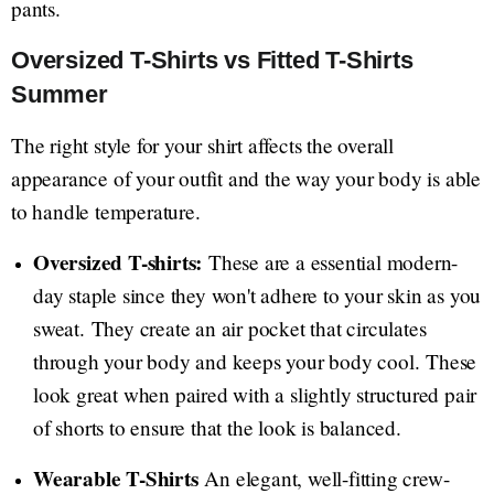
pants.
Oversized T-Shirts vs Fitted T-Shirts
Summer
The right style for your shirt affects the overall
appearance of your outfit and the way your body is able
to handle temperature.
Oversized T-shirts:
These are a essential modern-
day staple since they won't adhere to your skin as you
sweat. They create an air pocket that circulates
through your body and keeps your body cool. These
look great when paired with a slightly structured pair
of shorts to ensure that the look is balanced.
Wearable T-Shirts
An elegant, well-fitting crew-