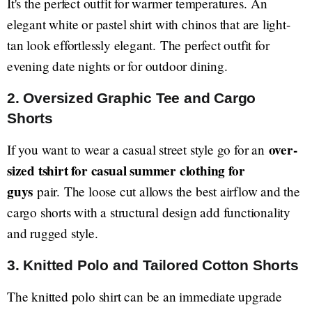
It's the perfect outfit for warmer temperatures. An
elegant white or pastel shirt with chinos that are light-
tan look effortlessly elegant. The perfect outfit for
evening date nights or for outdoor dining.
2. Oversized Graphic Tee and Cargo
Shorts
over-
If you want to wear a casual street style go for an
sized tshirt for casual summer clothing for
guys
pair. The loose cut allows the best airflow and the
cargo shorts with a structural design add functionality
and rugged style.
3. Knitted Polo and Tailored Cotton Shorts
The knitted polo shirt can be an immediate upgrade