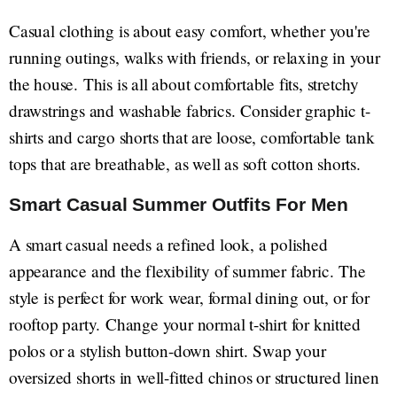
Casual clothing is about easy comfort, whether you're
running outings, walks with friends, or relaxing in your
the house. This is all about comfortable fits, stretchy
drawstrings and washable fabrics. Consider graphic t-
shirts and cargo shorts that are loose, comfortable tank
tops that are breathable, as well as soft cotton shorts.
Smart Casual Summer Outfits For Men
A smart casual needs a refined look, a polished
appearance and the flexibility of summer fabric. The
style is perfect for work wear, formal dining out, or for
rooftop party. Change your normal t-shirt for knitted
polos or a stylish button-down shirt. Swap your
oversized shorts in well-fitted chinos or structured linen