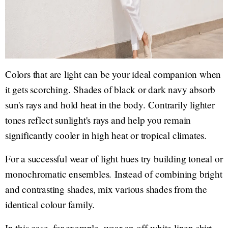
Colors that are light can be your ideal companion when
it gets scorching. Shades of black or dark navy absorb
sun's rays and hold heat in the body. Contrarily lighter
tones reflect sunlight's rays and help you remain
significantly cooler in high heat or tropical climates.
For a successful wear of light hues try building toneal or
monochromatic ensembles. Instead of combining bright
and contrasting shades, mix various shades from the
identical colour family.
In this case, for example, wear an off-white linen shirt