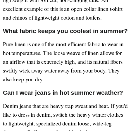
excellent example of this is an open collar linen t-shirt
and chinos of lightweight cotton and loafers.
What fabric keeps you coolest in summer?
Pure linen is one of the most efficient fabric to wear in
hot temperatures. The loose weave of linen allows for
an airflow that is extremely high, and its natural fibers
swiftly wick away water away from your body. They
also keep you dry.
Can I wear jeans in hot summer weather?
Denim jeans that are heavy trap sweat and heat. If you'd
like to dress in denim, switch the heavy winter clothes
to lightweight, specialized denim loose, wide-leg