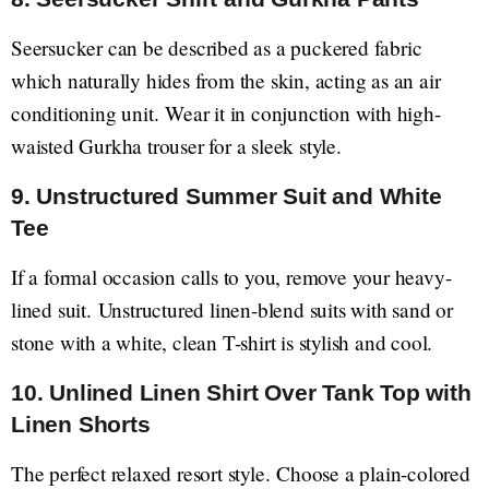
Seersucker can be described as a puckered fabric
which naturally hides from the skin, acting as an air
conditioning unit. Wear it in conjunction with high-
waisted Gurkha trouser for a sleek style.
9. Unstructured Summer Suit and White
Tee
If a formal occasion calls to you, remove your heavy-
lined suit. Unstructured linen-blend suits with sand or
stone with a white, clean T-shirt is stylish and cool.
10. Unlined Linen Shirt Over Tank Top with
Linen Shorts
The perfect relaxed resort style. Choose a plain-colored