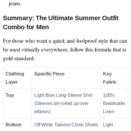
jeans.
Summary: The Ultimate Summer Outfit
Combo for Men
For those who want a quick and foolproof style that can
be used virtually everywhere, follow this formula that is
gold-standard:
Clothing
Specific Piece
Key
Layer
Fabric
Top
Light Blue Long-Sleeve Shirt
100%
(Sleeves are rolled up over
Breathable
elbows)
Linen
Bottom
Off-White Tailored Chino Shorts
Light