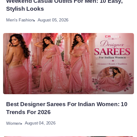
Weekend Casual Outfits For Men: 10 Easy,
Stylish Looks
August 05, 2026
Men's Fashion
Best Designer Sarees For Indian Women: 10
Trends For 2026
August 04, 2026
Women