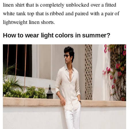
linen shirt that is completely unblocked over a fitted
white tank top that is ribbed and paired with a pair of
lightweight linen shorts.
How to wear light colors in summer?