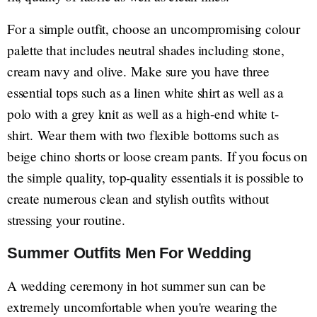
For a simple outfit, choose an uncompromising colour
palette that includes neutral shades including stone,
cream navy and olive. Make sure you have three
essential tops such as a linen white shirt as well as a
polo with a grey knit as well as a high-end white t-
shirt. Wear them with two flexible bottoms such as
beige chino shorts or loose cream pants. If you focus on
the simple quality, top-quality essentials it is possible to
create numerous clean and stylish outfits without
stressing your routine.
Summer Outfits Men For Wedding
A wedding ceremony in hot summer sun can be
extremely uncomfortable when you're wearing the