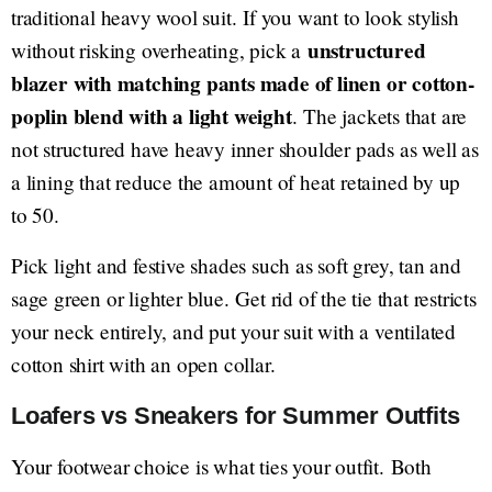
traditional heavy wool suit. If you want to look stylish
unstructured
without risking overheating, pick a
blazer with matching pants made of linen or cotton-
poplin blend with a light weight
. The jackets that are
not structured have heavy inner shoulder pads as well as
a lining that reduce the amount of heat retained by up
to 50.
Pick light and festive shades such as soft grey, tan and
sage green or lighter blue. Get rid of the tie that restricts
your neck entirely, and put your suit with a ventilated
cotton shirt with an open collar.
Loafers vs Sneakers for Summer Outfits
Your footwear choice is what ties your outfit. Both