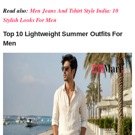
Read also:
Men Jeans And Tshirt Style India: 10
Stylish Looks For Men
Top 10 Lightweight Summer Outfits For
Men