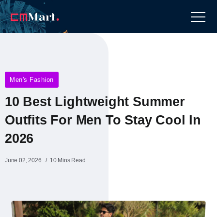
Men's Fashion
10 Best Lightweight Summer
Outfits For Men To Stay Cool In
2026
June 02, 2026
10 Mins Read