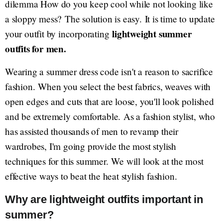
dilemma How do you keep cool while not looking like
a sloppy mess? The solution is easy. It is time to update
lightweight summer
your outfit by incorporating
outfits for men.
Wearing a summer dress code isn't a reason to sacrifice
fashion. When you select the best fabrics, weaves with
open edges and cuts that are loose, you'll look polished
and be extremely comfortable. As a fashion stylist, who
has assisted thousands of men to revamp their
wardrobes, I'm going provide the most stylish
techniques for this summer. We will look at the most
effective ways to beat the heat stylish fashion.
Why are lightweight outfits important in
summer?