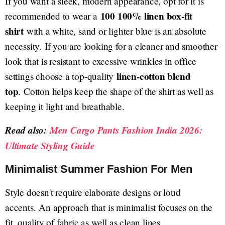
If you want a sleek, modern appearance, opt for it is
100 100% linen box-fit
recommended to wear a
shirt
with a white, sand or lighter blue is an absolute
necessity. If you are looking for a cleaner and smoother
look that is resistant to excessive wrinkles in office
linen-cotton blend
settings choose a top-quality
top
. Cotton helps keep the shape of the shirt as well as
keeping it light and breathable.
Read also:
Men Cargo Pants Fashion India 2026:
Ultimate Styling Guide
Minimalist Summer Fashion For Men
Style doesn't require elaborate designs or loud
accents. An approach that is minimalist focuses on the
fit, quality of fabric as well as clean lines.