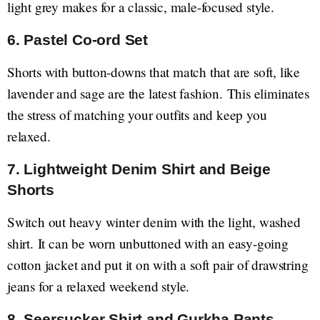
light grey makes for a classic, male-focused style.
6. Pastel Co-ord Set
Shorts with button-downs that match that are soft, like
lavender and sage are the latest fashion. This eliminates
the stress of matching your outfits and keep you
relaxed.
7. Lightweight Denim Shirt and Beige
Shorts
Switch out heavy winter denim with the light, washed
shirt. It can be worn unbuttoned with an easy-going
cotton jacket and put it on with a soft pair of drawstring
jeans for a relaxed weekend style.
8. Seersucker Shirt and Gurkha Pants