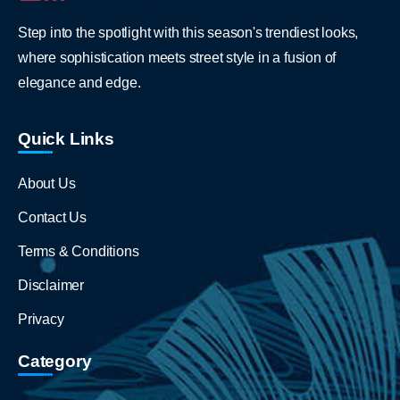
Step into the spotlight with this season's trendiest looks,
where sophistication meets street style in a fusion of
elegance and edge.
Quick Links
About Us
Contact Us
Terms & Conditions
Disclaimer
Privacy
Category