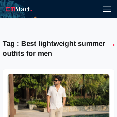
Tag : Best lightweight summer
outfits for men