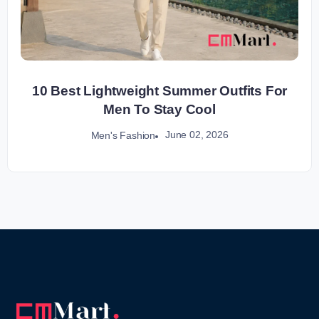
10 Best Lightweight Summer Outfits For
Men To Stay Cool
June 02, 2026
Men's Fashion