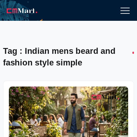
Tag : Indian mens beard and
fashion style simple