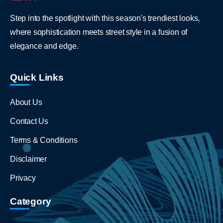
Step into the spotlight with this season's trendiest looks,
where sophistication meets street style in a fusion of
elegance and edge.
Quick Links
About Us
Contact Us
Terms & Conditions
Disclaimer
Privacy
Category