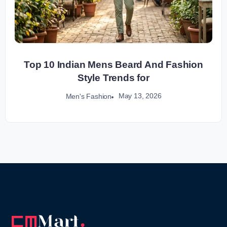
Top 10 Indian Mens Beard And Fashion
Style Trends for
May 13, 2026
Men's Fashion