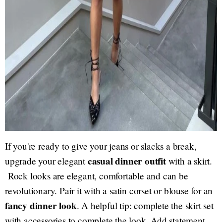
If you're ready to give your jeans or slacks a break,
casual dinner outfit
upgrade your elegant
with a skirt.
Rock looks are elegant, comfortable and can be
revolutionary. Pair it with a satin corset or blouse for an
fancy dinner look
. A helpful tip: complete the skirt set
with accessories to complete the look. Add statement