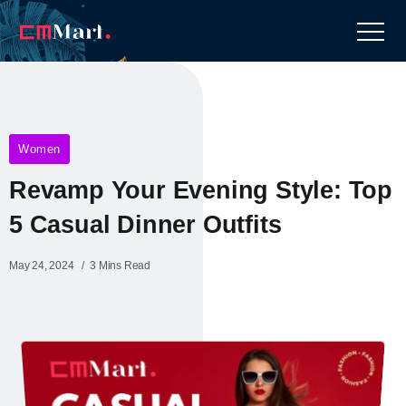
Women
Revamp Your Evening Style: Top
5 Casual Dinner Outfits
May 24, 2024
3 Mins Read