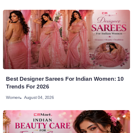
Best Designer Sarees For Indian Women: 10
Trends For 2026
August 04, 2026
Women