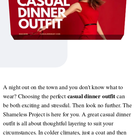
A night out on the town and you don't know what to
casual dinner outfit
wear? Choosing the perfect
can
be both exciting and stressful. Then look no further. The
Shameless Project is here for you. A great casual dinner
outfit is all about thoughtful layering to suit your
circumstances. In colder climates, just a coat and then