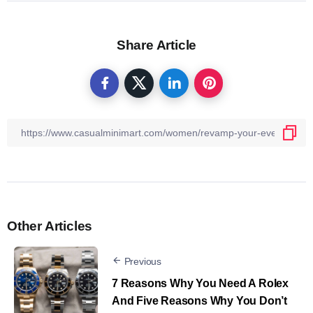
Share Article
Other Articles
Previous
7 Reasons Why You Need A Rolex
And Five Reasons Why You Don’t