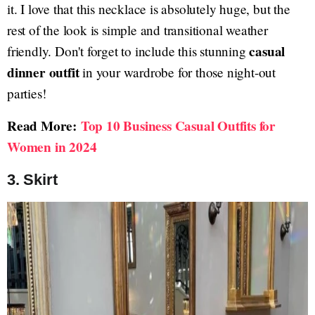
it. I love that this necklace is absolutely huge, but the
rest of the look is simple and transitional weather
casual
friendly. Don't forget to include this stunning
dinner outfit
in your wardrobe for those night-out
parties!
Read More:
Top 10 Business Casual Outfits for
Women in 2024
3. Skirt