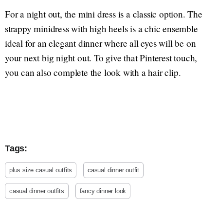
For a night out, the mini dress is a classic option. The
strappy minidress with high heels is a chic ensemble
ideal for an elegant dinner where all eyes will be on
your next big night out. To give that Pinterest touch,
you can also complete the look with a hair clip.
Tags:
plus size casual outfits
casual dinner outfit
casual dinner outfits
fancy dinner look