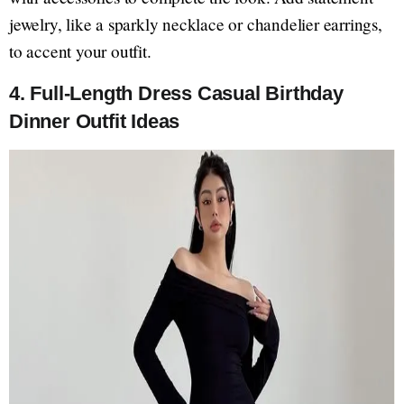
jewelry, like a sparkly necklace or chandelier earrings,
to accent your outfit.
4. Full-Length Dress Casual Birthday
Dinner Outfit Ideas