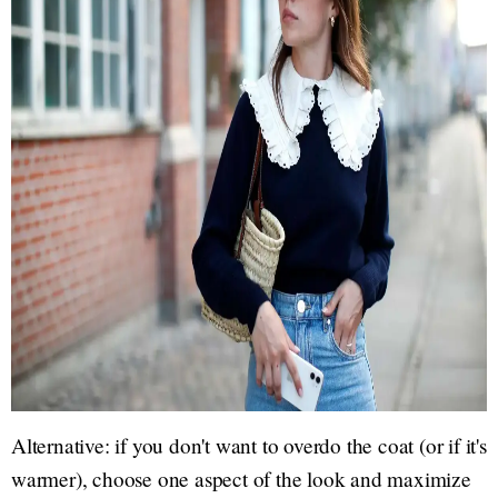
Alternative: if you don't want to overdo the coat (or if it's
warmer), choose one aspect of the look and maximize