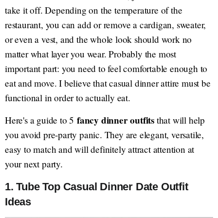
take it off. Depending on the temperature of the
restaurant, you can add or remove a cardigan, sweater,
or even a vest, and the whole look should work no
matter what layer you wear. Probably the most
important part: you need to feel comfortable enough to
eat and move. I believe that casual dinner attire must be
functional in order to actually eat.
fancy dinner outfits
Here's a guide to 5
that will help
you avoid pre-party panic. They are elegant, versatile,
easy to match and will definitely attract attention at
your next party.
1. Tube Top Casual Dinner Date Outfit
Ideas