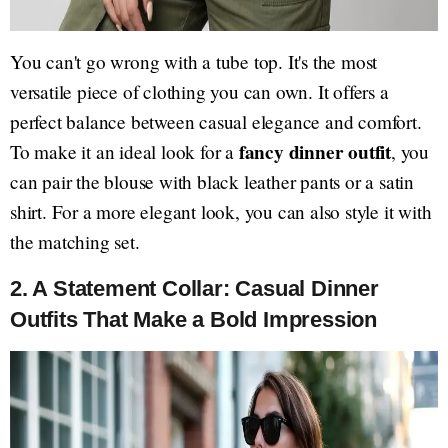
You can't go wrong with a tube top. It's the most
versatile piece of clothing you can own. It offers a
perfect balance between casual elegance and comfort.
fancy dinner outfit
To make it an ideal look for a
, you
can pair the blouse with black leather pants or a satin
shirt. For a more elegant look, you can also style it with
the matching set.
2.
A Statement Collar: Casual Dinner
Outfits That Make a Bold Impression