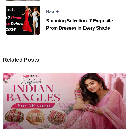
Next
Stunning Selection: 7 Exquisite
Prom Dresses in Every Shade
Related Posts