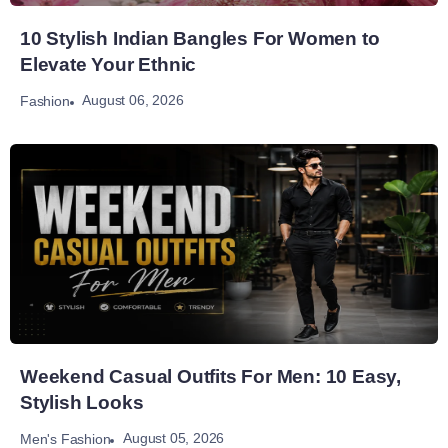
10 Stylish Indian Bangles For Women to
Elevate Your Ethnic
August 06, 2026
Fashion
Weekend Casual Outfits For Men: 10 Easy,
Stylish Looks
August 05, 2026
Men's Fashion