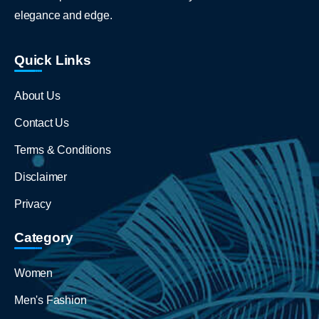
elegance and edge.
Quick Links
About Us
Contact Us
Terms & Conditions
Disclaimer
Privacy
Category
Women
Men's Fashion