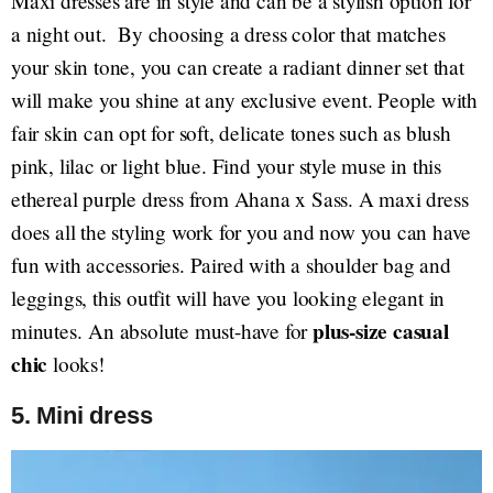
Maxi dresses are in style and can be a stylish option for
a night out. By choosing a dress color that matches
your skin tone, you can create a radiant dinner set that
will make you shine at any exclusive event. People with
fair skin can opt for soft, delicate tones such as blush
pink, lilac or light blue. Find your style muse in this
ethereal purple dress from Ahana x Sass. A maxi dress
does all the styling work for you and now you can have
fun with accessories. Paired with a shoulder bag and
leggings, this outfit will have you looking elegant in
plus-size casual
minutes. An absolute must-have for
chic
looks!
5. Mini dress