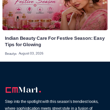
Indian Beauty Care For Festive Season: Easy
Tips for Glowing
August 03, 2026
Beauty
Step into the spotlight with this season's trendiest looks,
where sophistication meets street style in a fusion of