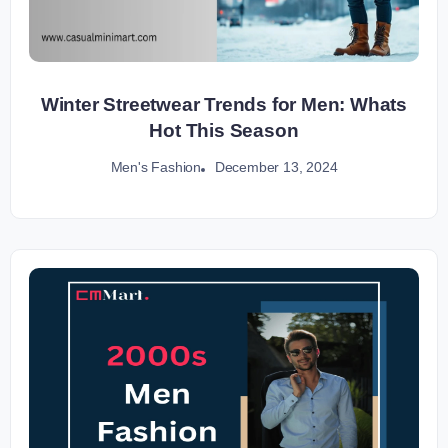
Winter Streetwear Trends for Men: Whats
Hot This Season
December 13, 2024
Men's Fashion