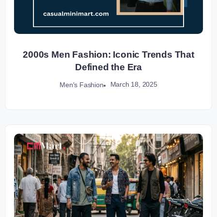
2000s Men Fashion: Iconic Trends That
Defined the Era
March 18, 2025
Men's Fashion