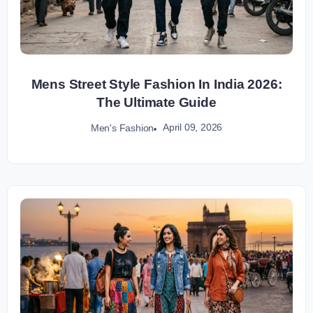
Mens Street Style Fashion In India 2026:
The Ultimate Guide
April 09, 2026
Men's Fashion