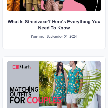
What Is Streetwear? Here's Everything You
Need To Know
September 04, 2024
Fashion