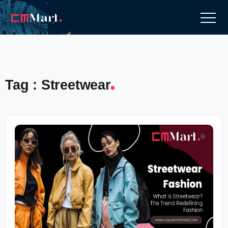
Tag : Streetwear