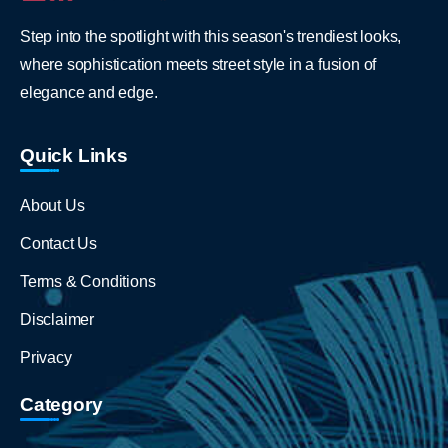
Step into the spotlight with this season's trendiest looks,
where sophistication meets street style in a fusion of
elegance and edge.
Quick Links
About Us
Contact Us
Terms & Conditions
Disclaimer
Privacy
Category