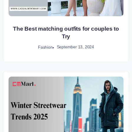
The Best matching outfits for couples to
Try
September 13, 2024
Fashion