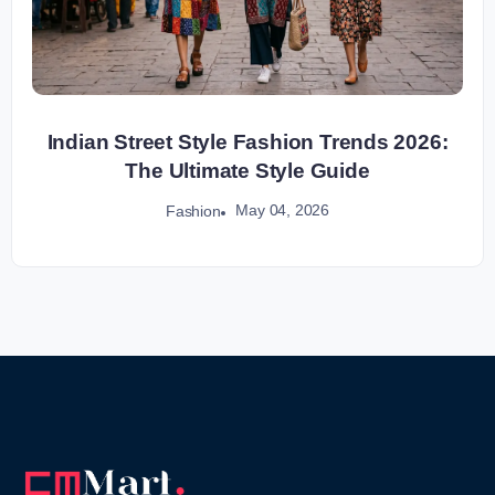
Indian Street Style Fashion Trends 2026:
The Ultimate Style Guide
May 04, 2026
Fashion