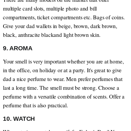
multiple card slots, multiple photo and bill
compartments, ticket compartments etc. Bags of coins.
Give your dad wallets in beige, brown, dark brown,
black, anthracite blackand light brown skin.
9. AROMA
Your smell is very important whether you are at home,
in the office, on holiday or at a party. It's great to give
dad a nice perfume to wear. Men prefer perfumes that
last a long time. The smell must be strong. Choose a
perfume with a versatile combination of scents. Offer a
perfume that is also practical.
10. WATCH