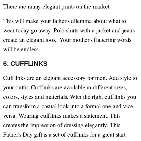
There are many elegant prints on the market.
This will make your father's dilemma about what to
wear today go away. Polo shirts with a jacket and jeans
create an elegant look. Your mother's flattering words
will be endless.
6. CUFFLINKS
Cufflinks are an elegant accessory for men. Add style to
your outfit. Cufflinks are available in different sizes,
colors, styles and materials. With the right cufflinks you
can transform a casual look into a formal one and vice
versa. Wearing cufflinks makes a statement. This
creates the impression of dressing elegantly. This
Father's Day gift is a set of cufflinks for a great start