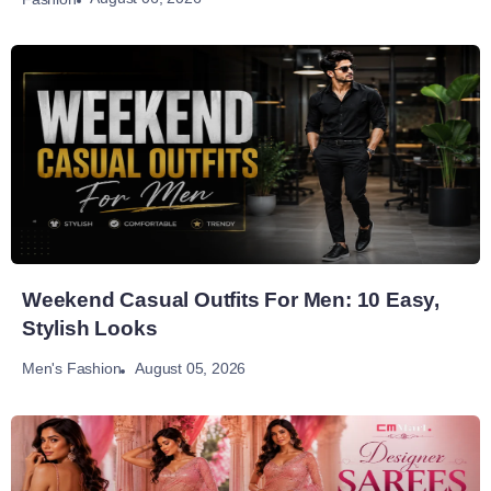
Weekend Casual Outfits For Men: 10 Easy,
Stylish Looks
August 05, 2026
Men's Fashion