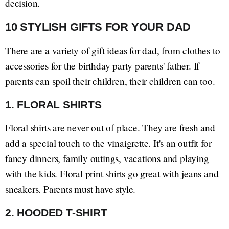
decision.
10 STYLISH GIFTS FOR YOUR DAD
There are a variety of gift ideas for dad, from clothes to
accessories for the birthday party parents' father. If
parents can spoil their children, their children can too.
1. FLORAL SHIRTS
Floral shirts are never out of place. They are fresh and
add a special touch to the vinaigrette. It's an outfit for
fancy dinners, family outings, vacations and playing
with the kids. Floral print shirts go great with jeans and
sneakers. Parents must have style.
2. HOODED T-SHIRT