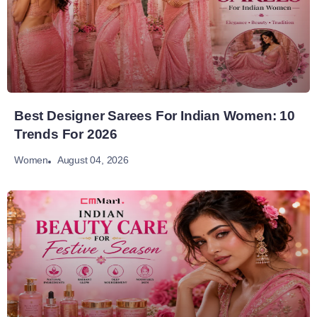
Best Designer Sarees For Indian Women: 10
Trends For 2026
August 04, 2026
Women