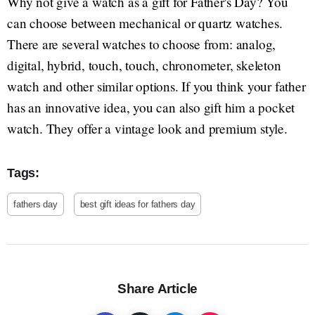
Why not give a watch as a gift for Father's Day? You
can choose between mechanical or quartz watches.
There are several watches to choose from: analog,
digital, hybrid, touch, touch, chronometer, skeleton
watch and other similar options. If you think your father
has an innovative idea, you can also gift him a pocket
watch. They offer a vintage look and premium style.
Tags:
fathers day
best gift ideas for fathers day
Share Article