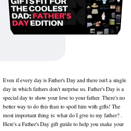
Even if every day is Father's Day and there isn't a single
day in which fathers don't surprise us. Father's Day is a
special day to show your love to your father. There's no
better way to do this than to spoil him with gifts! The
most important thing is: what do I give to my father? .
Here's a Father's Day gift guide to help you make your