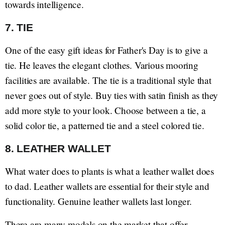
towards intelligence.
7. TIE
One of the easy gift ideas for Father's Day is to give a
tie. He leaves the elegant clothes. Various mooring
facilities are available. The tie is a traditional style that
never goes out of style. Buy ties with satin finish as they
add more style to your look. Choose between a tie, a
solid color tie, a patterned tie and a steel colored tie.
8. LEATHER WALLET
What water does to plants is what a leather wallet does
to dad. Leather wallets are essential for their style and
functionality. Genuine leather wallets last longer.
There are many models on the market that offer