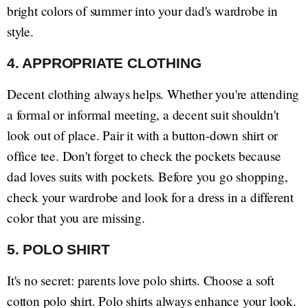
bright colors of summer into your dad's wardrobe in
style.
4. APPROPRIATE CLOTHING
Decent clothing always helps. Whether you're attending
a formal or informal meeting, a decent suit shouldn't
look out of place. Pair it with a button-down shirt or
office tee. Don't forget to check the pockets because
dad loves suits with pockets. Before you go shopping,
check your wardrobe and look for a dress in a different
color that you are missing.
5. POLO SHIRT
It's no secret: parents love polo shirts. Choose a soft
cotton polo shirt. Polo shirts always enhance your look.