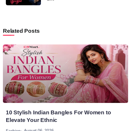
Related Posts
10 Stylish Indian Bangles For Women to
Elevate Your Ethnic
August 06, 2026
Fashion