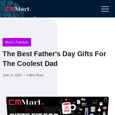
Men's Fashion
The Best Father's Day Gifts For
The Coolest Dad
June 11, 2024
4 Mins Read