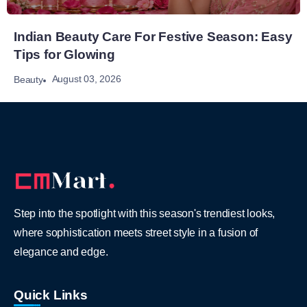
Indian Beauty Care For Festive Season: Easy
Tips for Glowing
August 03, 2026
Beauty
Step into the spotlight with this season's trendiest looks,
where sophistication meets street style in a fusion of
elegance and edge.
Quick Links