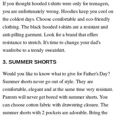
If you thought hooded t-shirts were only for teenagers,
you are unfortunately wrong. Hoodies keep you cool on
the coldest days. Choose comfortable and eco-friendly
clothing. The black hooded t-shirts are a resistant and
anti-pilling garment. Look for a brand that offers
resistance to stretch. It's time to change your dad's
wardrobe to a trendy sweatshirt.
3. SUMMER SHORTS
Would you like to know what to give for Father's Day?
Summer shorts never go out of style. They are
comfortable, elegant and at the same time very resistant.
Parents will never get bored with summer shorts. You
can choose cotton fabric with drawstring closure. The
summer shorts with 2 pockets are adorable. Bring the