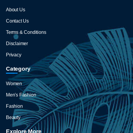
About Us
Contact Us
Terms & Conditions
Disclaimer
Privacy
Category
Women
Men's Fashion
Fashion
Beauty
Explore More