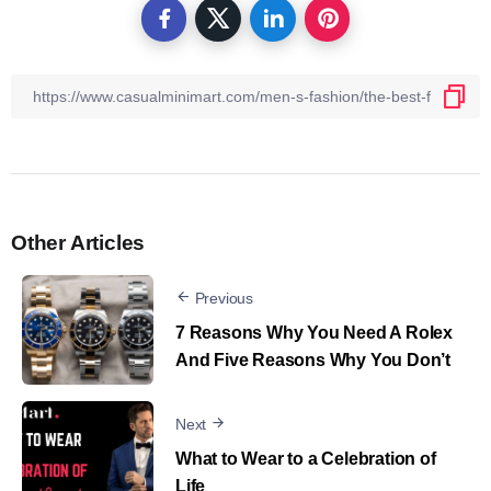
Other Articles
Previous
7 Reasons Why You Need A Rolex
And Five Reasons Why You Don’t
Next
What to Wear to a Celebration of
Life