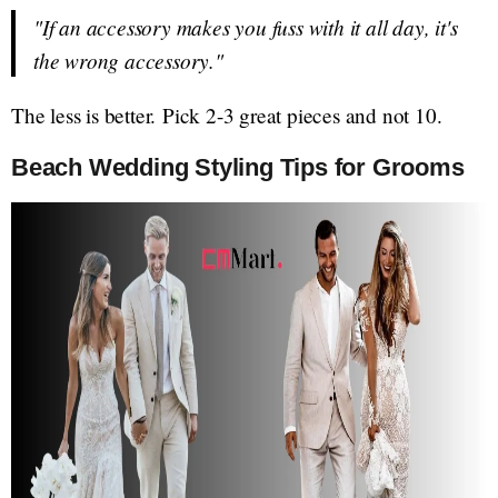
"If an accessory makes you fuss with it all day, it's
the wrong accessory."
The less is better. Pick 2-3 great pieces and not 10.
Beach Wedding Styling Tips for Grooms