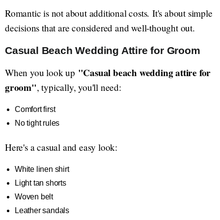
Romantic is not about additional costs. It's about simple
decisions that are considered and well-thought out.
Casual Beach Wedding Attire for Groom
"Casual beach wedding attire for
When you look up
groom"
, typically, you'll need:
Comfort first
No tight rules
Here's a casual and easy look:
White linen shirt
Light tan shorts
Woven belt
Leather sandals