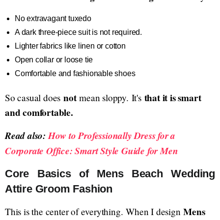
No extravagant tuxedo
A dark three-piece suit is not required.
Lighter fabrics like linen or cotton
Open collar or loose tie
Comfortable and fashionable shoes
not
that it is smart
So casual does
mean sloppy. It's
and comfortable.
Read also:
How to Professionally Dress for a
Corporate Office: Smart Style Guide for Men
Core Basics of Mens Beach Wedding
Attire Groom Fashion
Mens
This is the center of everything. When I design