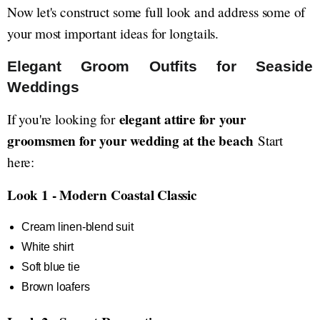
Now let's construct some full look and address some of
your most important ideas for longtails.
Elegant Groom Outfits for Seaside
Weddings
elegant attire for your
If you're looking for
groomsmen for your wedding at the beach
Start
here:
Look 1 - Modern Coastal Classic
Cream linen-blend suit
White shirt
Soft blue tie
Brown loafers