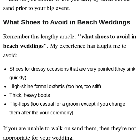
sand prior to your big event.
What Shoes to Avoid in Beach Weddings
"what shoes to avoid in
Remember this lengthy article:
beach weddings"
. My experience has taught me to
avoid:
Shoes for dressy occasions that are very pointed (they sink
quickly)
High-shine formal oxfords (too hot, too stiff)
Thick, heavy boots
Flip-flops (too casual for a groom except if you change
them after the your ceremony)
If you are unable to walk on sand them, then they're not
appropriate for your wedding.