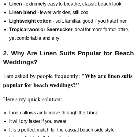
Linen
- extremely easy to breathe, classic beach look
Linen blend
- fewer wrinkles, still cool
Lightweight cotton
- soft, familiar, good if you hate linen
Tropical wool or Seersucker
ideal for more formal attire,
yet comfortable and airy
2. Why Are Linen Suits Popular for Beach
Weddings?
"Why are linen suits
I am asked by people frequently:
popular for beach weddings?"
Here's my quick solution:
Linen allows air to move through the fabric.
It will dry faster If you sweat.
It is a perfect match for the casual beach-side style.