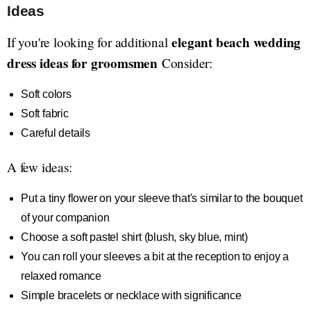
Ideas
elegant beach wedding
If you're looking for additional
dress ideas for groomsmen
Consider:
Soft colors
Soft fabric
Careful details
A few ideas:
Put a tiny flower on your sleeve that's similar to the bouquet
of your companion
Choose a soft pastel shirt (blush, sky blue, mint)
You can roll your sleeves a bit at the reception to enjoy a
relaxed romance
Simple bracelets or necklace with significance