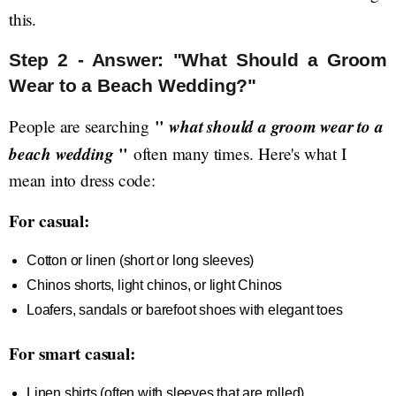
this.
Step 2 - Answer: "What Should a Groom
Wear to a Beach Wedding?"
"
what should a groom wear to a
People are searching
beach wedding
"
often many times. Here's what I
mean into dress code:
For casual:
Cotton or linen (short or long sleeves)
Chinos shorts, light chinos, or light Chinos
Loafers, sandals or barefoot shoes with elegant toes
For smart casual:
Linen shirts (often with sleeves that are rolled)