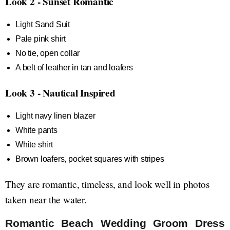
Look 2 - Sunset Romantic
Light Sand Suit
Pale pink shirt
No tie, open collar
A belt of leather in tan and loafers
Look 3 - Nautical Inspired
Light navy linen blazer
White pants
White shirt
Brown loafers, pocket squares with stripes
They are romantic, timeless, and look well in photos
taken near the water.
Romantic Beach Wedding Groom Dress