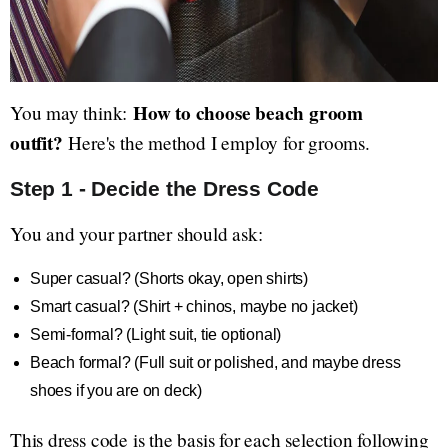
How to choose beach groom
You may think:
outfit?
Here's the method I employ for grooms.
Step 1 - Decide the Dress Code
You and your partner should ask:
Super casual? (Shorts okay, open shirts)
Smart casual? (Shirt + chinos, maybe no jacket)
Semi-formal? (Light suit, tie optional)
Beach formal? (Full suit or polished, and maybe dress
shoes if you are on deck)
This dress code is the basis for each selection following