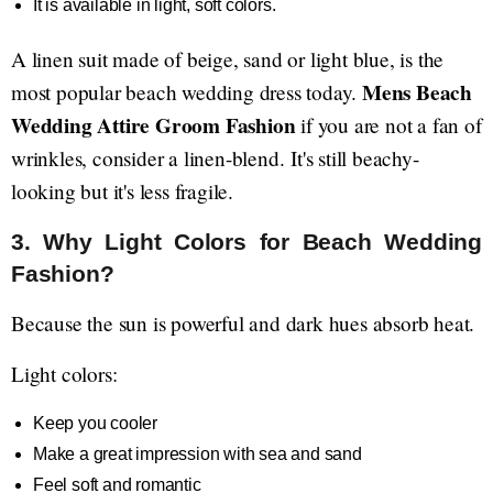
It is available in light, soft colors.
A linen suit made of beige, sand or light blue, is the
Mens Beach
most popular beach wedding dress today.
Wedding Attire Groom Fashion
if you are not a fan of
wrinkles, consider a linen-blend. It's still beachy-
looking but it's less fragile.
3. Why Light Colors for Beach Wedding
Fashion?
Because the sun is powerful and dark hues absorb heat.
Light colors:
Keep you cooler
Make a great impression with sea and sand
Feel soft and romantic