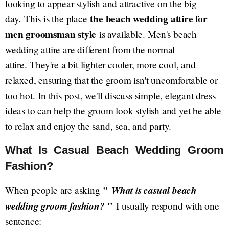
looking to appear stylish and attractive on the big
the beach wedding attire for
day. This is the place
men groomsman style
is available. Men's beach
wedding attire are different from the normal
attire. They're a bit lighter cooler, more cool, and
relaxed, ensuring that the groom isn't uncomfortable or
too hot. In this post, we'll discuss simple, elegant dress
ideas to can help the groom look stylish and yet be able
to relax and enjoy the sand, sea, and party.
What Is Casual Beach Wedding Groom
Fashion?
"
What is casual beach
When people are asking
wedding groom fashion?
"
I usually respond with one
sentence: