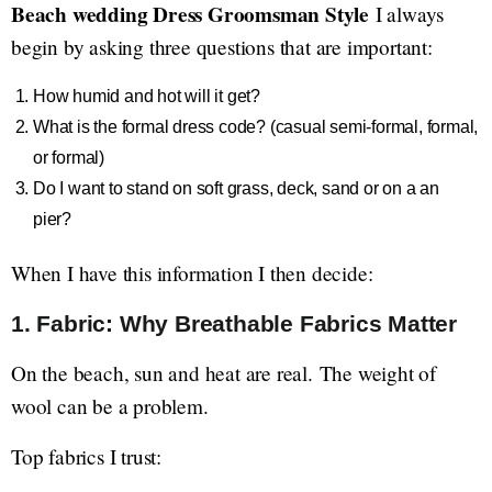
Beach wedding Dress Groomsman Style
I always
begin by asking three questions that are important:
How humid and hot will it get?
What is the formal dress code? (casual semi-formal, formal,
or formal)
Do I want to stand on soft grass, deck, sand or on a an
pier?
When I have this information I then decide:
1. Fabric: Why Breathable Fabrics Matter
On the beach, sun and heat are real. The weight of
wool can be a problem.
Top fabrics I trust: