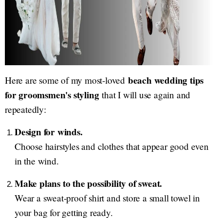
beach wedding tips
Here are some of my most-loved
for groomsmen's styling
that I will use again and
repeatedly:
Design for winds.
Choose hairstyles and clothes that appear good even
in the wind.
Make plans to the possibility of sweat.
Wear a sweat-proof shirt and store a small towel in
your bag for getting ready.