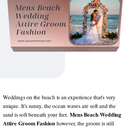
Weddings on the beach is an experience that's very
unique. It's sunny, the ocean waves are soft and the
Mens Beach Wedding
sand is soft beneath your feet.
Attire Groom Fashion
however, the groom is still