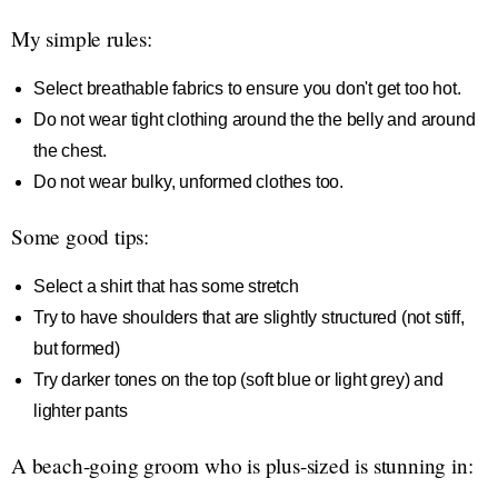
My simple rules:
Select breathable fabrics to ensure you don't get too hot.
Do not wear tight clothing around the the belly and around
the chest.
Do not wear bulky, unformed clothes too.
Some good tips:
Select a shirt that has some stretch
Try to have shoulders that are slightly structured (not stiff,
but formed)
Try darker tones on the top (soft blue or light grey) and
lighter pants
A beach-going groom who is plus-sized is stunning in: