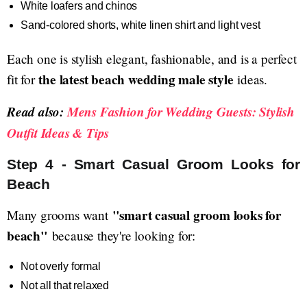
White loafers and chinos
Sand-colored shorts, white linen shirt and light vest
Each one is stylish elegant, fashionable, and is a perfect
the latest beach wedding male style
fit for
ideas.
Read also:
Mens Fashion for Wedding Guests: Stylish
Outfit Ideas & Tips
Step 4 - Smart Casual Groom Looks for
Beach
"smart casual groom looks for
Many grooms want
beach"
because they're looking for:
Not overly formal
Not all that relaxed