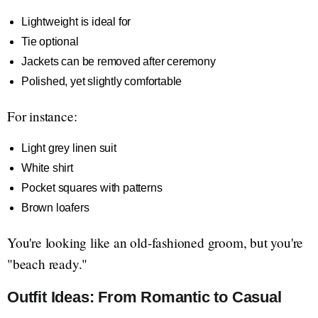
Lightweight is ideal for
Tie optional
Jackets can be removed after ceremony
Polished, yet slightly comfortable
For instance:
Light grey linen suit
White shirt
Pocket squares with patterns
Brown loafers
You're looking like an old-fashioned groom, but you're
"beach ready."
Outfit Ideas: From Romantic to Casual