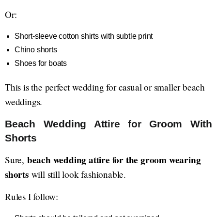
Or:
Short-sleeve cotton shirts with subtle print
Chino shorts
Shoes for boats
This is the perfect wedding for casual or smaller beach
weddings.
Beach Wedding Attire for Groom With
Shorts
beach wedding attire for the groom wearing
Sure,
shorts
will still look fashionable.
Rules I follow: