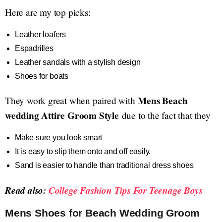
Here are my top picks:
Leather loafers
Espadrilles
Leather sandals with a stylish design
Shoes for boats
Mens Beach
They work great when paired with
wedding Attire Groom Style
due to the fact that they
Make sure you look smart
It is easy to slip them onto and off easily.
Sand is easier to handle than traditional dress shoes
Read also:
College Fashion Tips For Teenage Boys
Mens Shoes for Beach Wedding Groom