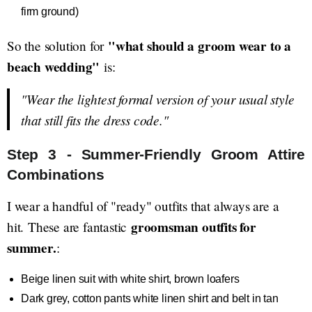
firm ground)
"what should a groom wear to a
So the solution for
beach wedding"
is:
"Wear the lightest formal version of your usual style
that still fits the dress code."
Step 3 - Summer-Friendly Groom Attire
Combinations
I wear a handful of "ready" outfits that always are a
groomsman outfits for
hit. These are fantastic
summer.
:
Beige linen suit with white shirt, brown loafers
Dark grey, cotton pants white linen shirt and belt in tan