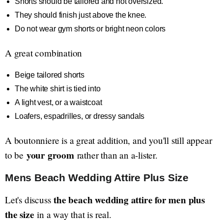
Shorts should be tailored and not oversized.
They should finish just above the knee.
Do not wear gym shorts or bright neon colors
A great combination
Beige tailored shorts
The white shirt is tied into
A light vest, or a waistcoat
Loafers, espadrilles, or dressy sandals
A boutonniere is a great addition, and you'll still appear
your groom
to be
rather than an a-lister.
Mens Beach Wedding Attire Plus Size
the beach wedding attire for men plus
Let's discuss
the size
in a way that is real.