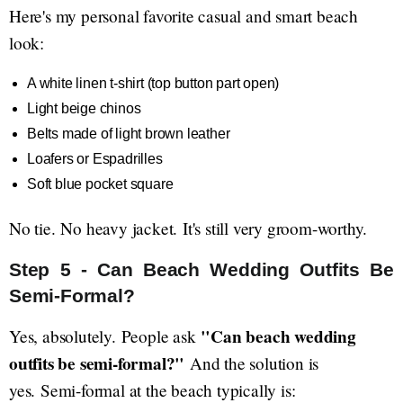
Here's my personal favorite casual and smart beach
look:
A white linen t-shirt (top button part open)
Light beige chinos
Belts made of light brown leather
Loafers or Espadrilles
Soft blue pocket square
No tie. No heavy jacket. It's still very groom-worthy.
Step 5 - Can Beach Wedding Outfits Be
Semi-Formal?
"Can beach wedding
Yes, absolutely. People ask
outfits be semi-formal?"
And the solution is
yes. Semi-formal at the beach typically is: