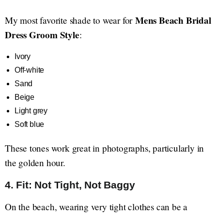
Mens Beach Bridal
My most favorite shade to wear for
Dress Groom Style
:
Ivory
Off-white
Sand
Beige
Light grey
Soft blue
These tones work great in photographs, particularly in
the golden hour.
4. Fit: Not Tight, Not Baggy
On the beach, wearing very tight clothes can be a