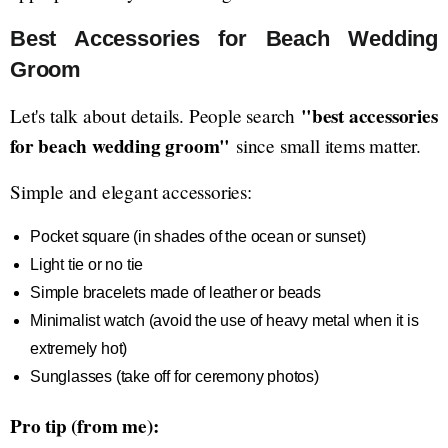
Best Accessories for Beach Wedding
Groom
"best accessories
Let's talk about details. People search
for beach wedding groom"
since small items matter.
Simple and elegant accessories:
Pocket square (in shades of the ocean or sunset)
Light tie or no tie
Simple bracelets made of leather or beads
Minimalist watch (avoid the use of heavy metal when it is
extremely hot)
Sunglasses (take off for ceremony photos)
Pro tip (from me):