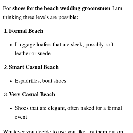
shoes for the beach wedding groomsmen
For
I am
thinking three levels are possible:
Formal Beach
Luggage loafers that are sleek, possibly soft
leather or suede
Smart Casual Beach
Espadrilles, boat shoes
Very Casual Beach
Shoes that are elegant, often naked for a formal
event
Whatever you decide to use you like, try them out on