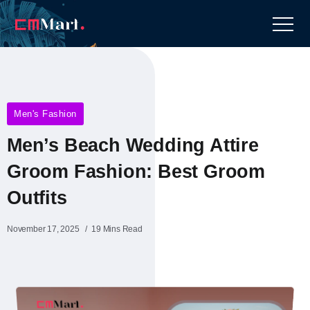
Men's Fashion
Men’s Beach Wedding Attire
Groom Fashion: Best Groom
Outfits
November 17, 2025
19 Mins Read