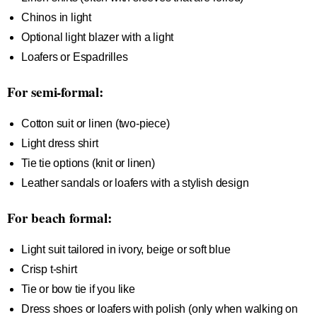
Chinos in light
Optional light blazer with a light
Loafers or Espadrilles
For semi-formal:
Cotton suit or linen (two-piece)
Light dress shirt
Tie tie options (knit or linen)
Leather sandals or loafers with a stylish design
For beach formal:
Light suit tailored in ivory, beige or soft blue
Crisp t-shirt
Tie or bow tie if you like
Dress shoes or loafers with polish (only when walking on