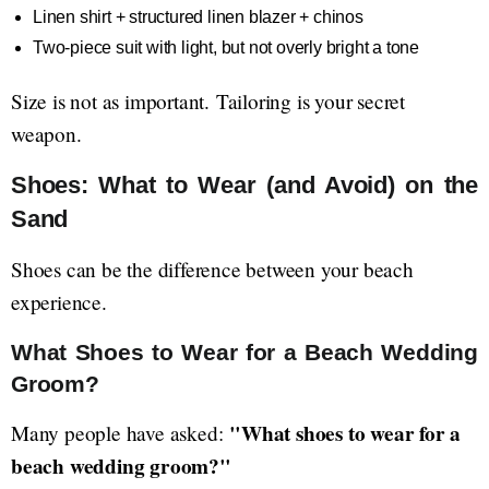
Linen shirt + structured linen blazer + chinos
Two-piece suit with light, but not overly bright a tone
Size is not as important. Tailoring is your secret
weapon.
Shoes: What to Wear (and Avoid) on the
Sand
Shoes can be the difference between your beach
experience.
What Shoes to Wear for a Beach Wedding
Groom?
"What shoes to wear for a
Many people have asked:
beach wedding groom?"