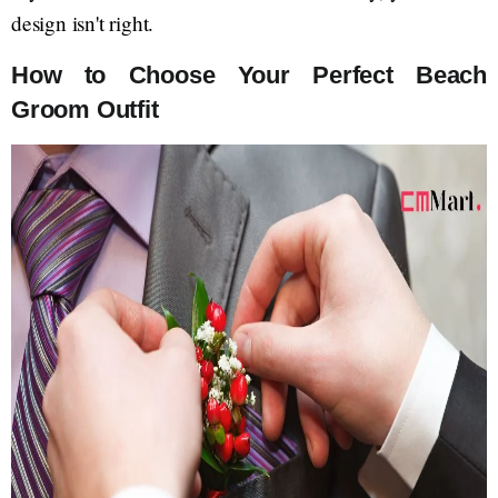
design isn't right.
How to Choose Your Perfect Beach
Groom Outfit