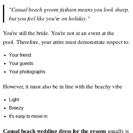
"Casual beach groom fashion means you look sharp,
but you feel like you're on holiday."
You're still the bride. You're not at an event at the
pool. Therefore, your attire must demonstrate respect to:
Your friend
Your guests
Your photographs
However, it must also be in line with the beachy vibe
Light
Breezy
It's easy to move in
Casual beach wedding dress for the groom
usually is