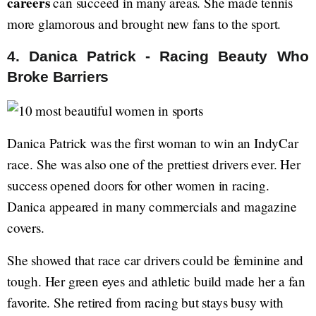
careers
can succeed in many areas. She made tennis
more glamorous and brought new fans to the sport.
4. Danica Patrick - Racing Beauty Who
Broke Barriers
Danica Patrick was the first woman to win an IndyCar
race. She was also one of the prettiest drivers ever. Her
success opened doors for other women in racing.
Danica appeared in many commercials and magazine
covers.
She showed that race car drivers could be feminine and
tough. Her green eyes and athletic build made her a fan
favorite. She retired from racing but stays busy with