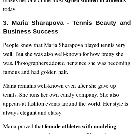
stylish women in athletics
today.
3. Maria Sharapova - Tennis Beauty and
Business Success
People knew that Maria Sharapova played tennis very
well. But she was also well-known for how pretty she
was. Photographers adored her since she was becoming
famous and had golden hair.
Maria remains well-known even after she gave up
tennis. She runs her own candy company. She also
appears at fashion events around the world. Her style is
always elegant and classy.
female athletes with modeling
Maria proved that