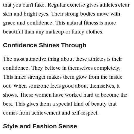
that you can't fake. Regular exercise gives athletes clear
skin and bright eyes. Their strong bodies move with
grace and confidence. This natural fitness is more
beautiful than any makeup or fancy clothes.
Confidence Shines Through
The most attractive thing about these athletes is their
confidence. They believe in themselves completely.
This inner strength makes them glow from the inside
out. When someone feels good about themselves, it
shows. These women have worked hard to become the
best. This gives them a special kind of beauty that
comes from achievement and self-respect.
Style and Fashion Sense