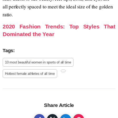
all perfectly spaced to meet the ideal size of the golden
ratio.
2020 Fashion Trends: Top Styles That
Dominated the Year
Tags:
10 most beautiful women in sports of all time
Hottest female athletes of all time
Share Article