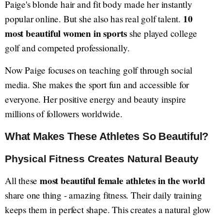
Paige's blonde hair and fit body made her instantly
10
popular online. But she also has real golf talent.
most beautiful women in sports
she played college
golf and competed professionally.
Now Paige focuses on teaching golf through social
media. She makes the sport fun and accessible for
everyone. Her positive energy and beauty inspire
millions of followers worldwide.
What Makes These Athletes So Beautiful?
Physical Fitness Creates Natural Beauty
most beautiful female athletes in the world
All these
share one thing - amazing fitness. Their daily training
keeps them in perfect shape. This creates a natural glow