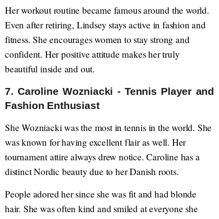
Her workout routine became famous around the world.
Even after retiring, Lindsey stays active in fashion and
fitness. She encourages women to stay strong and
confident. Her positive attitude makes her truly
beautiful inside and out.
7. Caroline Wozniacki - Tennis Player and
Fashion Enthusiast
She Wozniacki was the most in tennis in the world. She
was known for having excellent flair as well. Her
tournament attire always drew notice. Caroline has a
distinct Nordic beauty due to her Danish roots.
People adored her since she was fit and had blonde
hair. She was often kind and smiled at everyone she