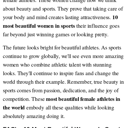
about beauty and sports. They prove that taking care of
10
your body and mind creates lasting attractiveness.
most beautiful women in sports
their influence goes
far beyond just winning games or looking pretty.
The future looks bright for beautiful athletes. As sports
continue to grow globally, we'll see even more amazing
women who combine athletic talent with stunning
looks. They'll continue to inspire fans and change the
world through their example. Remember, true beauty in
sports comes from passion, dedication, and the joy of
most beautiful female athletes in
competition. These
the world
embody all these qualities while looking
absolutely amazing doing it.