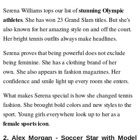
stunning Olympic
Serena Williams tops our list of
athletes
. She has won 23 Grand Slam titles. But she's
also known for her amazing style on and off the court.
Her bright tennis outfits always make headlines.
Serena proves that being powerful does not exclude
being feminine. She has a clothing brand of her
own. She also appears in fashion magazines. Her
confidence and smile light up every room she enters.
What makes Serena special is how she changed tennis
fashion. She brought bold colors and new styles to the
sport. Young girls everywhere look up to her as a
female sports icon
.
2. Alex Morgan - Soccer Star with Model