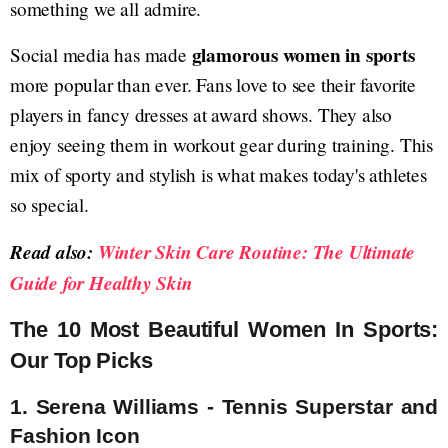
something we all admire.
glamorous women in sports
Social media has made
more popular than ever. Fans love to see their favorite
players in fancy dresses at award shows. They also
enjoy seeing them in workout gear during training. This
mix of sporty and stylish is what makes today's athletes
so special.
Read also:
Winter Skin Care Routine: The Ultimate
Guide for Healthy Skin
The 10 Most Beautiful Women In Sports:
Our Top Picks
1. Serena Williams - Tennis Superstar and
Fashion Icon