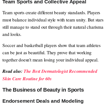
Team Sports and Collective Appeal
Team sports create different beauty standards. Players
must balance individual style with team unity. But stars
still manage to stand out through their natural charisma
and looks.
Soccer and basketball players show that team athletes
can be just as beautiful. They prove that working
together doesn't mean losing your individual appeal.
Read also:
The Best Dermatologist Recommended
Skin Care Routine for 60s
The Business of Beauty in Sports
Endorsement Deals and Modeling