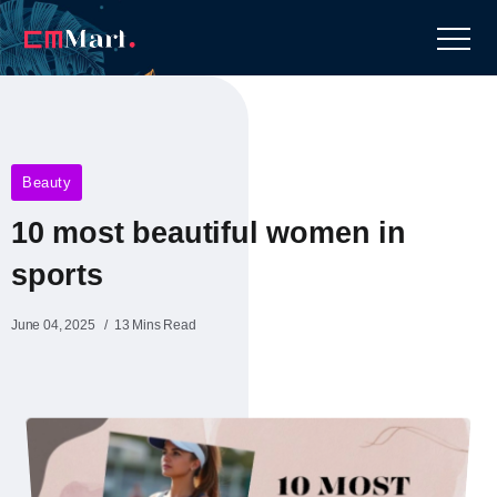
Beauty
10 most beautiful women in
sports​
June 04, 2025
13 Mins Read