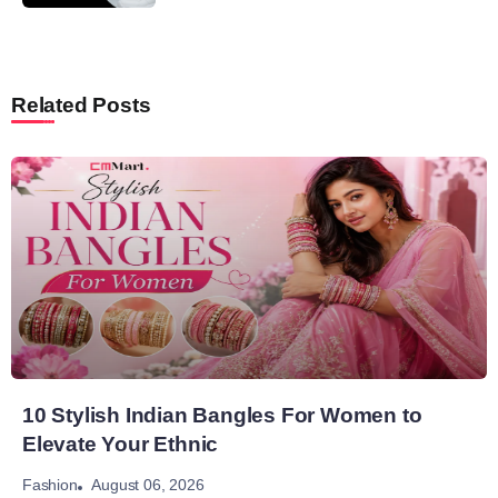
Related Posts
10 Stylish Indian Bangles For Women to
Elevate Your Ethnic
August 06, 2026
Fashion