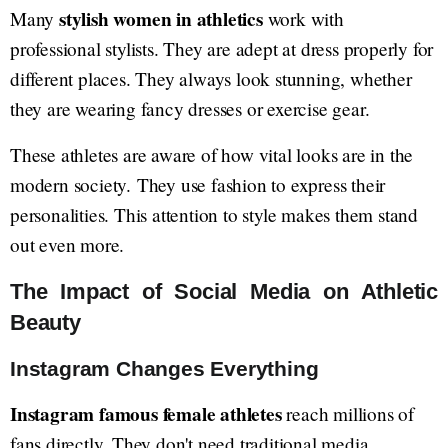
stylish women in athletics
Many
work with
professional stylists. They are adept at dress properly for
different places. They always look stunning, whether
they are wearing fancy dresses or exercise gear.
These athletes are aware of how vital looks are in the
modern society. They use fashion to express their
personalities. This attention to style makes them stand
out even more.
The Impact of Social Media on Athletic
Beauty
Instagram Changes Everything
Instagram famous female athletes
reach millions of
fans directly. They don't need traditional media