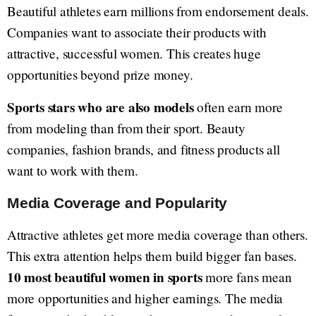
Beautiful athletes earn millions from endorsement deals.
Companies want to associate their products with
attractive, successful women. This creates huge
opportunities beyond prize money.
Sports stars who are also models
often earn more
from modeling than from their sport. Beauty
companies, fashion brands, and fitness products all
want to work with them.
Media Coverage and Popularity
Attractive athletes get more media coverage than others.
This extra attention helps them build bigger fan bases.
10 most beautiful women in sports
more fans mean
more opportunities and higher earnings. The media