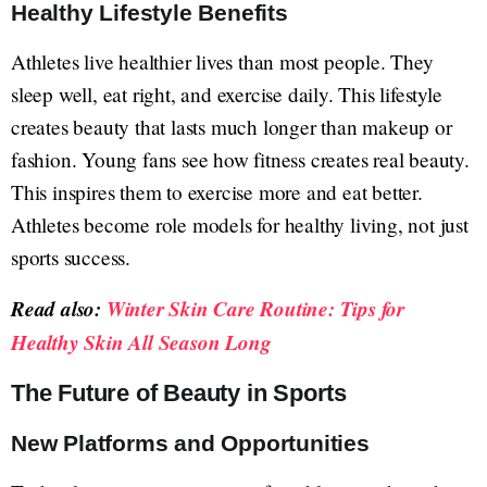
Healthy Lifestyle Benefits
Athletes live healthier lives than most people. They
sleep well, eat right, and exercise daily. This lifestyle
creates beauty that lasts much longer than makeup or
fashion. Young fans see how fitness creates real beauty.
This inspires them to exercise more and eat better.
Athletes become role models for healthy living, not just
sports success.
Read also:
Winter Skin Care Routine: Tips for
Healthy Skin All Season Long
The Future of Beauty in Sports
New Platforms and Opportunities