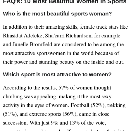
FAQ's: 10 Most Beautiful Women In Sports
Who is the most beautiful sports woman?
In addition to their amazing skills, female track stars like
Rhasidat Adeleke, Sha'carri Richardson, for example
and Junelle Bromfield are considered to be among the
most attractive sportswomen in the world because of
their power and stunning beauty on the inside and out.
Which sport is most attractive to women?
According to the results, 57% of women thought
climbing was appealing, making it the most sexy
activity in the eyes of women. Football (52%), trekking
(51%), and extreme sports (56%), came in close
succession. With just 9% and 13% of the vote,