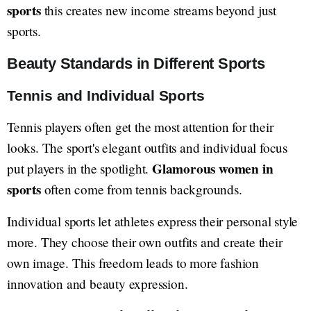
sports
this creates new income streams beyond just
sports.
Beauty Standards in Different Sports
Tennis and Individual Sports
Tennis players often get the most attention for their
looks. The sport's elegant outfits and individual focus
Glamorous women in
put players in the spotlight.
sports
often come from tennis backgrounds.
Individual sports let athletes express their personal style
more. They choose their own outfits and create their
own image. This freedom leads to more fashion
innovation and beauty expression.