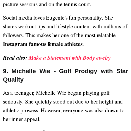
picture sessions and on the tennis court.
Social media loves Eugenie's fun personality. She
shares workout tips and lifestyle content with millions of
followers. This makes her one of the most relatable
Instagram famous female athletes
.
Read also:
Make a Statement with Body ewelry
9. Michelle Wie - Golf Prodigy with Star
Quality
As a teenager, Michelle Wie began playing golf
seriously. She quickly stood out due to her height and
athletic prowess. However, everyone was also drawn to
her inner appeal.