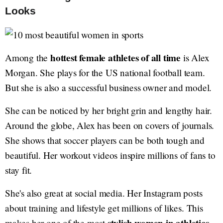
Looks
hottest female athletes of all time
Among the
is Alex
Morgan. She plays for the US national football team.
But she is also a successful business owner and model.
She can be noticed by her bright grin and lengthy hair.
Around the globe, Alex has been on covers of journals.
She shows that soccer players can be both tough and
beautiful. Her workout videos inspire millions of fans to
stay fit.
She's also great at social media. Her Instagram posts
about training and lifestyle get millions of likes. This
makes her one of the most