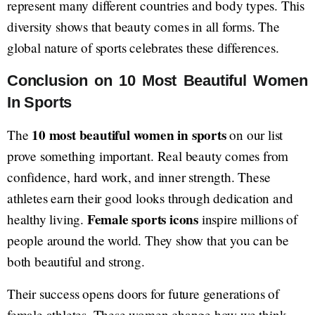
represent many different countries and body types. This
diversity shows that beauty comes in all forms. The
global nature of sports celebrates these differences.
Conclusion on 10 Most Beautiful Women
In Sports
10 most beautiful women in sports
The
on our list
prove something important. Real beauty comes from
confidence, hard work, and inner strength. These
athletes earn their good looks through dedication and
Female sports icons
healthy living.
inspire millions of
people around the world. They show that you can be
both beautiful and strong.
Their success opens doors for future generations of
female athletes. These women change how we think