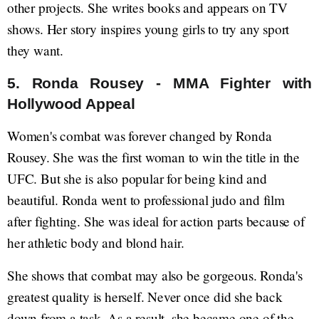
other projects. She writes books and appears on TV
shows. Her story inspires young girls to try any sport
they want.
5. Ronda Rousey - MMA Fighter with
Hollywood Appeal
Women's combat was forever changed by Ronda
Rousey. She was the first woman to win the title in the
UFC. But she is also popular for being kind and
beautiful. Ronda went to professional judo and film
after fighting. She was ideal for action parts because of
her athletic body and blond hair.
She shows that combat may also be gorgeous. Ronda's
greatest quality is herself. Never once did she back
down from a task. As a result, she became one of the