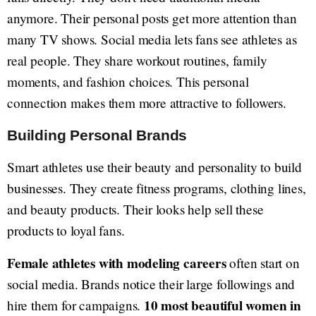
anymore. Their personal posts get more attention than
many TV shows. Social media lets fans see athletes as
real people. They share workout routines, family
moments, and fashion choices. This personal
connection makes them more attractive to followers.
Building Personal Brands
Smart athletes use their beauty and personality to build
businesses. They create fitness programs, clothing lines,
and beauty products. Their looks help sell these
products to loyal fans.
Female athletes with modeling careers
often start on
social media. Brands notice their large followings and
10 most beautiful women in
hire them for campaigns.