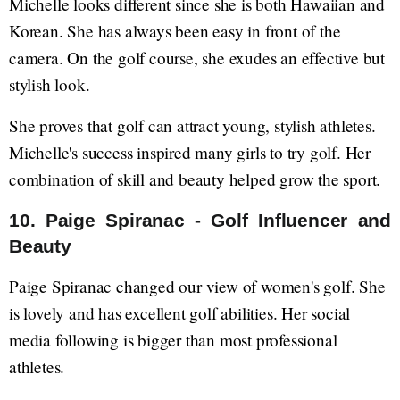
Michelle looks different since she is both Hawaiian and
Korean. She has always been easy in front of the
camera. On the golf course, she exudes an effective but
stylish look.
She proves that golf can attract young, stylish athletes.
Michelle's success inspired many girls to try golf. Her
combination of skill and beauty helped grow the sport.
10. Paige Spiranac - Golf Influencer and
Beauty
Paige Spiranac changed our view of women's golf. She
is lovely and has excellent golf abilities. Her social
media following is bigger than most professional
athletes.