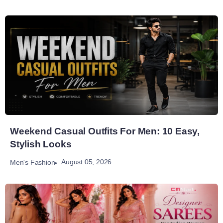
Weekend Casual Outfits For Men: 10 Easy,
Stylish Looks
August 05, 2026
Men's Fashion