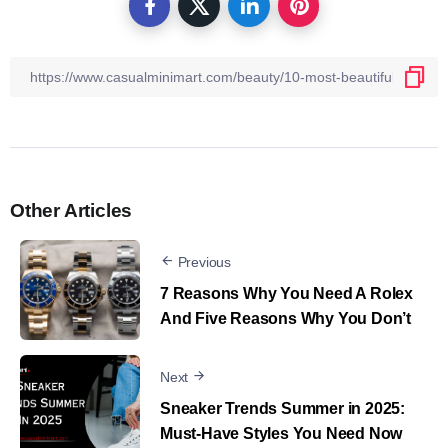
Other Articles
Previous
7 Reasons Why You Need A Rolex
And Five Reasons Why You Don’t
Next
Sneaker Trends Summer in 2025:
Must-Have Styles You Need Now