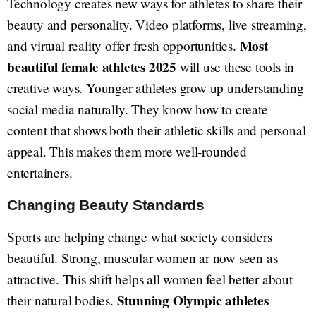
Technology creates new ways for athletes to share their
beauty and personality. Video platforms, live streaming,
Most
and virtual reality offer fresh opportunities.
beautiful female athletes 2025
will use these tools in
creative ways. Younger athletes grow up understanding
social media naturally. They know how to create
content that shows both their athletic skills and personal
appeal. This makes them more well-rounded
entertainers.
Changing Beauty Standards
Sports are helping change what society considers
beautiful. Strong, muscular women ar now seen as
attractive. This shift helps all women feel better about
Stunning Olympic athletes
their natural bodies.