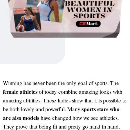
Winning has never been the only goal of sports. The
female athletes
of today combine amazing looks with
amazing abilities. These ladies show that it is possible to
sports stars who
be both lovely and powerful. Many
are also models
have changed how we see athletics.
They prove that being fit and pretty go hand in hand.