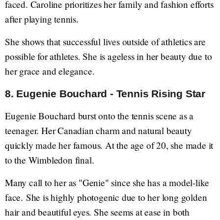
faced. Caroline prioritizes her family and fashion efforts
after playing tennis.
She shows that successful lives outside of athletics are
possible for athletes. She is ageless in her beauty due to
her grace and elegance.
8. Eugenie Bouchard - Tennis Rising Star
Eugenie Bouchard burst onto the tennis scene as a
teenager. Her Canadian charm and natural beauty
quickly made her famous. At the age of 20, she made it
to the Wimbledon final.
Many call to her as "Genie" since she has a model-like
face. She is highly photogenic due to her long golden
hair and beautiful eyes. She seems at ease in both