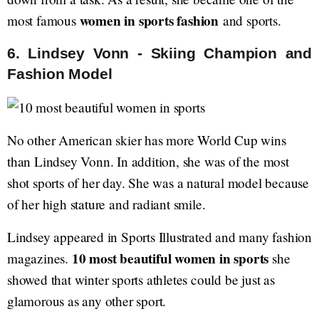
women in sports fashion
most famous
and sports.
6. Lindsey Vonn - Skiing Champion and
Fashion Model
No other American skier has more World Cup wins
than Lindsey Vonn. In addition, she was of the most
shot sports of her day. She was a natural model because
of her high stature and radiant smile.
Lindsey appeared in Sports Illustrated and many fashion
10 most beautiful women in sports
magazines.
she
showed that winter sports athletes could be just as
glamorous as any other sport.