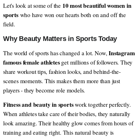
10 most beautiful women in
Let's look at some of the
sports
who have won our hearts both on and off the
field.
Why Beauty Matters in Sports Today
Instagram
The world of sports has changed a lot. Now,
famous female athletes
get millions of followers. They
share workout tips, fashion looks, and behind-the-
scenes moments. This makes them more than just
players - they become role models.
Fitness and beauty in sports
work together perfectly.
When athletes take care of their bodies, they naturally
look amazing. Their healthy glow comes from hours of
training and eating right. This natural beauty is