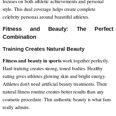
focuses on both athletic achievements and personal
style. This dual coverage helps create complete
celebrity personas around beautiful athletes.
Fitness and Beauty: The Perfect
Combination
Training Creates Natural Beauty
Fitness and beauty in sports
work together perfectly.
Hard training creates strong, toned bodies. Healthy
eating gives athletes glowing skin and bright energy.
Athletes don't need artificial beauty treatments. Their
natural fitness routine creates better results than any
cosmetic procedure. This authentic beauty is what fans
really admire.