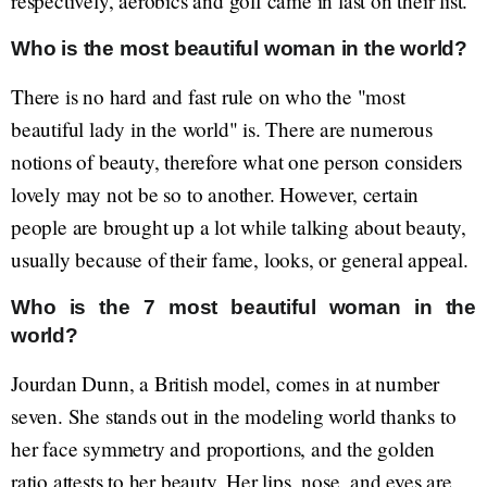
respectively, aerobics and golf came in last on their list.
Who is the most beautiful woman in the world?
There is no hard and fast rule on who the "most
beautiful lady in the world" is. There are numerous
notions of beauty, therefore what one person considers
lovely may not be so to another. However, certain
people are brought up a lot while talking about beauty,
usually because of their fame, looks, or general appeal.
Who is the 7 most beautiful woman in the
world?
Jourdan Dunn, a British model, comes in at number
seven. She stands out in the modeling world thanks to
her face symmetry and proportions, and the golden
ratio attests to her beauty. Her lips, nose, and eyes are