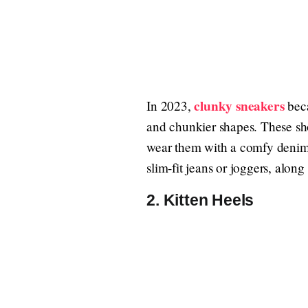
clunky sneakers
In 2023,
beca
and chunkier shapes. These sho
wear them with a comfy denim s
slim-fit jeans or joggers, along 
2. Kitten Heels