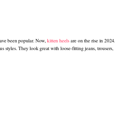
 have been popular. Now,
kitten heels
are on the rise in 202
 styles. They look great with loose-fitting jeans, trousers