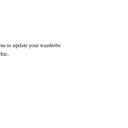
 time to update your wardrobe
chic.