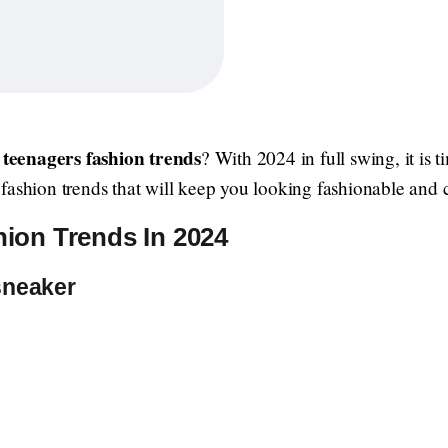
teenagers fashion trends
t
? With 2024 in full swing, it is
fashion trends that will keep you looking fashionable and 
ion Trends In 2024
sneaker