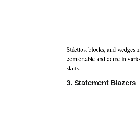
Stilettos, blocks, and wedges
comfortable and come in various
skirts.
3. Statement Blazers