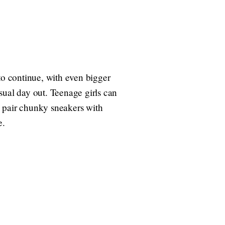
o continue, with even bigger
sual day out. Teenage girls can
n pair chunky sneakers with
e.