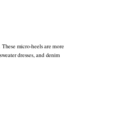
4. These micro-heels are more
, sweater dresses, and denim