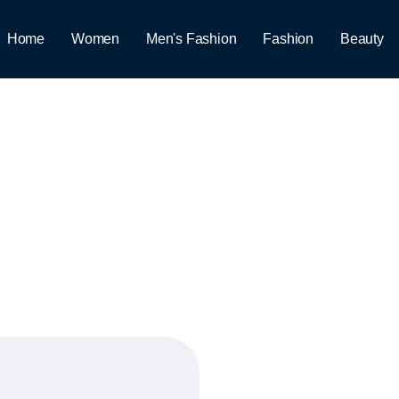
Home
Women
Men's Fashion
Fashion
Beauty