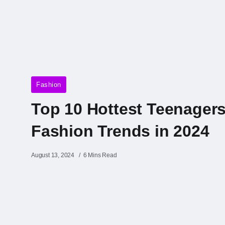
Fashion
Top 10 Hottest Teenager
Fashion Trends in 2024
August 13, 2024
6 Mins Read