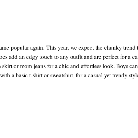
me popular again. This year, we expect the chunky trend t
es add an edgy touch to any outfit and are perfect for a ca
kirt or mom jeans for a chic and effortless look. Boys ca
with a basic t-shirt or sweatshirt, for a casual yet trendy styl