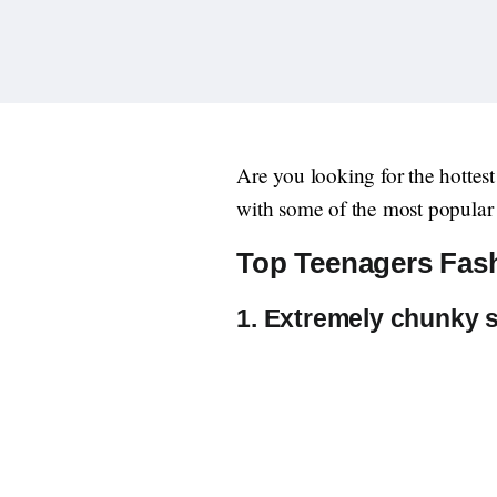
Are you looking for the hottes
with some of the most popular 
Top Teenagers Fash
1. Extremely chunky 