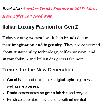
Read also:
Sneaker Trends Summer in 2025: Must-
Have Styles You Need Now
Italian Luxury Fashion for Gen Z
Today's young women love Italian brands due to
imagination and ingenuity
their
. They are concerned
about sustainability technology, self-expression, and
sustainability - and Italian designers take note.
Trends for the New Generation
Gucci
is a brand that creates
digital style
in games, as
well as metaverses.
Prada
concentrates on
green fabrics
and recycle.
Fendi
collaborates in partnership with
influential