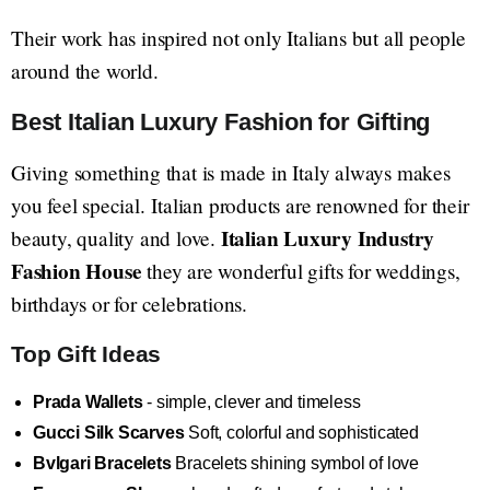
Their work has inspired not only Italians but all people
around the world.
Best Italian Luxury Fashion for Gifting
Giving something that is made in Italy always makes
you feel special. Italian products are renowned for their
Italian Luxury Industry
beauty, quality and love.
Fashion House
they are wonderful gifts for weddings,
birthdays or for celebrations.
Top Gift Ideas
Prada Wallets
- simple, clever and timeless
Gucci Silk Scarves
Soft, colorful and sophisticated
Bvlgari Bracelets
Bracelets shining symbol of love