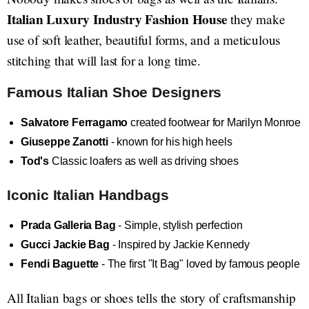
Italian Luxury Industry Fashion House
they make
use of soft leather, beautiful forms, and a meticulous
stitching that will last for a long time.
Famous Italian Shoe Designers
Salvatore Ferragamo
created footwear for Marilyn Monroe
Giuseppe Zanotti
- known for his high heels
Tod's
Classic loafers as well as driving shoes
Iconic Italian Handbags
Prada Galleria Bag
- Simple, stylish perfection
Gucci Jackie Bag
- Inspired by Jackie Kennedy
Fendi Baguette
- The first "It Bag" loved by famous people
All Italian bags or shoes tells the story of craftsmanship