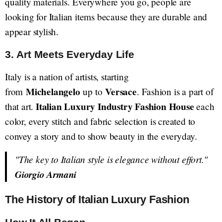
quality materials. Everywhere you go, people are
looking for Italian items because they are durable and
appear stylish.
3. Art Meets Everyday Life
Italy is a nation of artists, starting
Michelangelo
Versace
from
up to
. Fashion is a part of
Italian Luxury Industry Fashion House
that art.
each
color, every stitch and fabric selection is created to
convey a story and to show beauty in the everyday.
"The key to Italian style is elegance without effort."
Giorgio Armani
The History of Italian Luxury Fashion