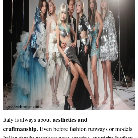
aesthetics and
Italy is always about
craftmanship
. Even before fashion runways or models
Italian family members were creating