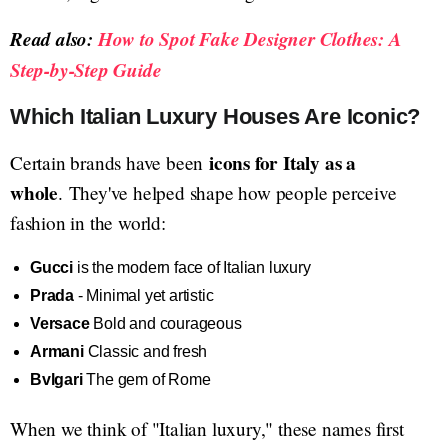
Read also:
How to Spot Fake Designer Clothes: A
Step-by-Step Guide
Which Italian Luxury Houses Are Iconic?
icons for Italy as a
Certain brands have been
whole
. They've helped shape how people perceive
fashion in the world:
Gucci
is the modern face of Italian luxury
Prada
- Minimal yet artistic
Versace
Bold and courageous
Armani
Classic and fresh
Bvlgari
The gem of Rome
When we think of "Italian luxury," these names first