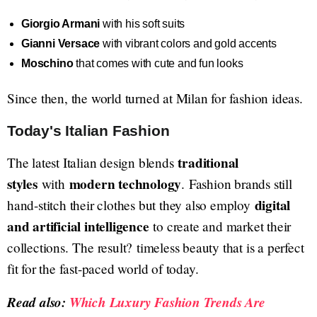
Giorgio Armani
with his soft suits
Gianni Versace
with vibrant colors and gold accents
Moschino
that comes with cute and fun looks
Since then, the world turned at Milan for fashion ideas.
Today's Italian Fashion
traditional
The latest Italian design blends
styles
modern technology
with
. Fashion brands still
digital
hand-stitch their clothes but they also employ
and artificial intelligence
to create and market their
collections. The result? timeless beauty that is a perfect
fit for the fast-paced world of today.
Read also:
Which Luxury Fashion Trends Are