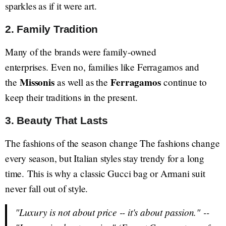
sparkles as if it were art.
2. Family Tradition
Many of the brands were family-owned
enterprises. Even no, families like Ferragamos and
Missonis
Ferragamos
the
as well as the
continue to
keep their traditions in the present.
3. Beauty That Lasts
The fashions of the season change The fashions change
every season, but Italian styles stay trendy for a long
time. This is why a classic Gucci bag or Armani suit
never fall out of style.
"Luxury is not about price -- it's about passion."
--