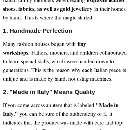
exquisite leather
shoes, fabrics, as well as gold jewellery
in their homes
by hand. This is where the magic started.
1. Handmade Perfection
tiny
Many fashion houses began with
workshops
. Fathers, mothers, and children collaborated
to learn special skills, which were handed down to
generations. This is the reason why each Italian piece is
unique and is made by hand, not using machines.
2. "Made in Italy" Means Quality
"Made in
If you come across an item that is labeled
Italy,"
you can be sure of the authenticity of it. It
indicates that the product was made with care and top-