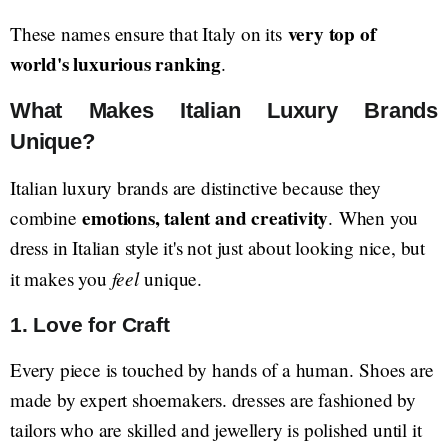
very top of
These names ensure that Italy on its
world's luxurious ranking
.
What Makes Italian Luxury Brands
Unique?
Italian luxury brands are distinctive because they
emotions, talent and creativity
combine
. When you
dress in Italian style it's not just about looking nice, but
feel
it makes you
unique.
1. Love for Craft
Every piece is touched by hands of a human. Shoes are
made by expert shoemakers. dresses are fashioned by
tailors who are skilled and jewellery is polished until it