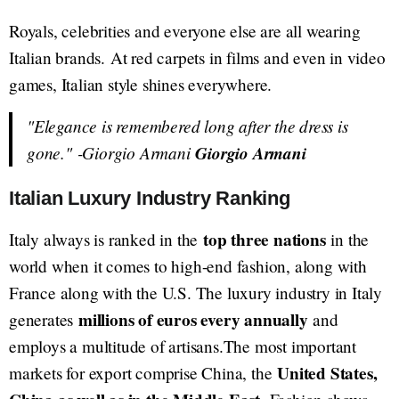
Royals, celebrities and everyone else are all wearing
Italian brands. At red carpets in films and even in video
games, Italian style shines everywhere.
"Elegance is remembered long after the dress is
gone."
-Giorgio Armani
Giorgio Armani
Italian Luxury Industry Ranking
top three nations
Italy always is ranked in the
in the
world when it comes to high-end fashion, along with
France along with the U.S. The luxury industry in Italy
millions of euros every annually
generates
and
employs a multitude of artisans.The most important
United States,
markets for export comprise China, the