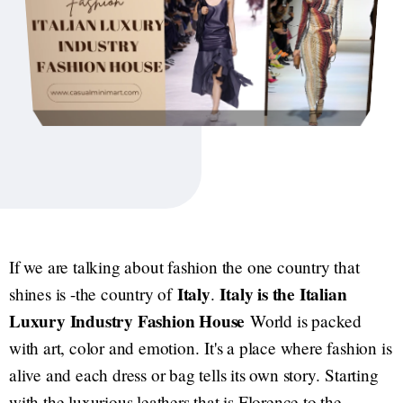
If we are talking about fashion the one country that
Italy
Italy is the Italian
shines is -the country of
.
Luxury Industry Fashion House
World is packed
with art, color and emotion. It's a place where fashion is
alive and each dress or bag tells its own story. Starting
with the luxurious leathers that is Florence to the