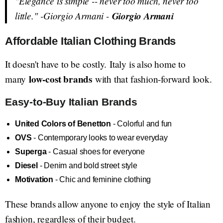
"Elegance is simple -- never too much, never too
little."
-Giorgio Armani -
Giorgio Armani
Affordable Italian Clothing Brands
It doesn't have to be costly. Italy is also home to
low-cost brands
many
with that fashion-forward look.
Easy-to-Buy Italian Brands
United Colors of Benetton
- Colorful and fun
OVS
- Contemporary looks to wear everyday
Superga
- Casual shoes for everyone
Diesel
- Denim and bold street style
Motivation
- Chic and feminine clothing
These brands allow anyone to enjoy the style of Italian
fashion, regardless of their budget.