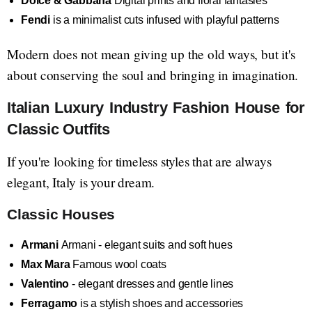
Dolce & Gabbana
Digital prints and floral fantasies
Fendi
is a minimalist cuts infused with playful patterns
Modern does not mean giving up the old ways, but it's
about conserving the soul and bringing in imagination.
Italian Luxury Industry Fashion House for
Classic Outfits
If you're looking for timeless styles that are always
elegant, Italy is your dream.
Classic Houses
Armani
Armani - elegant suits and soft hues
Max Mara
Famous wool coats
Valentino
- elegant dresses and gentle lines
Ferragamo
is a stylish shoes and accessories