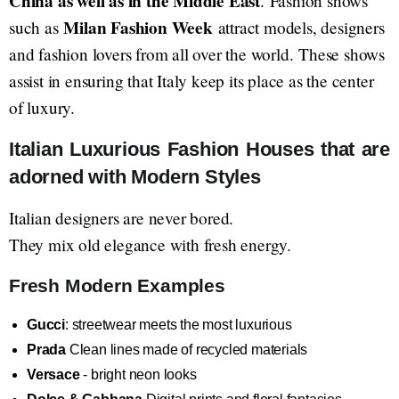
China as well as in the Middle East
. Fashion shows
Milan Fashion Week
such as
attract models, designers
and fashion lovers from all over the world. These shows
assist in ensuring that Italy keep its place as the center
of luxury.
Italian Luxurious Fashion Houses that are
adorned with Modern Styles
Italian designers are never bored.
They mix old elegance with fresh energy.
Fresh Modern Examples
Gucci
: streetwear meets the most luxurious
Prada
Clean lines made of recycled materials
Versace
- bright neon looks