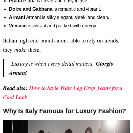
Prada
Prada is clever and easy to use.
Dolce and Gabbana
is romantic and vibrant.
Armani
Armani is silky elegant, sleek, and clean.
Versace
is vibrant and packed with energy.
Italian high-end brands aren't able to rely on trends,
make
they
them.
"Luxury is when every detail matters."
Giorgio
Armani
Read also:
How to Style Wide Leg Crop Jeans for a
Cool Look
Why Is Italy Famous for Luxury Fashion?