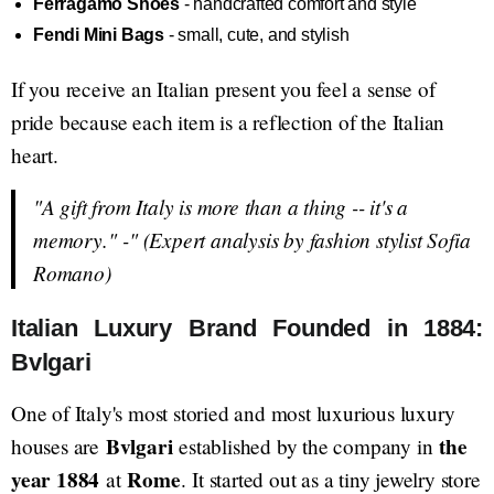
Ferragamo Shoes
- handcrafted comfort and style
Fendi Mini Bags
- small, cute, and stylish
If you receive an Italian present you feel a sense of
pride because each item is a reflection of the Italian
heart.
"A gift from Italy is more than a thing -- it's a
memory."
-" (Expert analysis by fashion stylist Sofia
Romano)
Italian Luxury Brand Founded in 1884:
Bvlgari
One of Italy's most storied and most luxurious luxury
Bvlgari
the
houses are
established by the company in
year 1884
Rome
at
. It started out as a tiny jewelry store