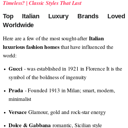
Timeless? | Classic Styles That Last
Top Italian Luxury Brands Loved
Worldwide
Italian
Here are a few of the most sought-after
luxurious fashion homes
that have influenced the
world:
Gucci
- was established in 1921 in Florence It is the
symbol of the boldness of ingenuity
Prada
- Founded 1913 in Milan; smart, modern,
minimalist
Versace
Glamour, gold and rock-star energy
Dolce & Gabbana
romantic, Sicilian style