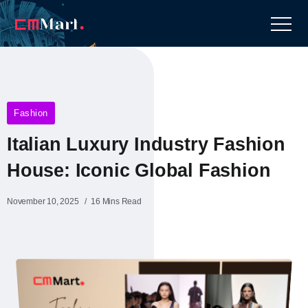
Fashion
Italian Luxury Industry Fashion
House: Iconic Global Fashion
November 10, 2025
16 Mins Read