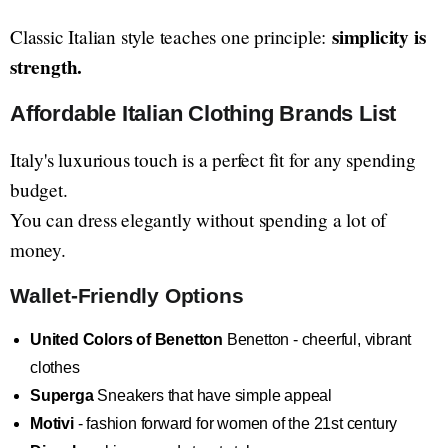
simplicity is
Classic Italian style teaches one principle:
strength.
Affordable Italian Clothing Brands List
Italy's luxurious touch is a perfect fit for any spending
budget.
You can dress elegantly without spending a lot of
money.
Wallet-Friendly Options
United Colors of Benetton
Benetton - cheerful, vibrant
clothes
Superga
Sneakers that have simple appeal
Motivi
- fashion forward for women of the 21st century