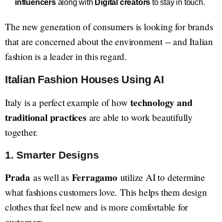
influencers
along with
Digital creators
to stay in touch.
The new generation of consumers is looking for brands
that are concerned about the environment -- and Italian
fashion is a leader in this regard.
Italian Fashion Houses Using AI
technology and
Italy is a perfect example of how
traditional practices
are able to work beautifully
together.
1. Smarter Designs
Prada
Ferragamo
as well as
utilize AI to determine
what fashions customers love. This helps them design
clothes that feel new and is more comfortable for
customers.