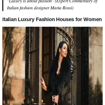
"Luxury is about passion" (Expert Commentary of
Italian fashion designer Maria Rossi)
Italian Luxury Fashion Houses for Women