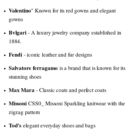
Valentino
" Known for its red gowns and elegant
gowns
Bvlgari
- A luxury jewelry company established in
1884.
Fendi
- iconic leather and fur designs
Salvatore ferragamo
is a brand that is known for its
stunning shoes
Max Mara
- Classic coats and perfect coats
Missoni
CSS0_ Missoni Sparkling knitwear with the
zigzag pattern
Tod's
elegant everyday shoes and bags