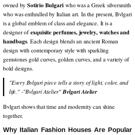
Sotirio Bulgari
owned by
who was a Greek silversmith
who was enthralled by Italian art. In the present, Bvlgari
is a global emblem of class and elegance. It is a
exquisite perfumes, jewelry, watches and
designer of
handbags
. Each design blends an ancient Roman
design with contemporary style with sparkling
gemstones gold curves, golden curves, and a variety of
bold designs.
"Every Bvlgari piece tells a story of light, color, and
life."
-"Bvlgari Atelier"
Bvlgari Atelier
Bvlgari shows that time and modernity can shine
together.
Why Italian Fashion Houses Are Popular