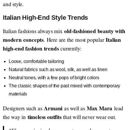
and style.
Italian High-End Style Trends
old-fashioned beauty with
Italian fashions always mix
modern concepts
Italian
. Here are the most popular
high-end fashion trends
currently:
Loose, comfortable tailoring
Natural fabrics such as wool, silk, as well as linen
Neutral tones, with a few pops of bright colors
The classic shapes of the past mixed with contemporary
materials
Armani
Max Mara
Designers such as
as well as
lead
timeless outfits
the way in
that will never wear out.