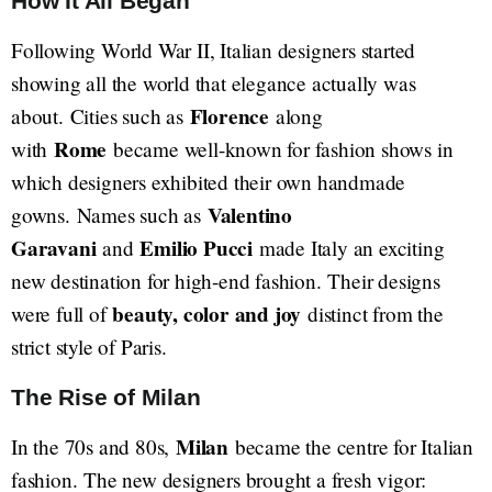
How It All Began
Following World War II, Italian designers started
showing all the world that elegance actually was
Florence
about. Cities such as
along
Rome
with
became well-known for fashion shows in
which designers exhibited their own handmade
Valentino
gowns. Names such as
Garavani
Emilio Pucci
and
made Italy an exciting
new destination for high-end fashion. Their designs
beauty, color and joy
were full of
distinct from the
strict style of Paris.
The Rise of Milan
Milan
In the 70s and 80s,
became the centre for Italian
fashion. The new designers brought a fresh vigor: