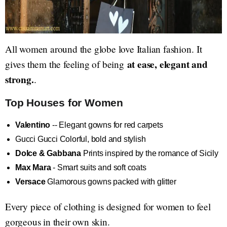
All women around the globe love Italian fashion. It
at ease, elegant and
gives them the feeling of being
strong.
.
Top Houses for Women
Valentino
-- Elegant gowns for red carpets
Gucci Gucci Colorful, bold and stylish
Dolce & Gabbana
Prints inspired by the romance of Sicily
Max Mara
- Smart suits and soft coats
Versace
Glamorous gowns packed with glitter
Every piece of clothing is designed for women to feel
gorgeous in their own skin.