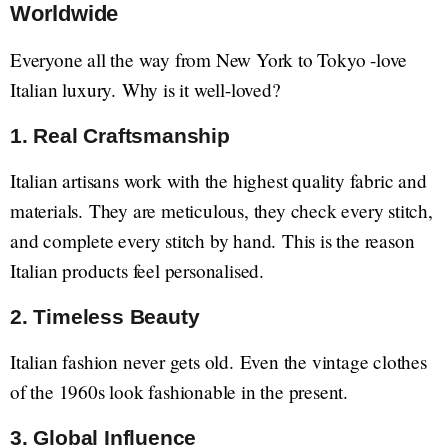
Worldwide
Everyone all the way from New York to Tokyo -love
Italian luxury. Why is it well-loved?
1. Real Craftsmanship
Italian artisans work with the highest quality fabric and
materials. They are meticulous, they check every stitch,
and complete every stitch by hand. This is the reason
Italian products feel personalised.
2. Timeless Beauty
Italian fashion never gets old. Even the vintage clothes
of the 1960s look fashionable in the present.
3. Global Influence