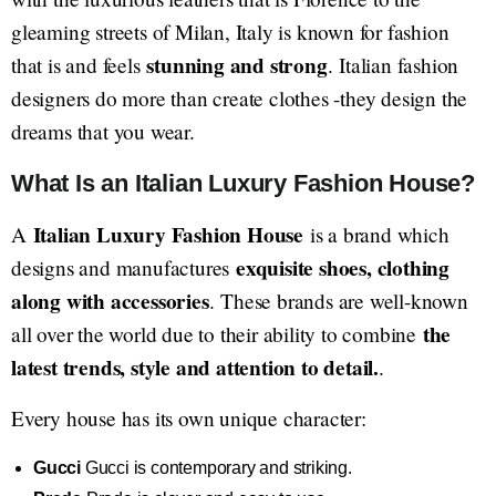
gleaming streets of Milan, Italy is known for fashion
stunning and strong
that is and feels
. Italian fashion
designers do more than create clothes -they design the
dreams that you wear.
What Is an Italian Luxury Fashion House?
Italian Luxury Fashion House
A
is a brand which
exquisite shoes, clothing
designs and manufactures
along with accessories
. These brands are well-known
the
all over the world due to their ability to combine
latest trends, style and attention to detail.
.
Every house has its own unique character:
Gucci
Gucci is contemporary and striking.