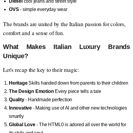
Diesel
cool jeans and street style
OVS
- simple everyday wear
The brands are united by the Italian passion for colors,
comfort and a sense of fun.
What Makes Italian Luxury Brands
Unique?
Let's recap the key to their magic:
Heritage
Skills handed down from parents to their children
The Design Emotion
Every piece tells a tale
Quality
- Handmade perfection
Innovative
- Making use of AI and other new technologies
smartly
Global Love
- The HTML0 is adored all over the world for
its style and soul