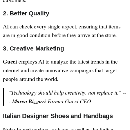
2. Better Quality
AI can check every single aspect, ensuring that items
are in good condition before they arrive at the store.
3. Creative Marketing
Gucci
employs AI to analyze the latest trends in the
internet and create innovative campaigns that target
people around the world.
"Technology should help creativity, not replace it."
--
-
Marco Bizzarri
Former Gucci CEO
Italian Designer Shoes and Handbags
Nobody makes shoes or bags as well as the Italians.