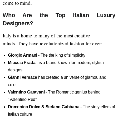
come to mind.
Who Are the Top Italian Luxury
Designers?
Italy is a home to many of the most creative
minds. They have revolutionized fashion for ever:
Giorgio Armani
- The the king of simplicity
Miuccia Prada
- is a brand known for modern, stylish
designs
Gianni Versace
has created a universe of glamou and
color
Valentino Garavani
- The Romantic genius behind
"Valentino Red"
Domenico Dolce & Stefano Gabbana
- The storytellers of
Italian culture