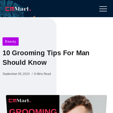
Beauty
10 Grooming Tips For Man
Should Know
September 09, 2024
8 Mins Read