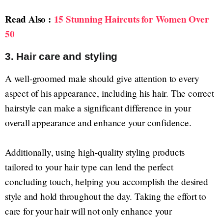
Read Also :
15 Stunning Haircuts for Women Over
50
3. Hair care and styling
A well-groomed male should give attention to every
aspect of his appearance, including his hair. The correct
hairstyle can make a significant difference in your
overall appearance and enhance your confidence.
Additionally, using high-quality styling products
tailored to your hair type can lend the perfect
concluding touch, helping you accomplish the desired
style and hold throughout the day. Taking the effort to
care for your hair will not only enhance your