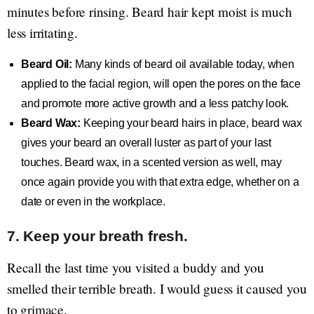
minutes before rinsing. Beard hair kept moist is much
less irritating.
Beard Oil:
Many kinds of beard oil available today, when
applied to the facial region, will open the pores on the face
and promote more active growth and a less patchy look.
Beard Wax:
Keeping your beard hairs in place, beard wax
gives your beard an overall luster as part of your last
touches. Beard wax, in a scented version as well, may
once again provide you with that extra edge, whether on a
date or even in the workplace.
7. Keep your breath fresh.
Recall the last time you visited a buddy and you
smelled their terrible breath. I would guess it caused you
to grimace.