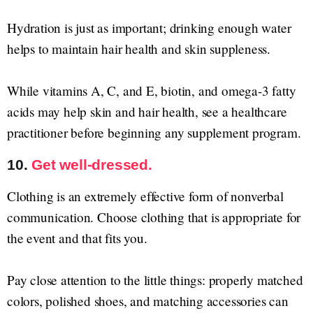
Hydration is just as important; drinking enough water
helps to maintain hair health and skin suppleness.
While vitamins A, C, and E, biotin, and omega-3 fatty
acids may help skin and hair health, see a healthcare
practitioner before beginning any supplement program.
10.
Get well-dressed.
Clothing is an extremely effective form of nonverbal
communication. Choose clothing that is appropriate for
the event and that fits you.
Pay close attention to the little things: properly matched
colors, polished shoes, and matching accessories can