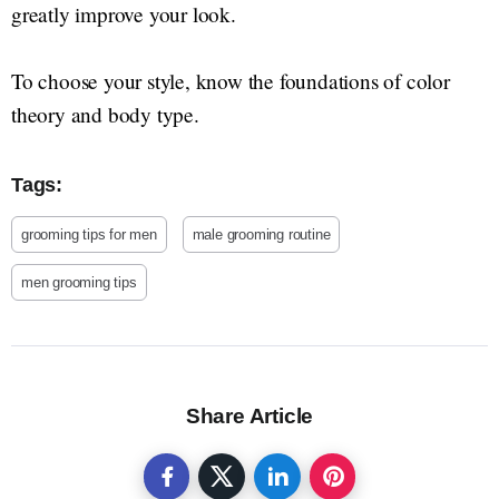
greatly improve your look.
To choose your style, know the foundations of color
theory and body type.
Tags:
grooming tips for men
male grooming routine
men grooming tips
Share Article