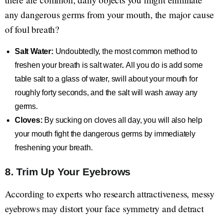
any dangerous germs from your mouth, the major cause
of foul breath?
Salt Water:
Undoubtedly, the most common method to
freshen your breath is salt water
.
All you do is add some
table salt to a glass of water, swill about your mouth for
roughly forty seconds, and the salt will wash away any
germs.
Cloves:
By sucking on cloves all day, you will also help
your mouth fight the dangerous germs by immediately
freshening your breath.
8. Trim Up Your Eyebrows
According to experts who research attractiveness, messy
eyebrows may distort your face symmetry and detract