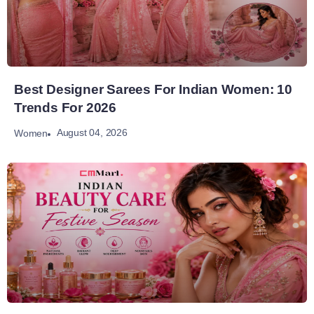
Best Designer Sarees For Indian Women: 10
Trends For 2026
August 04, 2026
Women