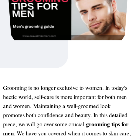
Grooming is no longer exclusive to women. In today's
hectic world, self-care is more important for both men
and women. Maintaining a well-groomed look
promotes both confidence and beauty. In this detailed
grooming tips for
piece, we will go over some crucial
men
. We have you covered when it comes to skin care,