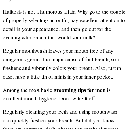
Halitosis is not a humorous affair. Why go to the trouble
of properly selecting an outfit, pay excellent attention to
detail in your appearance, and then go out for the
evening with breath that would sour milk?
Regular mouthwash leaves your mouth free of any
dangerous germs, the major cause of foul breath, so it
freshens and vibrantly colors your breath. Also, just in
case, have a little tin of mints in your inner pocket.
grooming tips for men
Among the most basic
is
excellent mouth hygiene. Don't write it off.
Regularly cleaning your teeth and using mouthwash
can quickly freshen your breath. But did you know
there are common, daily objects you might eliminate