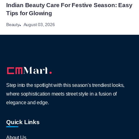
Indian Beauty Care For Festive Season: Easy
Tips for Glowing
August 03, 2026
Beauty
Step into the spotlight with this season's trendiest looks,
where sophistication meets street style in a fusion of
elegance and edge.
Quick Links
About Us