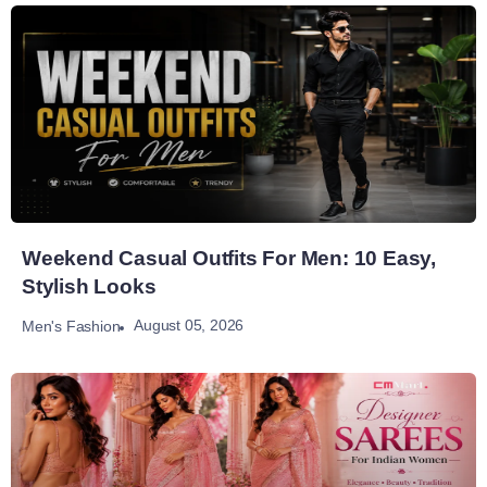
Weekend Casual Outfits For Men: 10 Easy,
Stylish Looks
August 05, 2026
Men's Fashion