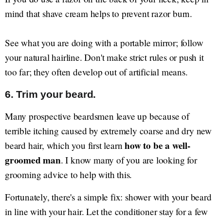
mind that shave cream helps to prevent razor burn.
See what you are doing with a portable mirror; follow
your natural hairline. Don't make strict rules or push it
too far; they often develop out of artificial means.
6. Trim your beard.
Many prospective beardsmen leave up because of
terrible itching caused by extremely coarse and dry new
how to be a well-
beard hair, which you first learn
groomed man
. I know many of you are looking for
grooming advice to help with this.
Fortunately, there's a simple fix: shower with your beard
in line with your hair. Let the conditioner stay for a few