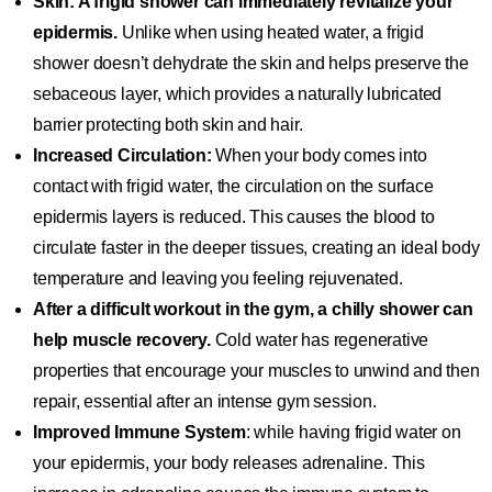
Skin: A frigid shower can immediately revitalize your
epidermis.
Unlike when using heated water, a frigid
shower doesn’t dehydrate the skin and helps preserve the
sebaceous layer, which provides a naturally lubricated
barrier protecting both skin and hair.
Increased Circulation:
When your body comes into
contact with frigid water, the circulation on the surface
epidermis layers is reduced. This causes the blood to
circulate faster in the deeper tissues, creating an ideal body
temperature and leaving you feeling rejuvenated.
After a difficult workout in the gym, a chilly shower can
help muscle recovery.
Cold water has regenerative
properties that encourage your muscles to unwind and then
repair, essential after an intense gym session.
Improved Immune System
: while having frigid water on
your epidermis, your body releases adrenaline. This