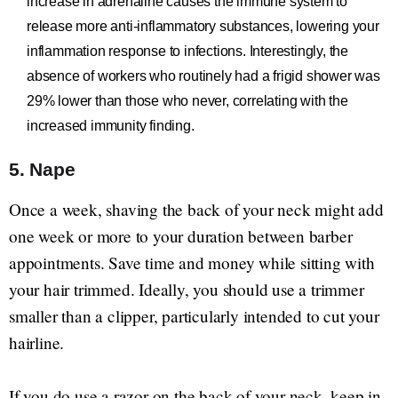
increase in adrenaline causes the immune system to
release more anti-inflammatory substances, lowering your
inflammation response to infections. Interestingly, the
absence of workers who routinely had a frigid shower was
29% lower than those who never, correlating with the
increased immunity finding.
5. Nape
Once a week, shaving the back of your neck might add
one week or more to your duration between barber
appointments. Save time and money while sitting with
your hair trimmed. Ideally, you should use a trimmer
smaller than a clipper, particularly intended to cut your
hairline.
If you do use a razor on the back of your neck, keep in