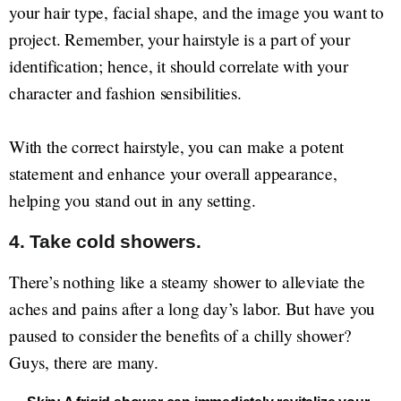
your hair type, facial shape, and the image you want to
project. Remember, your hairstyle is a part of your
identification; hence, it should correlate with your
character and fashion sensibilities.
With the correct hairstyle, you can make a potent
statement and enhance your overall appearance,
helping you stand out in any setting.
4. Take cold showers.
There’s nothing like a steamy shower to alleviate the
aches and pains after a long day’s labor. But have you
paused to consider the benefits of a chilly shower?
Guys, there are many.