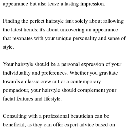
appearance but also leave a lasting impression.
Finding the perfect hairstyle isn't solely about following
the latest trends; it's about uncovering an appearance
that resonates with your unique personality and sense of
style.
Your hairstyle should be a personal expression of your
individuality and preferences. Whether you gravitate
towards a classic crew cut or a contemporary
pompadour, your hairstyle should complement your
facial features and lifestyle.
Consulting with a professional beautician can be
beneficial, as they can offer expert advice based on