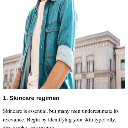
1. Skincare regimen
Skincare is essential, but many men underestimate its
relevance. Begin by identifying your skin type: oily,
dry, combo, or sensitive.