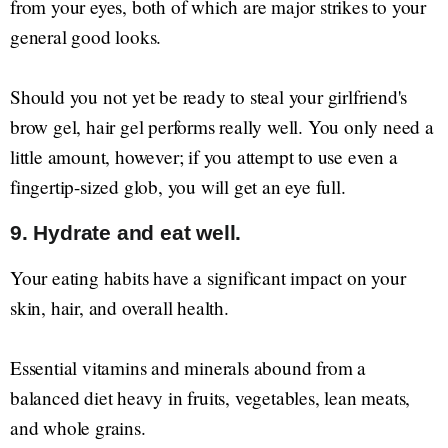
from your eyes, both of which are major strikes to your
general good looks.
Should you not yet be ready to steal your girlfriend's
brow gel, hair gel performs really well. You only need a
little amount, however; if you attempt to use even a
fingertip-sized glob, you will get an eye full.
9. Hydrate and eat well.
Your eating habits have a significant impact on your
skin, hair, and overall health.
Essential vitamins and minerals abound from a
balanced diet heavy in fruits, vegetables, lean meats,
and whole grains.