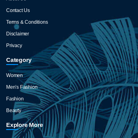
Contact Us
Terms & Conditions
Disclaimer
Privacy
Category
Women
Men's Fashion
Fashion
Beauty
Explore More