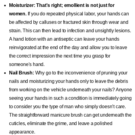
Moisturizer: That's right; emollient is not just for
women.
If you do repeated physical labor, your hands can
be affected by calluses or fractured skin through wear and
strain. This can then lead to infection and unsightly lesions.
A hand lotion with an antiseptic can leave your hands
reinvigorated at the end of the day and allow you to leave
the correct impression the next time you grasp for
someone's hand.
Nail Brush:
Why go to the inconvenience of pruning your
nails and moisturizing your hands only to leave the debris
from working on the vehicle underneath your nails? Anyone
seeing your hands in such a condition is immediately going
to consider you the type of man who simply doesn’t care.
The straightforward manicure brush can get underneath the
cuticles, eliminate the grime, and leave a polished
appearance.