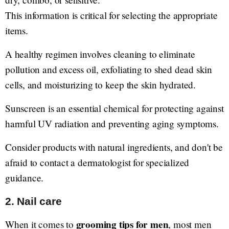
This information is critical for selecting the appropriate
items.
A healthy regimen involves cleaning to eliminate
pollution and excess oil, exfoliating to shed dead skin
cells, and moisturizing to keep the skin hydrated.
Sunscreen is an essential chemical for protecting against
harmful UV radiation and preventing aging symptoms.
Consider products with natural ingredients, and don't be
afraid to contact a dermatologist for specialized
guidance.
2. Nail care
grooming tips for men
When it comes to
, most men