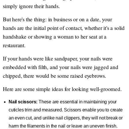
simply ignore their hands.
But here's the thing: in business or on a date, your
hands are the initial point of contact, whether it's a solid
handshake or showing a woman to her seat at a
restaurant.
If your hands were like sandpaper, your nails were
embedded with filth, and your nails were jagged and
chipped, there would be some raised eyebrows.
Here are some simple ideas for looking well-groomed.
Nail scissors:
These are essential in maintaining your
cuticles trim and measured. Scissors enable you to create
an even cut, and unlike nail clippers, they will not break or
harm the filaments in the nail or leave an uneven finish.