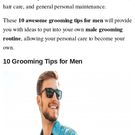
hair care, and general personal maintenance.
10 awesome grooming tips for men
These
will provide
male grooming
you with ideas to put into your own
routine
, allowing your personal care to become your
own.
10 Grooming Tips for Men