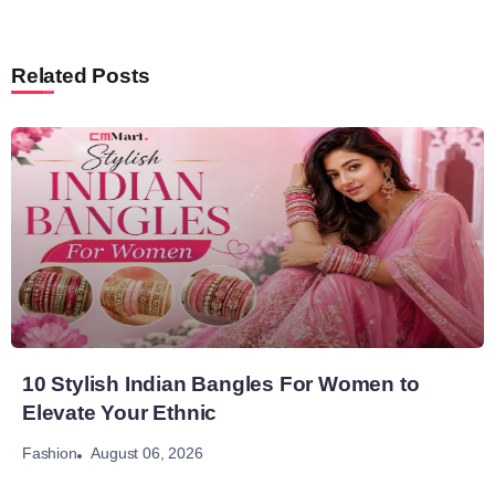
Related Posts
10 Stylish Indian Bangles For Women to
Elevate Your Ethnic
August 06, 2026
Fashion