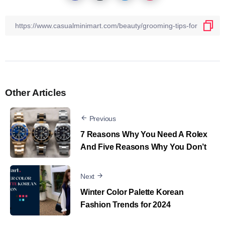
Other Articles
Previous
7 Reasons Why You Need A Rolex
And Five Reasons Why You Don’t
Next
Winter Color Palette Korean
Fashion Trends for 2024