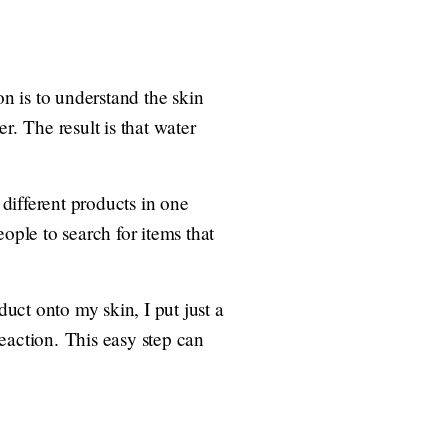
n is to understand the skin
er. The result is that water
 different products in one
ople to search for items that
duct onto my skin, I put just a
reaction. This easy step can