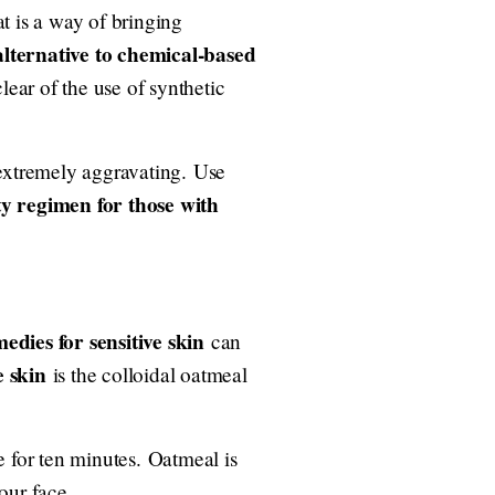
t is a way of bringing
alternative to chemical-based
lear of the use of synthetic
 extremely aggravating. Use
ty regimen for those with
dies for sensitive skin
can
e skin
is the colloidal oatmeal
e for ten minutes. Oatmeal is
your face.