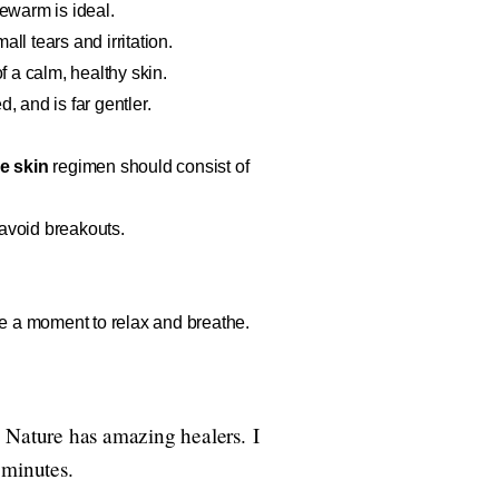
kewarm is ideal.
ll tears and irritation.
 a calm, healthy skin.
, and is far gentler.
le skin
regimen should consist of
avoid breakouts.
take a moment to relax and breathe.
. Nature has amazing healers. I
f minutes.