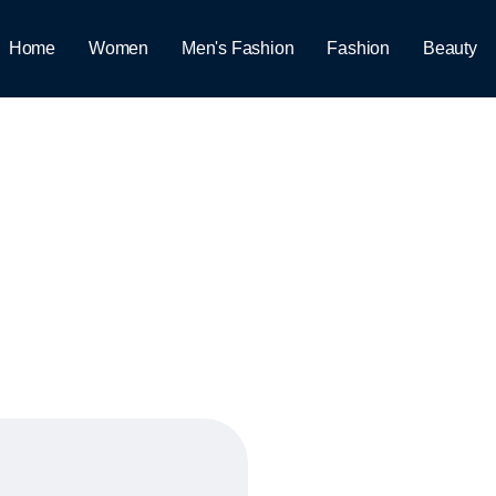
Home
Women
Men's Fashion
Fashion
Beauty