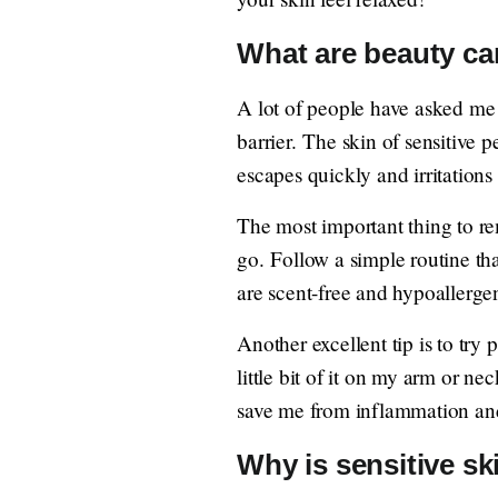
What are beauty car
A lot of people have asked m
barrier. The skin of sensitive p
escapes quickly and irritations
The most important thing to rem
go. Follow a simple routine tha
are scent-free and hypoallergen
Another excellent tip is to try
little bit of it on my arm or ne
save me from inflammation and 
Why is sensitive sk