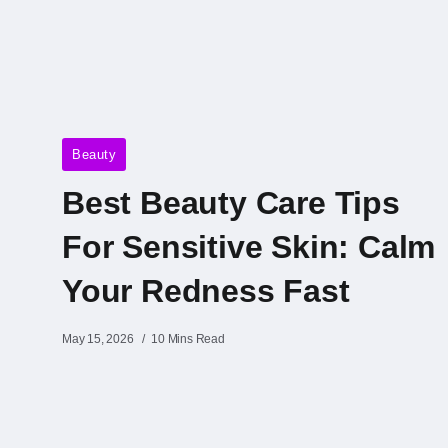
Beauty
Best Beauty Care Tips
For Sensitive Skin: Calm
Your Redness Fast
May 15, 2026
10 Mins Read