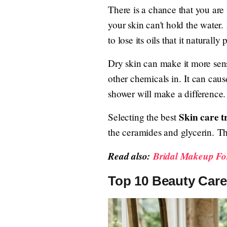
There is a chance that you ar
your skin can't hold the water
to lose its oils that it naturall
Dry skin can make it more sens
other chemicals in. It can cau
shower will make a difference. 
Skin care t
Selecting the best
the ceramides and glycerin. Th
Read also:
Bridal Makeup For
Top 10 Beauty Care 