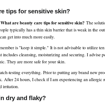
e tips for sensitive skin?
What are beauty care tips for sensitive skin?
e
The solutio
eople typically has a thin skin barrier that is weak in the out
 can get into much more easily.
ember is "keep it simple." It is not advisable to utilize ten
t includes cleansing, moisturizing and securing. I advise pe
ic. They are more safe for your skin.
 patch-testing everything. Prior to putting any brand new pro
ck. After 24 hours, I check if I am experiencing an allergic 
irritation.
in dry and flaky?