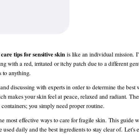
care tips for sensitive skin
is like an individual mission. 
g with a red, irritated or itchy patch due to a different gent
s to anything.
 and discussing with experts in order to determine the best
ch makes your skin feel at peace, relaxed and radiant. Ther
 containers; you simply need proper routine.
 the most effective ways to care for fragile skin. This guide w
re used daily and the best ingredients to stay clear of. Let'