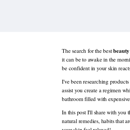
beauty 
The search for the best
it can be to awake in the mornin
be confident in your skin react
I've been researching products
assist you create a regimen whi
bathroom filled with expensive
In this post I'll share with you
natural remedies, habits that a
your skin feel relaxed!