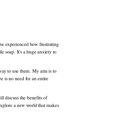
I've experienced how frustrating
le soap. It's a huge anxiety to
 way to use them. My aim is to
e is no need for an entire
ill discuss the benefits of
s explore a new world that makes