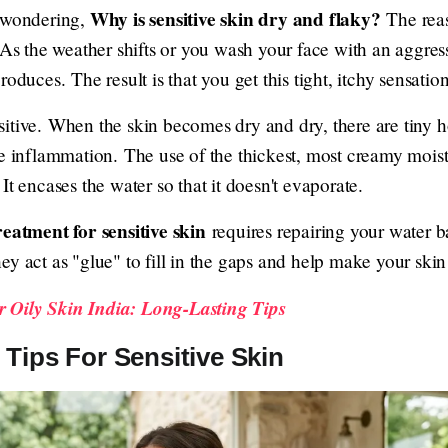
Why is sensitive skin dry and flaky?
e wondering,
The reaso
. As the weather shifts or you wash your face with an aggre
y produces. The result is that you get this tight, itchy sensati
itive. When the skin becomes dry and dry, there are tiny ho
se inflammation. The use of the thickest, most creamy moist
It encases the water so that it doesn't evaporate.
reatment for sensitive skin
requires repairing your water ba
ey act as "glue" to fill in the gaps and help make your ski
 Oily Skin India: Long-Lasting Tips
Tips For Sensitive Skin