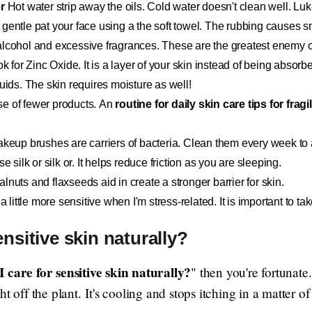
r
Hot water strip away the oils. Cold water doesn't clean well. Lu
gentle pat your face using a the soft towel. The rubbing causes sma
lcohol and excessive fragrances. These are the greatest enemy of
k for Zinc Oxide. It is a layer of your skin instead of being absorbed
luids. The skin requires moisture as well!
e of fewer products. An
routine for daily skin care tips for fragi
eup brushes are carriers of bacteria. Clean them every week to 
 silk or silk or. It helps reduce friction as you are sleeping.
nuts and flaxseeds aid in create a stronger barrier for skin.
 a little more sensitive when I'm stress-related. It is important to 
nsitive skin naturally?
 care for sensitive skin naturally?
" then you're fortunate
t off the plant. It's cooling and stops itching in a matter o