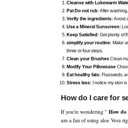
Cleanse with Lukewarm Wate
Pat Do not rub:
After washing, 
Verify the ingredients:
Avoid a
Use a Mineral Sunscreen:
Loo
Keep Satisfied:
Get plenty of f
simplify your routine:
Make us
three or four steps.
Clean your Brushes
Clean mak
Modify Your Pillowcase
Choose
Eat healthy fats:
Flaxseeds, wal
Stress less:
I notice my skin is
How do I care for se
How do I
If you're wondering "
am a fan of using aloe Vera righ