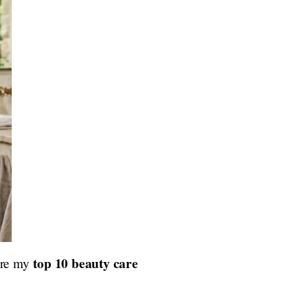
top 10 beauty care
 are my