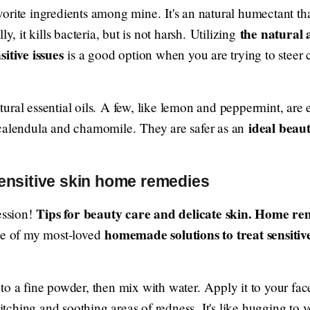
orite ingredients among mine. It's an natural humectant tha
the natural 
y, it kills bacteria, but is not harsh. Utilizing
sitive issues
is a good option when you are trying to steer c
ural essential oils. A few, like lemon and peppermint, are
ideal beau
 calendula and chamomile. They are safer as an
sensitive skin home remedies
Tips for beauty care and delicate skin. Home reme
ession!
homemade solutions to treat sensitiv
One of my most-loved
to a fine powder, then mix with water. Apply it to your fac
 itching and soothing areas of redness. It's like hugging to 