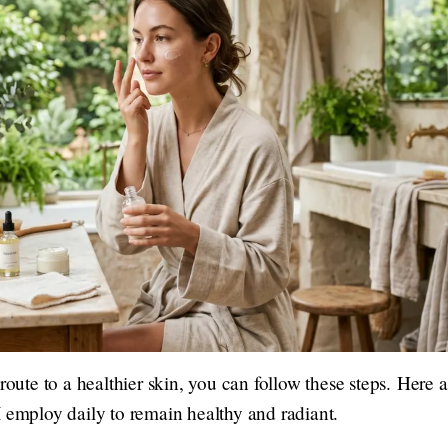
 route to a healthier skin, you can follow these steps. Here
 employ daily to remain healthy and radiant.