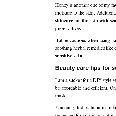
Honey is another one of my fav
moisture to the skin. Additionall
skincare for the skin with sen
preservatives.
But be cautious when using nat
soothing herbal remedies like
sensitive skin
.
Beauty care tips for 
I am a sucker for a DIY-style s
be affordable and efficient. 
mask.
You can grind plain oatmeal in
renowned for its ability to stop