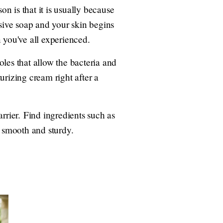
n is that it is usually because
ssive soap and your skin begins
on you've all experienced.
les that allow the bacteria and
urizing cream right after a
rrier. Find ingredients such as
n smooth and sturdy.