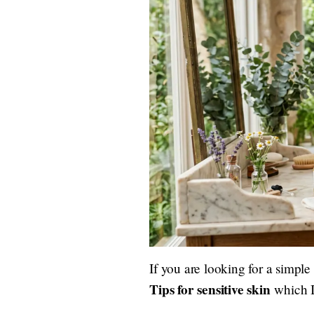
If you are looking for a simple
Tips for sensitive skin
which I