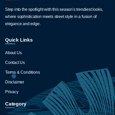
Step into the spotlight with this season's trendiest looks,
where sophistication meets street style in a fusion of
elegance and edge.
Quick Links
About Us
Contact Us
Terms & Conditions
Disclaimer
Privacy
Category