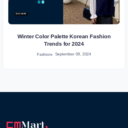
Winter Color Palette Korean Fashion
Trends for 2024
September 09, 2024
Fashion