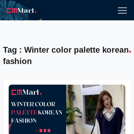
Tag : Winter color palette korean
fashion