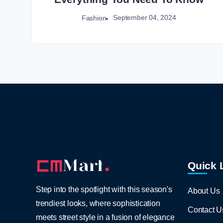
September 04, 2024
Fashion
Quick 
Step into the spotlight with this season's
About Us
trendiest looks, where sophistication
Contact U
meets street style in a fusion of elegance