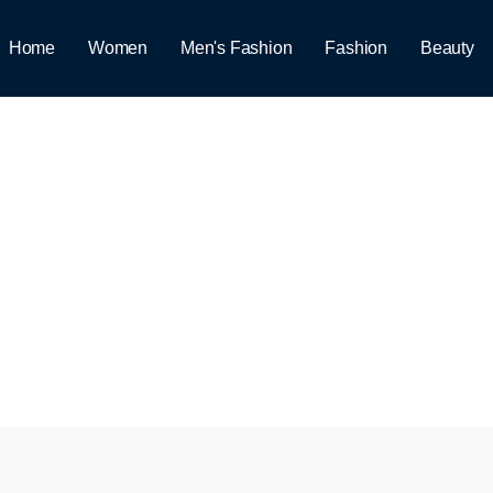
Home
Women
Men's Fashion
Fashion
Beauty