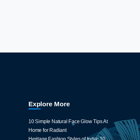
Explore More
10 Simple Natural Face Glow Tips At
Home for Radiant
Heritage Fashion Styles of India: 10