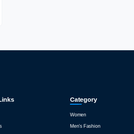
Links
Category
Women
s
Men's Fashion