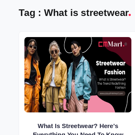
Tag : What is streetwear
What Is Streetwear? Here's
Everything You Need To Know