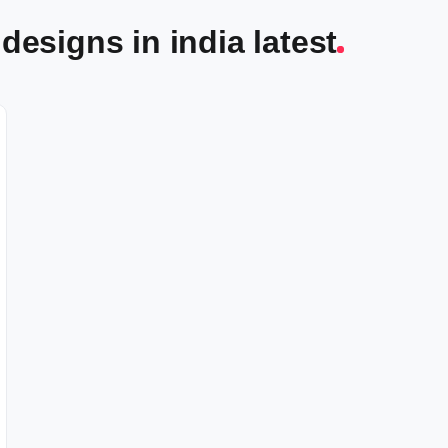
designs in india latest