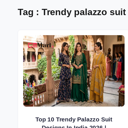
Tag : Trendy palazzo suit 
Top 10 Trendy Palazzo Suit
Designs In India 2026 |