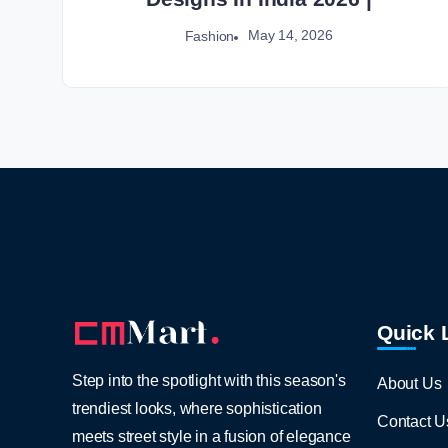
May 14, 2026
Fashion
Quick 
Step into the spotlight with this season's
About Us
trendiest looks, where sophistication
Contact U
meets street style in a fusion of elegance