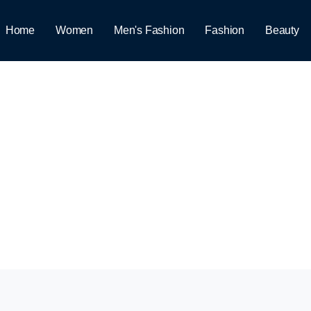
Home
Women
Men's Fashion
Fashion
Beauty