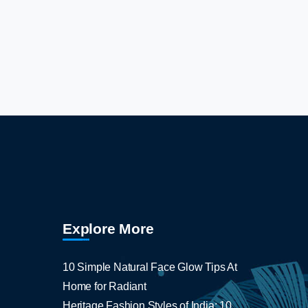
Explore More
10 Simple Natural Face Glow Tips At
Home for Radiant
Heritage Fashion Styles of India: 10