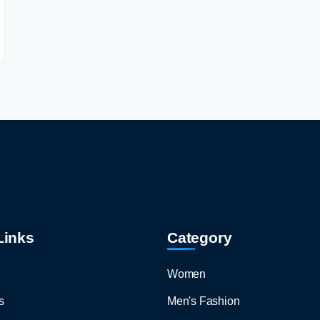
Links
Category
Women
s
Men's Fashion