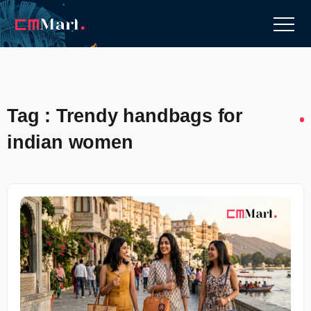
Tag : Trendy handbags for
indian women