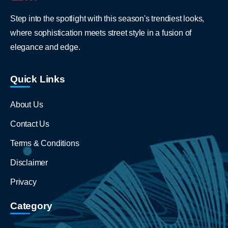
Step into the spotlight with this season's trendiest looks,
where sophistication meets street style in a fusion of
elegance and edge.
Quick Links
About Us
Contact Us
Terms & Conditions
Disclaimer
Privacy
Category