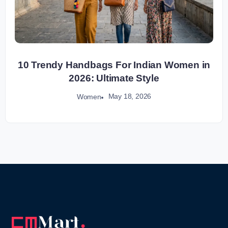
10 Trendy Handbags For Indian Women in
2026: Ultimate Style
May 18, 2026
Women