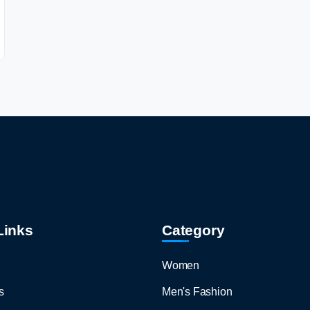
Links
Category
Women
s
Men's Fashion