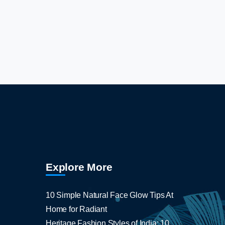
Explore More
10 Simple Natural Face Glow Tips At
Home for Radiant
Heritage Fashion Styles of India: 10