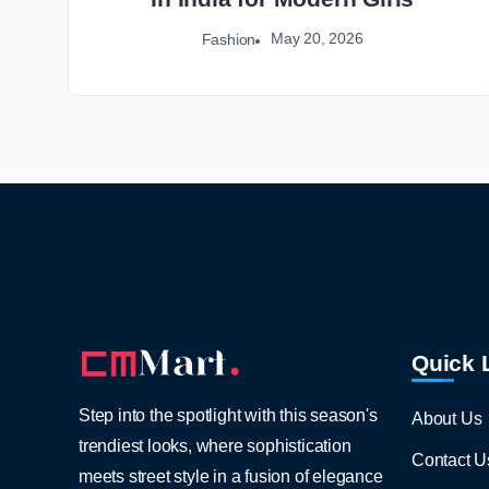
May 20, 2026
Fashion
Quick 
Step into the spotlight with this season's
About Us
trendiest looks, where sophistication
Contact U
meets street style in a fusion of elegance