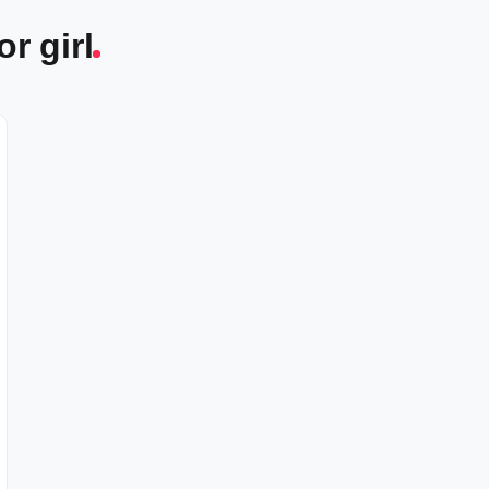
r girl