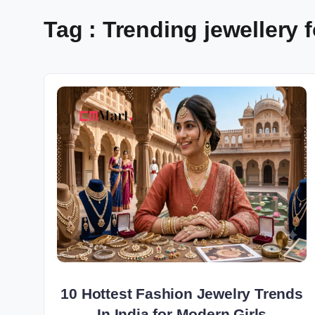
Tag : Trending jewellery fo
10 Hottest Fashion Jewelry Trends
In India for Modern Girls