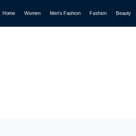
Home
Women
Men's Fashion
Fashion
Beauty