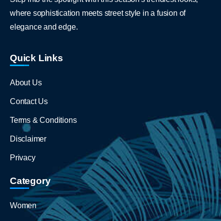
where sophistication meets street style in a fusion of
elegance and edge.
Quick Links
About Us
Contact Us
Terms & Conditions
Disclaimer
Privacy
Category
Women