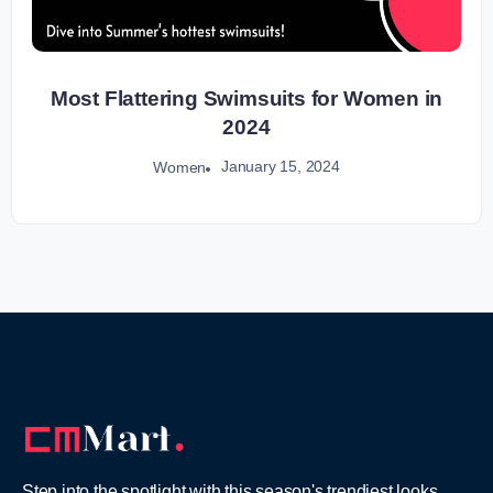
Most Flattering Swimsuits for Women in
2024
January 15, 2024
Women
Step into the spotlight with this season's trendiest looks,