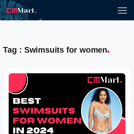
Tag : Swimsuits for women