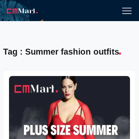
Tag : Summer fashion outfits