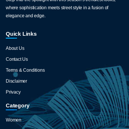
where sophistication meets street style in a fusion of
elegance and edge.
Quick Links
About Us
Contact Us
Terms & Conditions
Disclaimer
Privacy
Category
Women