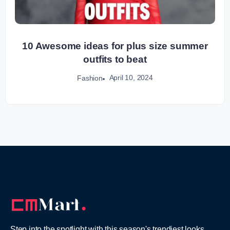
10 Awesome ideas for plus size summer
outfits to beat
April 10, 2024
Fashion
Step into the spotlight with this season's trendiest looks,