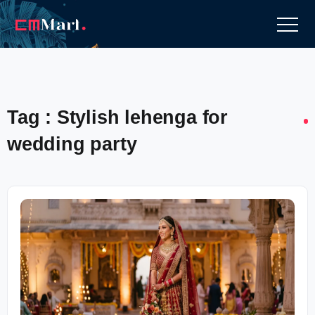
Tag : Stylish lehenga for
wedding party