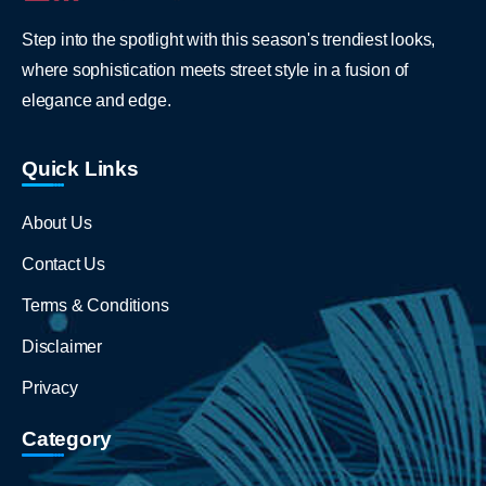
Step into the spotlight with this season's trendiest looks,
where sophistication meets street style in a fusion of
elegance and edge.
Quick Links
About Us
Contact Us
Terms & Conditions
Disclaimer
Privacy
Category