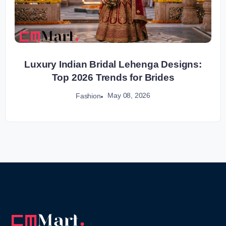
Luxury Indian Bridal Lehenga Designs:
Top 2026 Trends for Brides
May 08, 2026
Fashion