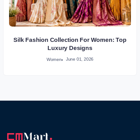
Silk Fashion Collection For Women: Top
Luxury Designs
June 01, 2026
Women