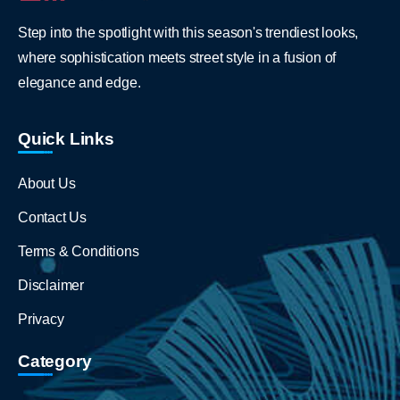
Step into the spotlight with this season's trendiest looks,
where sophistication meets street style in a fusion of
elegance and edge.
Quick Links
About Us
Contact Us
Terms & Conditions
Disclaimer
Privacy
Category