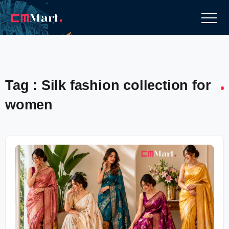
Tag : Silk fashion collection for
women