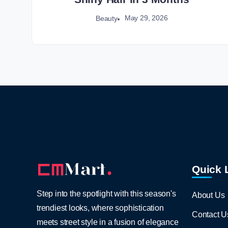
May 29, 2026
Beauty
Quick 
Step into the spotlight with this season's
About Us
trendiest looks, where sophistication
Contact U
meets street style in a fusion of elegance