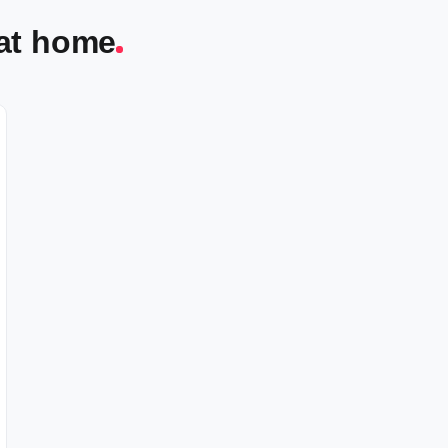
 at home