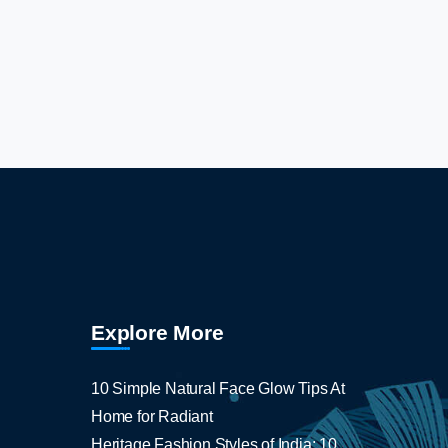
Explore More
10 Simple Natural Face Glow Tips At
Home for Radiant
Heritage Fashion Styles of India: 10