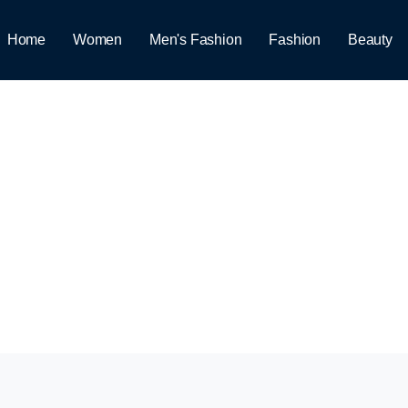
Home
Women
Men's Fashion
Fashion
Beauty