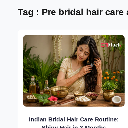
Tag : Pre bridal hair care
Indian Bridal Hair Care Routine:
Shiny Hair in 3 Months