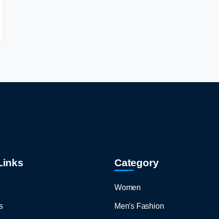
Links
Category
Women
s
Men's Fashion