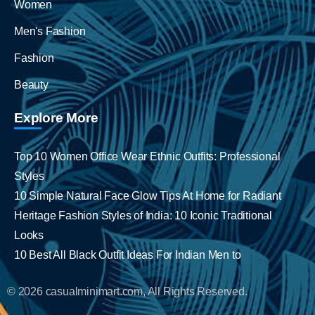
Women
Men's Fashion
Fashion
Beauty
Explore More
Top 10 Women Office Wear Ethnic Outfits: Professional
Styles
10 Simple Natural Face Glow Tips At Home for Radiant
Heritage Fashion Styles of India: 10 Iconic Traditional
Looks
10 Best All Black Outfit Ideas For Indian Men to
© 2026 casualminimart.com, All Rights Reserved.