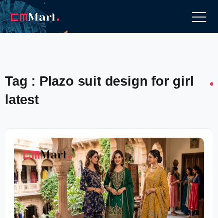
Tag : Plazo suit design for girl
latest