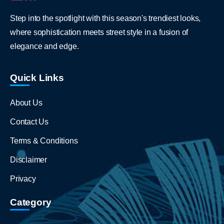
Step into the spotlight with this season's trendiest looks,
where sophistication meets street style in a fusion of
elegance and edge.
Quick Links
About Us
Contact Us
Terms & Conditions
Disclaimer
Privacy
Category