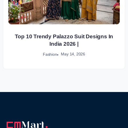
Top 10 Trendy Palazzo Suit Designs In
India 2026 |
May 14, 2026
Fashion