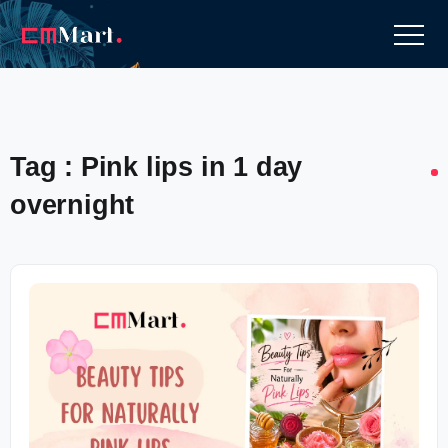
Tag : Pink lips in 1 day
overnight