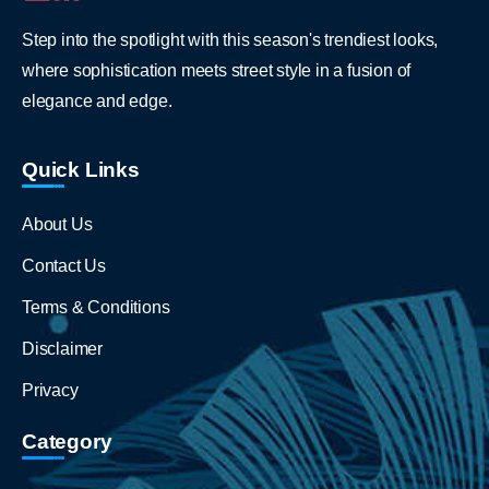
Step into the spotlight with this season's trendiest looks,
where sophistication meets street style in a fusion of
elegance and edge.
Quick Links
About Us
Contact Us
Terms & Conditions
Disclaimer
Privacy
Category