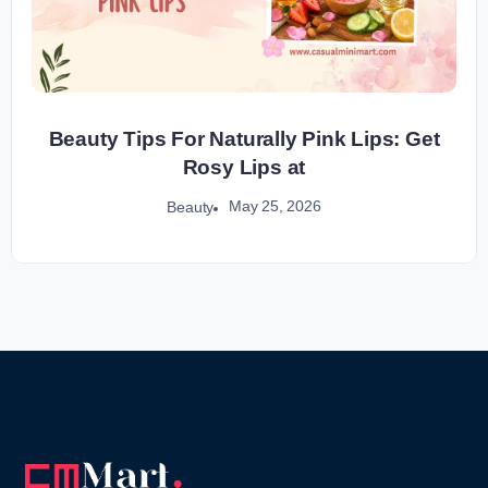
Beauty Tips For Naturally Pink Lips: Get
Rosy Lips at
May 25, 2026
Beauty