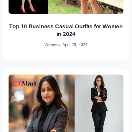
Top 10 Business Casual Outfits for Women
in 2024
April 26, 2024
Women