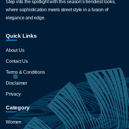
Step into the spotlight with this season's trendiest looks,
where sophistication meets street style in a fusion of
elegance and edge.
Quick Links
About Us
Contact Us
Terms & Conditions
Disclaimer
Privacy
Category
Women