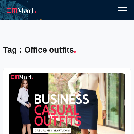
Tag : Office outfits