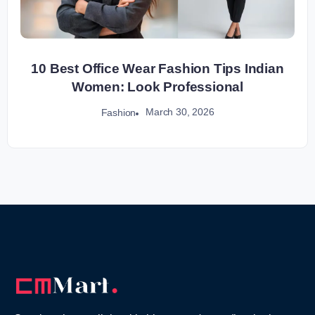
10 Best Office Wear Fashion Tips Indian
Women: Look Professional
March 30, 2026
Fashion