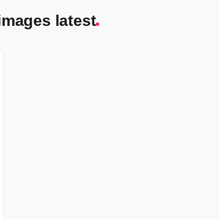
images latest