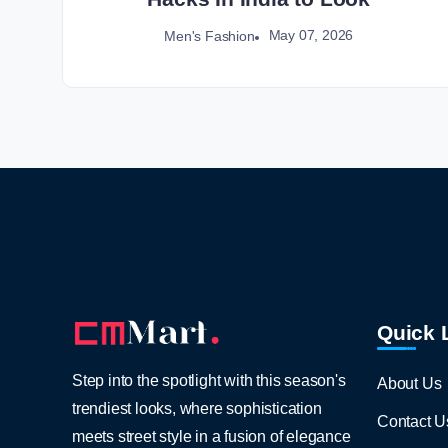
May 07, 2026
Men's Fashion
Quick 
Step into the spotlight with this season's
About Us
trendiest looks, where sophistication
Contact U
meets street style in a fusion of elegance