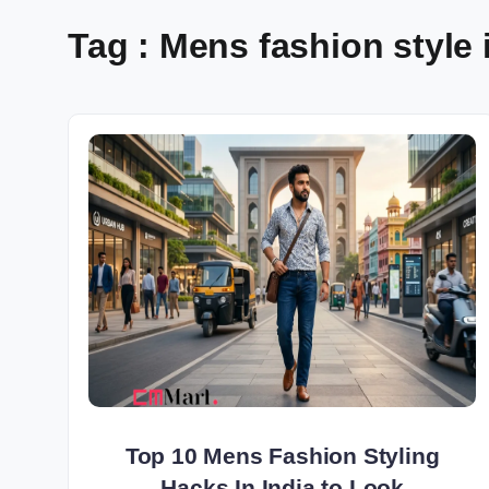
Tag : Mens fashion style 
Top 10 Mens Fashion Styling
Hacks In India to Look