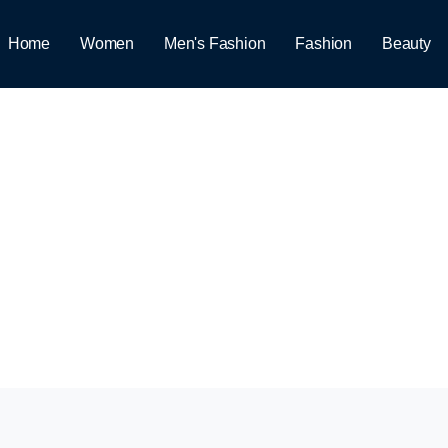
Home
Women
Men's Fashion
Fashion
Beauty