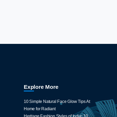
Explore More
10 Simple Natural Face Glow Tips At
Home for Radiant
Heritage Fashion Styles of India: 10