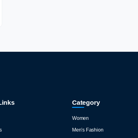
Links
Category
Women
s
Men's Fashion