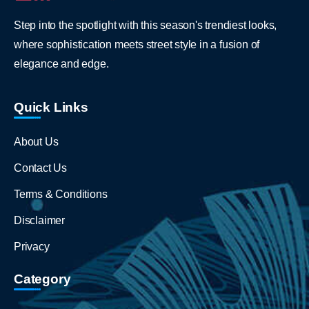
Step into the spotlight with this season's trendiest looks,
where sophistication meets street style in a fusion of
elegance and edge.
Quick Links
About Us
Contact Us
Terms & Conditions
Disclaimer
Privacy
Category