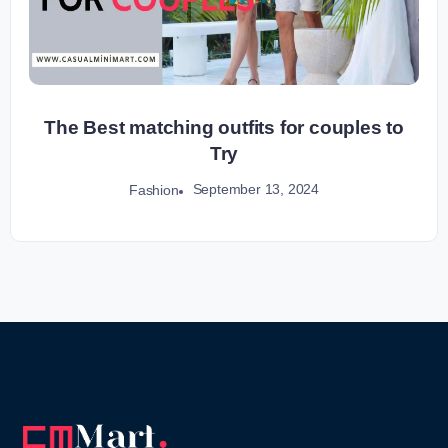
The Best matching outfits for couples to
Try
September 13, 2024
Fashion