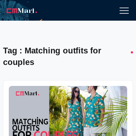
Tag : Matching outfits for
couples