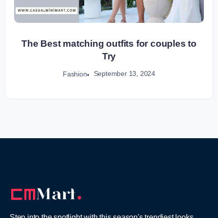
The Best matching outfits for couples to
Try
September 13, 2024
Fashion
Step into the spotlight with this season's trendiest looks,