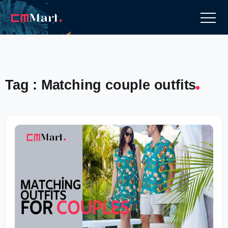
Tag : Matching couple outfits