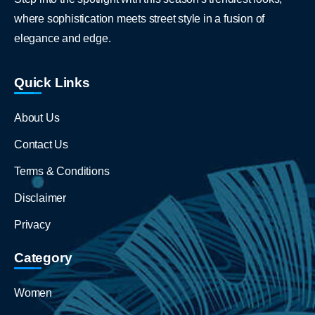
where sophistication meets street style in a fusion of
elegance and edge.
Quick Links
About Us
Contact Us
Terms & Conditions
Disclaimer
Privacy
Category
Women