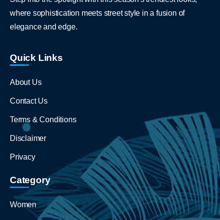
where sophistication meets street style in a fusion of
elegance and edge.
Quick Links
About Us
Contact Us
Terms & Conditions
Disclaimer
Privacy
Category
Women