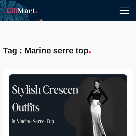
Tag : Marine serre top