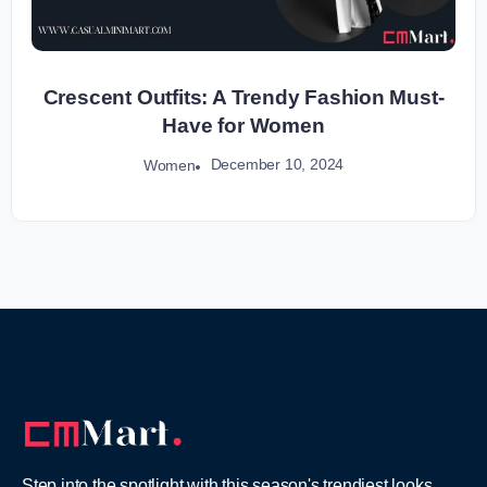
Crescent Outfits: A Trendy Fashion Must-
Have for Women
December 10, 2024
Women
Step into the spotlight with this season's trendiest looks,