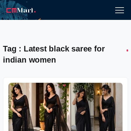
Tag : Latest black saree for
indian women