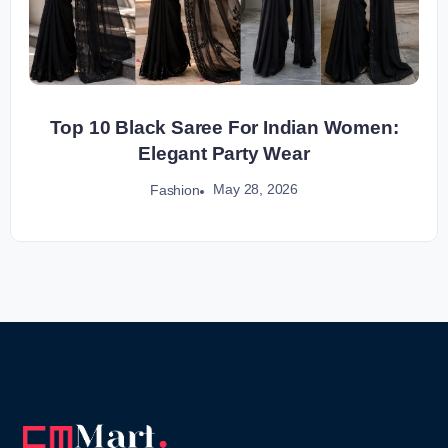
Top 10 Black Saree For Indian Women:
Elegant Party Wear
May 28, 2026
Fashion