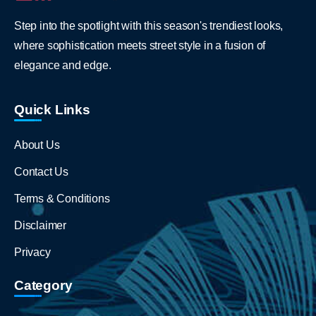
Step into the spotlight with this season's trendiest looks,
where sophistication meets street style in a fusion of
elegance and edge.
Quick Links
About Us
Contact Us
Terms & Conditions
Disclaimer
Privacy
Category