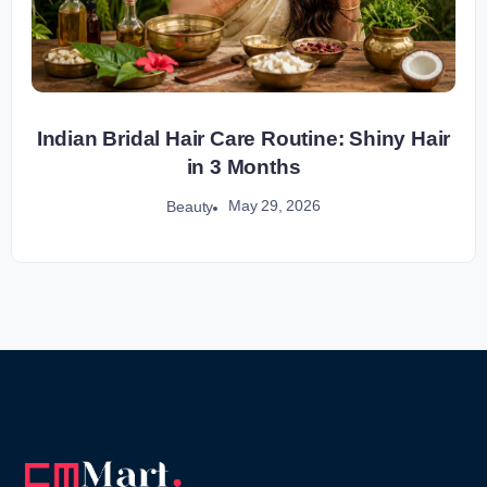
Indian Bridal Hair Care Routine: Shiny Hair
in 3 Months
May 29, 2026
Beauty