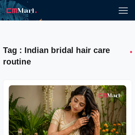
Tag : Indian bridal hair care
routine