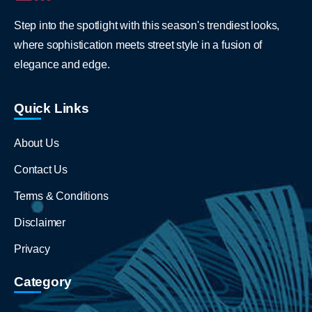
Step into the spotlight with this season's trendiest looks,
where sophistication meets street style in a fusion of
elegance and edge.
Quick Links
About Us
Contact Us
Terms & Conditions
Disclaimer
Privacy
Category