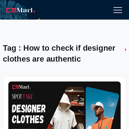
Tag : How to check if designer
clothes are authentic