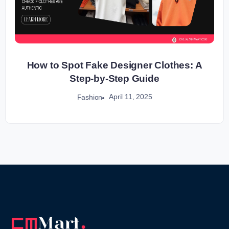
How to Spot Fake Designer Clothes: A
Step-by-Step Guide
April 11, 2025
Fashion