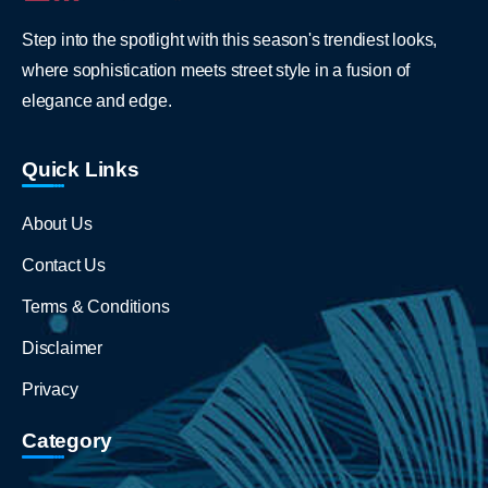
Step into the spotlight with this season's trendiest looks,
where sophistication meets street style in a fusion of
elegance and edge.
Quick Links
About Us
Contact Us
Terms & Conditions
Disclaimer
Privacy
Category