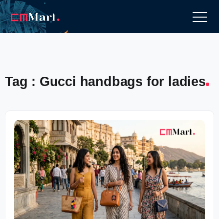
Tag : Gucci handbags for ladies