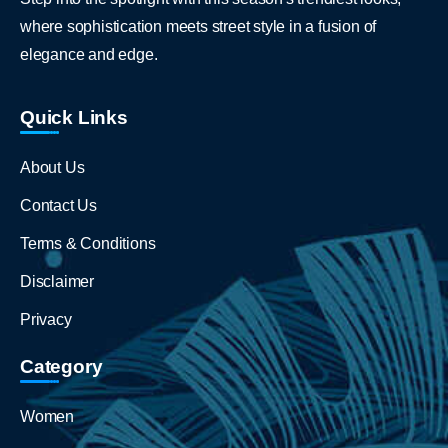
where sophistication meets street style in a fusion of
elegance and edge.
Quick Links
About Us
Contact Us
Terms & Conditions
Disclaimer
Privacy
Category
Women