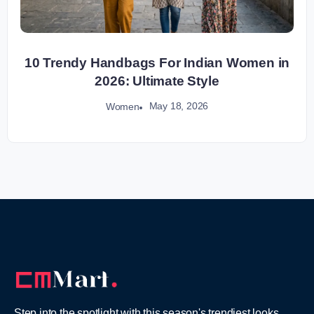
10 Trendy Handbags For Indian Women in
2026: Ultimate Style
May 18, 2026
Women
Step into the spotlight with this season's trendiest looks,