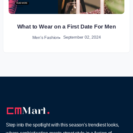
What to Wear on a First Date For Men
September 02, 2024
Men's Fashion
Step into the spotlight with this season's trendiest looks,