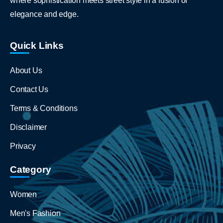
where sophistication meets street style in a fusion of
elegance and edge.
Quick Links
About Us
Contact Us
Terms & Conditions
Disclaimer
Privacy
Category
Women
Men's Fashion