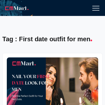
Tag : First date outfit for men