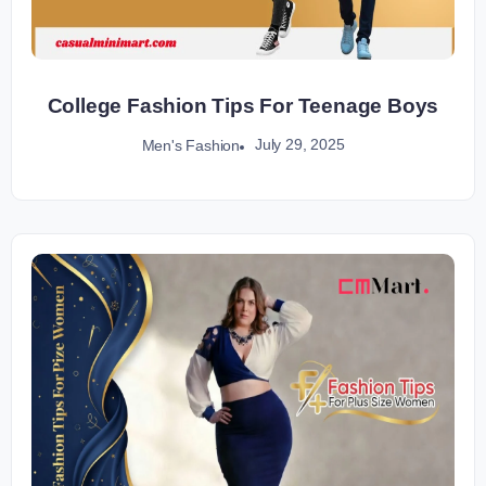
College Fashion Tips For Teenage Boys
July 29, 2025
Men's Fashion