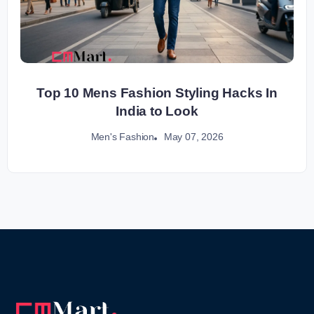
Top 10 Mens Fashion Styling Hacks In
India to Look
May 07, 2026
Men's Fashion