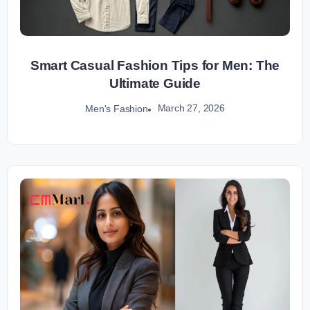
Smart Casual Fashion Tips for Men: The
Ultimate Guide
March 27, 2026
Men's Fashion