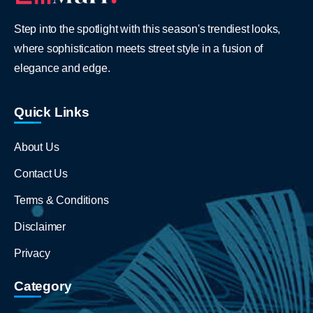
Step into the spotlight with this season's trendiest looks,
where sophistication meets street style in a fusion of
elegance and edge.
Quick Links
About Us
Contact Us
Terms & Conditions
Disclaimer
Privacy
Category