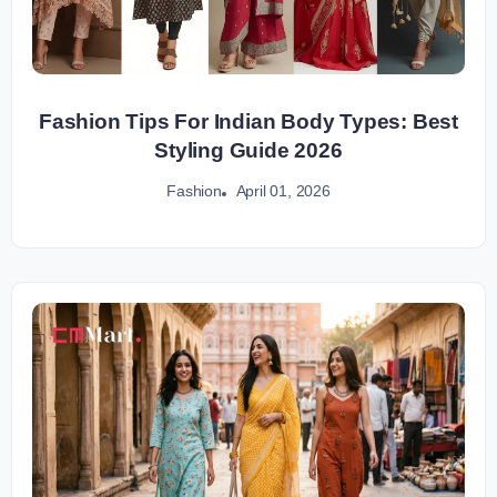
Fashion Tips For Indian Body Types: Best
Styling Guide 2026
April 01, 2026
Fashion