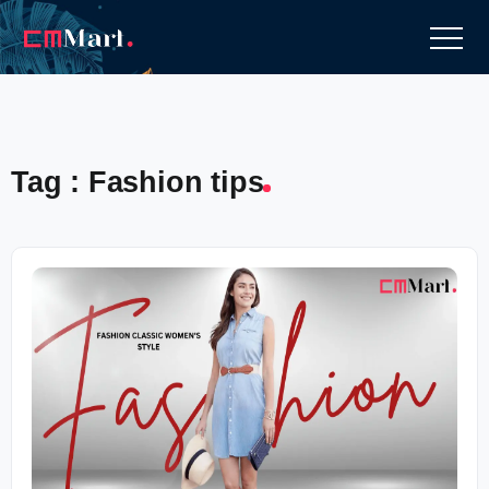
Tag : Fashion tips