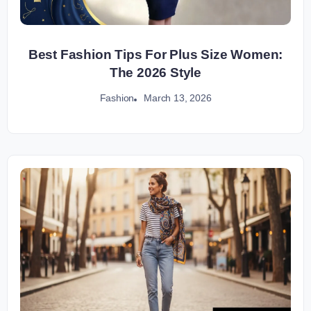
Best Fashion Tips For Plus Size Women:
The 2026 Style
March 13, 2026
Fashion