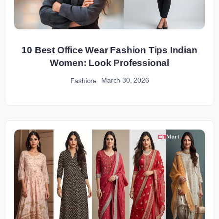
10 Best Office Wear Fashion Tips Indian
Women: Look Professional
March 30, 2026
Fashion