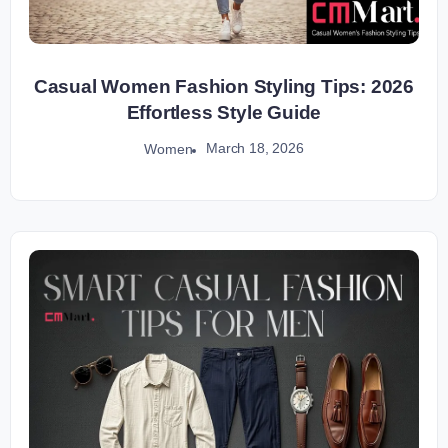
Casual Women Fashion Styling Tips: 2026
Effortless Style Guide
March 18, 2026
Women