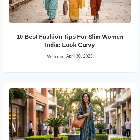
10 Best Fashion Tips For Slim Women
India: Look Curvy
April 30, 2026
Women