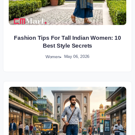
Fashion Tips For Tall Indian Women: 10
Best Style Secrets
May 06, 2026
Women