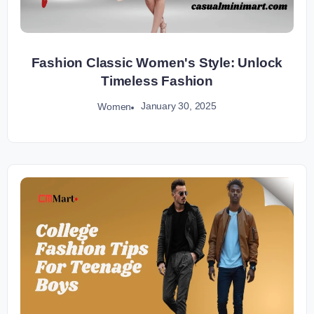
Fashion Classic Women's Style: Unlock
Timeless Fashion
January 30, 2025
Women