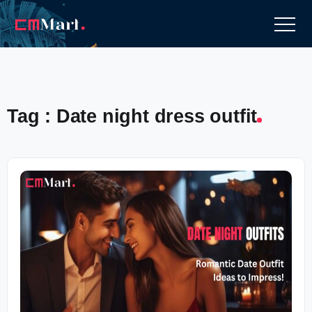
Tag : Date night dress outfit