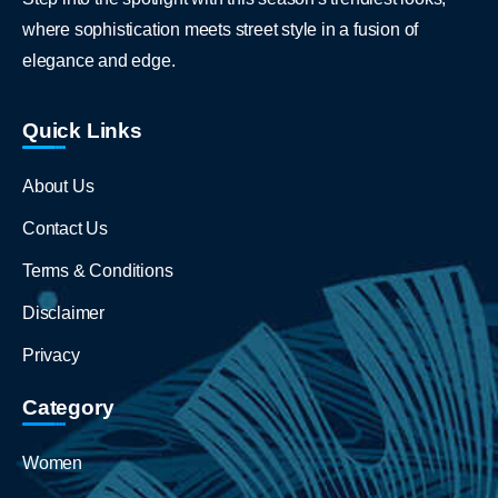
where sophistication meets street style in a fusion of
elegance and edge.
Quick Links
About Us
Contact Us
Terms & Conditions
Disclaimer
Privacy
Category
Women