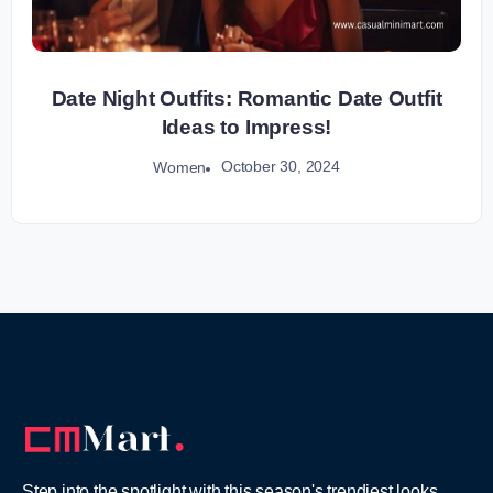
Date Night Outfits: Romantic Date Outfit
Ideas to Impress!
October 30, 2024
Women
Step into the spotlight with this season's trendiest looks,