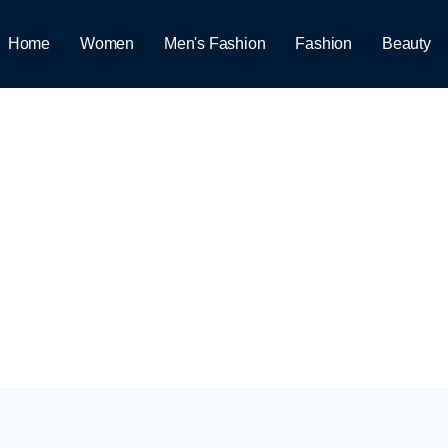
Home
Women
Men's Fashion
Fashion
Beauty