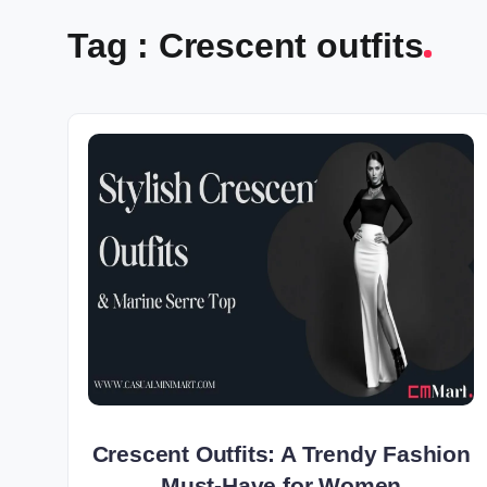
Tag : Crescent outfits
Crescent Outfits: A Trendy Fashion
Must-Have for Women