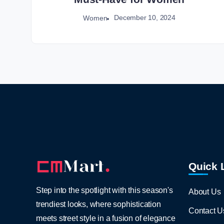
December 10, 2024
Women
Quick 
Step into the spotlight with this season's
About Us
trendiest looks, where sophistication
Contact U
meets street style in a fusion of elegance