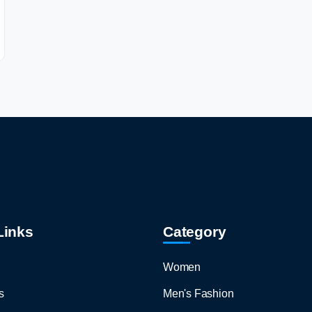
Links
Category
Women
s
Men's Fashion