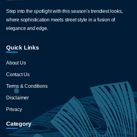
Step into the spotlight with this season's trendiest looks,
where sophistication meets street style in a fusion of
elegance and edge.
Quick Links
About Us
Contact Us
Terms & Conditions
Disclaimer
Privacy
Category