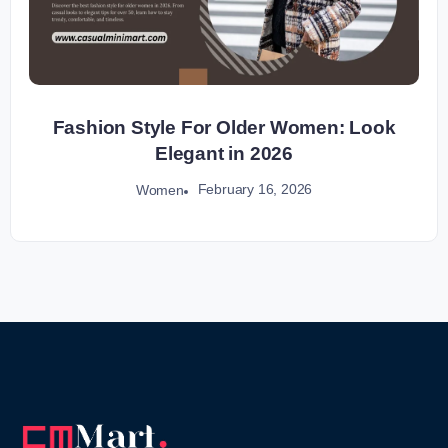
Fashion Style For Older Women: Look
Elegant in 2026
February 16, 2026
Women