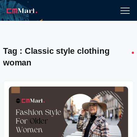
Tag : Classic style clothing
woman