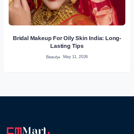
Bridal Makeup For Oily Skin India: Long-
Lasting Tips
May 11, 2026
Beauty