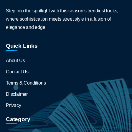
Step into the spotlight with this season's trendiest looks,
where sophistication meets street style in a fusion of
elegance and edge.
Quick Links
About Us
Contact Us
Terms & Conditions
Disclaimer
Privacy
Category