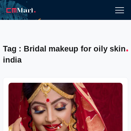
Tag : Bridal makeup for oily skin
india