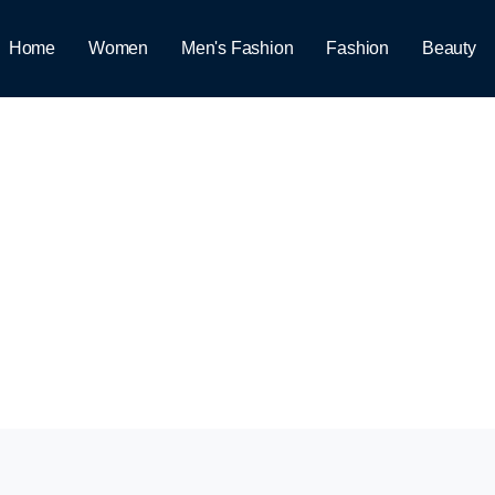
Home
Women
Men's Fashion
Fashion
Beauty