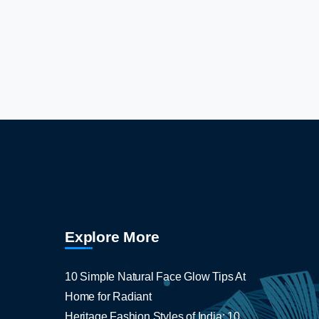
Explore More
10 Simple Natural Face Glow Tips At
Home for Radiant
Heritage Fashion Styles of India: 10