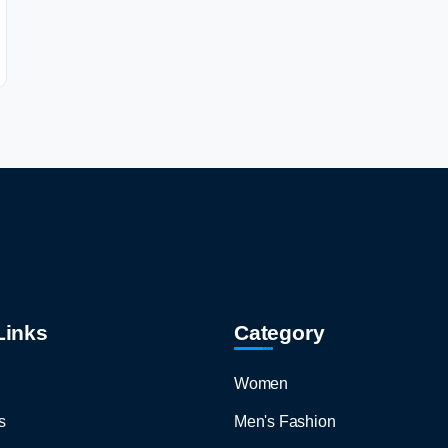
Links
Category
Women
s
Men's Fashion