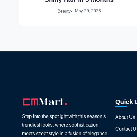
May 29, 2026
Beauty
Quick 
Step into the spotlight with this season's
About Us
trendiest looks, where sophistication
Contact U
meets street style in a fusion of elegance