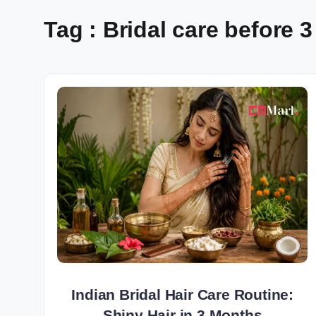
Tag : Bridal care before
Indian Bridal Hair Care Routine:
Shiny Hair in 3 Months