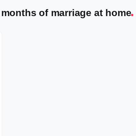
 3 months of marriage at home