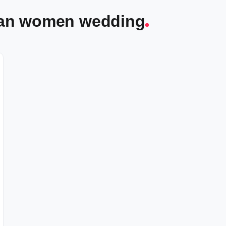
dian women wedding