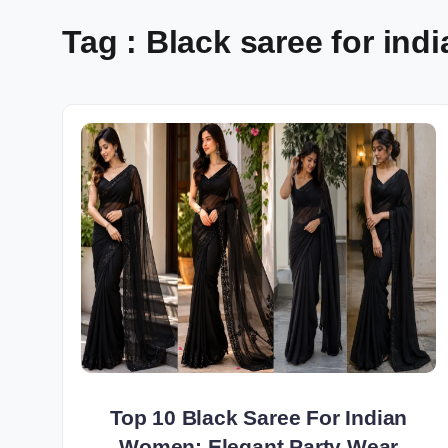
Tag : Black saree for in
Top 10 Black Saree For Indian
Women: Elegant Party Wear