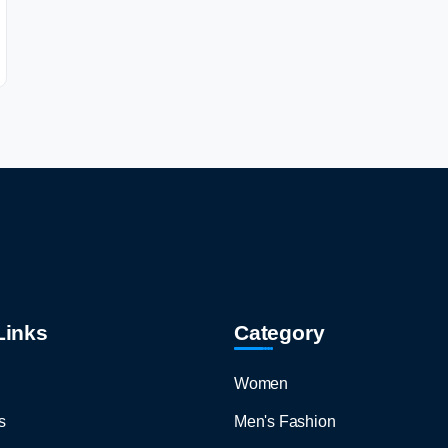
Links
Category
Women
s
Men's Fashion