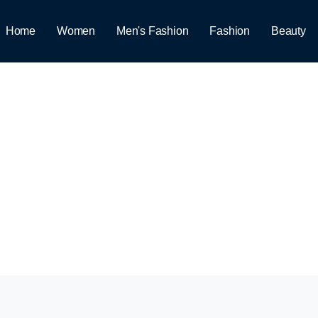
Home
Women
Men's Fashion
Fashion
Beauty