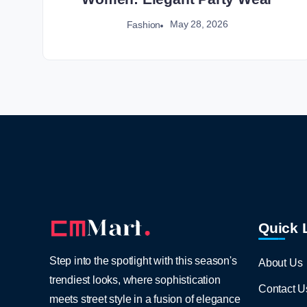
May 28, 2026
Fashion
Quick 
Step into the spotlight with this season's
About Us
trendiest looks, where sophistication
Contact U
meets street style in a fusion of elegance