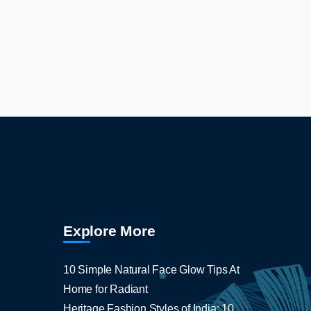
Explore More
10 Simple Natural Face Glow Tips At
Home for Radiant
Heritage Fashion Styles of India: 10