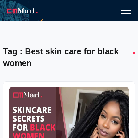
Tag : Best skin care for black
women