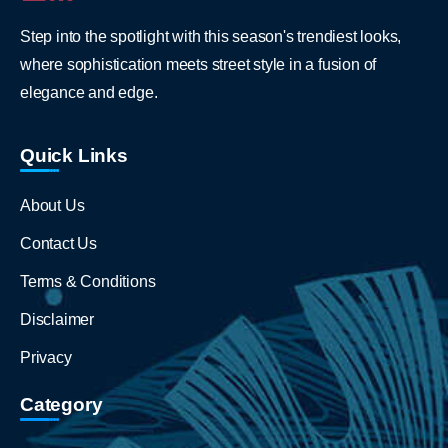
Step into the spotlight with this season's trendiest looks,
where sophistication meets street style in a fusion of
elegance and edge.
Quick Links
About Us
Contact Us
Terms & Conditions
Disclaimer
Privacy
Category