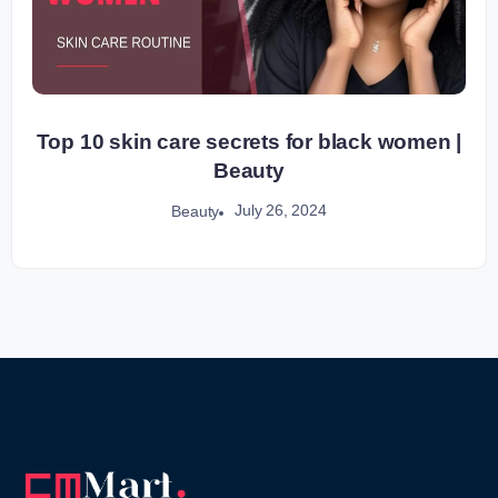
Top 10 skin care secrets for black women |
Beauty
July 26, 2024
Beauty