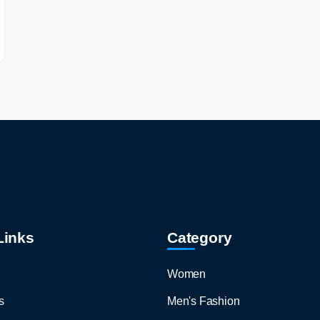
Links
Category
Women
s
Men's Fashion