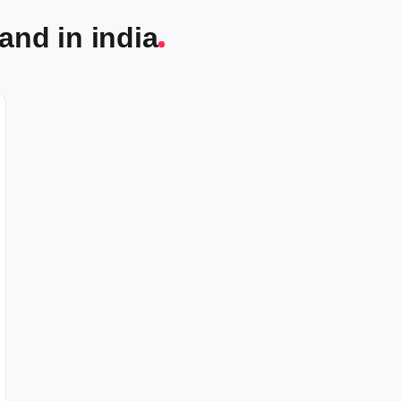
and in india