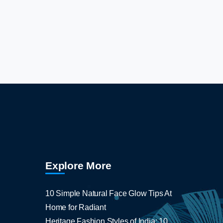
Explore More
10 Simple Natural Face Glow Tips At
Home for Radiant
Heritage Fashion Styles of India: 10