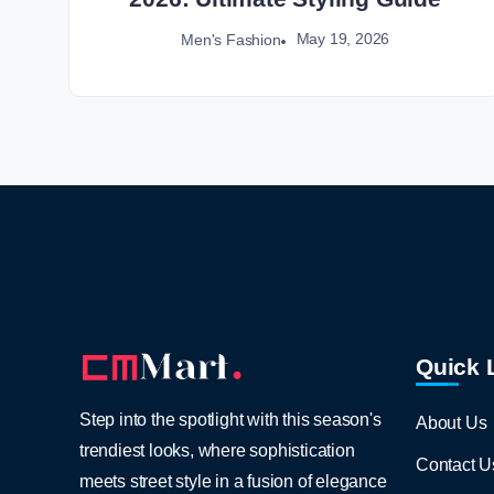
May 19, 2026
Men's Fashion
Quick 
Step into the spotlight with this season's
About Us
trendiest looks, where sophistication
Contact U
meets street style in a fusion of elegance