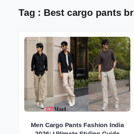
Tag : Best cargo pants br
Men Cargo Pants Fashion India
2026: Ultimate Styling Guide