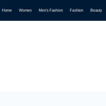
Home
Women
Men's Fashion
Fashion
Beauty